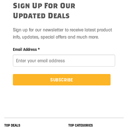
Sign Up For Our
Updated Deals
Sign up for our newsletter to receive latest product
info, updates, special offers and much more.
Email Address *
SUBSCRIBE
TOP DEALS
TOP CATEGORIES