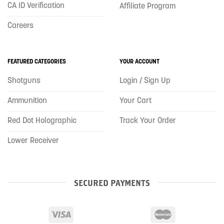
CA ID Verification
Affiliate Program
Careers
FEATURED CATEGORIES
YOUR ACCOUNT
Shotguns
Login / Sign Up
Ammunition
Your Cart
Red Dot Holographic
Track Your Order
Lower Receiver
SECURED PAYMENTS