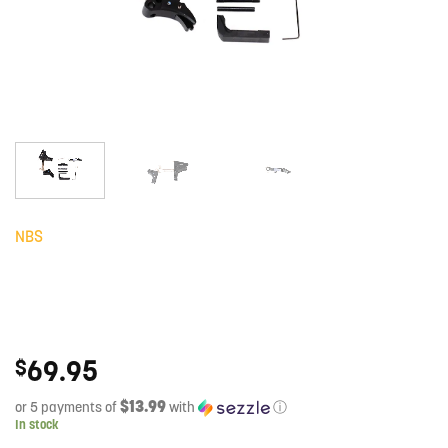
NBS
69.95
$
$13.99
or 5 payments of
with
ⓘ
In stock