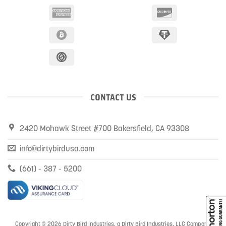
CONTACT US
2420 Mohawk Street #700 Bakersfield, CA 93308
info@dirtybirdusa.com
(661) - 387 - 5200
Copyright © 2026 Dirty Bird Industries, a Dirty Bird Industries, LLC Company