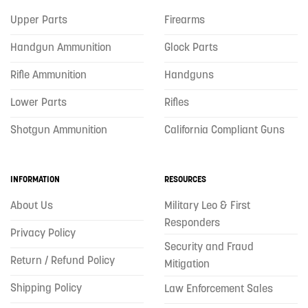
Upper Parts
Firearms
Handgun Ammunition
Glock Parts
Rifle Ammunition
Handguns
Lower Parts
Rifles
Shotgun Ammunition
California Compliant Guns
INFORMATION
RESOURCES
About Us
Military Leo & First
Responders
Privacy Policy
Security and Fraud
Return / Refund Policy
Mitigation
Shipping Policy
Law Enforcement Sales