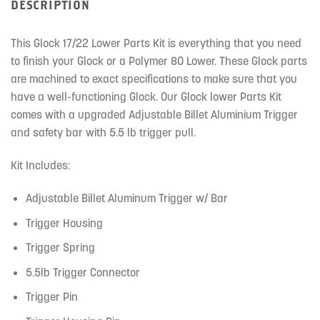
DESCRIPTION
This Glock 17/22 Lower Parts Kit is everything that you need
to finish your Glock or a Polymer 80 Lower. These Glock parts
are machined to exact specifications to make sure that you
have a well-functioning Glock. Our Glock lower Parts Kit
comes with a upgraded Adjustable Billet Aluminium Trigger
and safety bar with 5.5 lb trigger pull.
Kit Includes:
Adjustable Billet Aluminum Trigger w/ Bar
Trigger Housing
Trigger Spring
5.5lb Trigger Connector
Trigger Pin