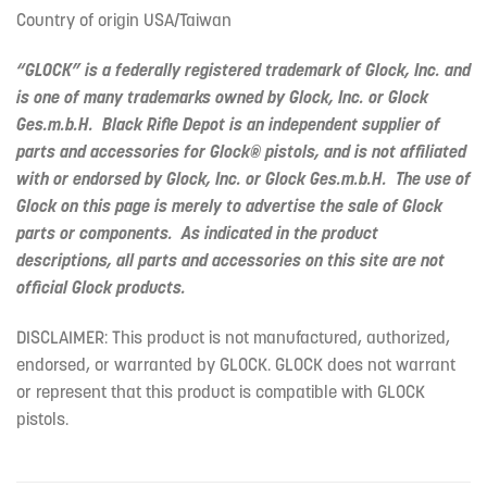
Country of origin USA/Taiwan
“GLOCK” is a federally registered trademark of Glock, Inc. and
is one of many trademarks owned by Glock, Inc. or Glock
Ges.m.b.H. Black Rifle Depot is an independent supplier of
parts and accessories for Glock® pistols, and is not affiliated
with or endorsed by Glock, Inc. or Glock Ges.m.b.H. The use of
Glock on this page is merely to advertise the sale of Glock
parts or components. As indicated in the product
descriptions, all parts and accessories on this site are not
official Glock products.
DISCLAIMER: This product is not manufactured, authorized,
endorsed, or warranted by GLOCK. GLOCK does not warrant
or represent that this product is compatible with GLOCK
pistols.