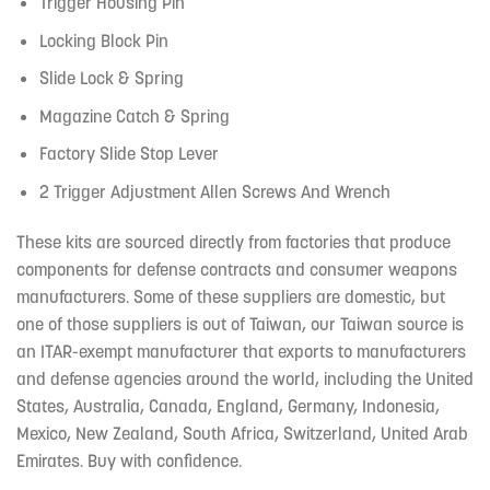
Trigger Housing Pin
Locking Block Pin
Slide Lock & Spring
Magazine Catch & Spring
Factory Slide Stop Lever
2 Trigger Adjustment Allen Screws And Wrench
These kits are sourced directly from factories that produce
components for defense contracts and consumer weapons
manufacturers. Some of these suppliers are domestic, but
one of those suppliers is out of Taiwan, our Taiwan source is
an ITAR-exempt manufacturer that exports to manufacturers
and defense agencies around the world, including the United
States, Australia, Canada, England, Germany, Indonesia,
Mexico, New Zealand, South Africa, Switzerland, United Arab
Emirates. Buy with confidence.