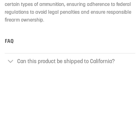
certain types of ammunition, ensuring adherence to federal
regulations to avoid legal penalties and ensure responsible
firearm ownership.
FAQ
Can this product be shipped to California?