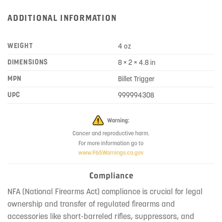
ADDITIONAL INFORMATION
WEIGHT
4 oz
DIMENSIONS
8 × 2 × 4.8 in
MPN
Billet Trigger
UPC
999994308
Compliance
NFA (National Firearms Act) compliance is crucial for legal
ownership and transfer of regulated firearms and
accessories like short-barreled rifles, suppressors, and