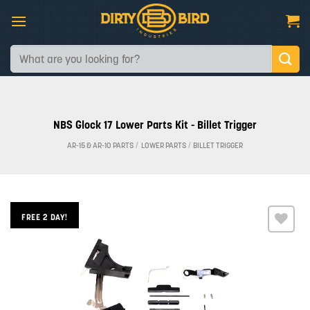
Skip
to
content
Search
for:
NBS Glock 17 Lower Parts Kit - Billet Trigger
AR-15 & AR-10 PARTS
/
LOWER PARTS
/
BILLET TRIGGER
FREE 2 DAY!
Add to
wishlist