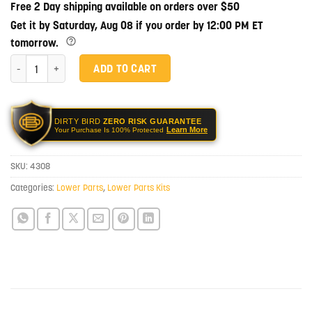
Free 2 Day shipping available on orders over $50
Get it by Saturday, Aug 08 if you order by 12:00 PM ET
tomorrow.
NBS Glock 17 Lower Parts Kit quantity
ADD TO CART
DIRTY BIRD
ZERO RISK GUARANTEE
Learn More
Your Purchase Is 100% Protected
SKU:
4308
Categories:
Lower Parts
,
Lower Parts Kits