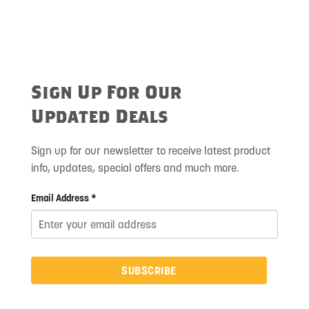
Sign Up For Our
Updated Deals
Sign up for our newsletter to receive latest product
info, updates, special offers and much more.
Email Address *
SUBSCRIBE