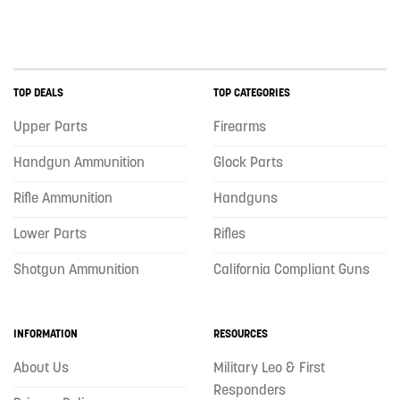
TOP DEALS
TOP CATEGORIES
Upper Parts
Firearms
Handgun Ammunition
Glock Parts
Rifle Ammunition
Handguns
Lower Parts
Rifles
Shotgun Ammunition
California Compliant Guns
INFORMATION
RESOURCES
About Us
Military Leo & First
Responders