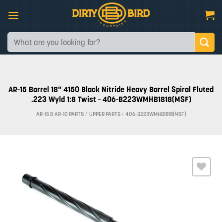
Skip
to
content
Search
for:
AR-15 Barrel 18" 4150 Black Nitride Heavy Barrel Spiral Fluted
.223 Wyld 1:8 Twist - 406-B223WMHB1818(MSF)
AR-15 & AR-10 PARTS
/
UPPER PARTS
/
406-B223WMHB1818(MSF)
Add to
wishlist