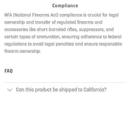
Compliance
NFA (National Firearms Act) compliance is crucial for legal
ownership and transfer of regulated firearms and
accessories like short-barreled rifles, suppressors, and
certain types of ammunition, ensuring adherence to federal
regulations to avoid legal penalties and ensure responsible
firearm ownership.
FAQ
Can this product be shipped to California?