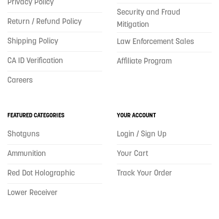
Privacy Policy
Security and Fraud
Return / Refund Policy
Mitigation
Shipping Policy
Law Enforcement Sales
CA ID Verification
Affiliate Program
Careers
FEATURED CATEGORIES
YOUR ACCOUNT
Shotguns
Login / Sign Up
Ammunition
Your Cart
Red Dot Holographic
Track Your Order
Lower Receiver