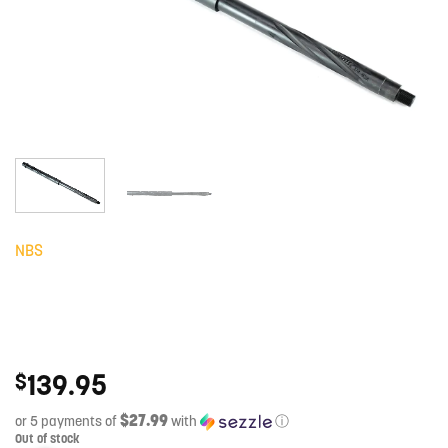
NBS
139.95
$
$27.99
or 5 payments of
with
ⓘ
Out of stock