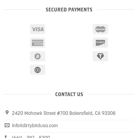
SECURED PAYMENTS
CONTACT US
2420 Mohawk Street #700 Bakersfield, CA 93308
info@dirtybirdusa.com
(661) - 387 - 5200