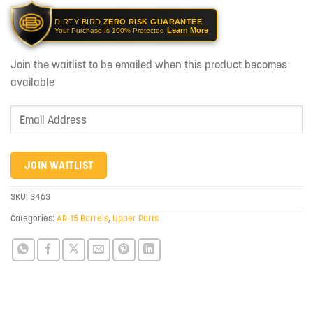
DIRTY BIRD
ZERO RISK GUARANTEE
Learn More
Your Purchase Is 100% Protected
Join the waitlist to be emailed when this product becomes
available
Enter
your
email
address
JOIN WAITLIST
to
join
SKU:
3463
the
Categories:
AR-15 Barrels
,
Upper Parts
waitlist
for
this
product