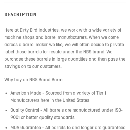
DESCRIPTION
Here at Dirty Bird Industries, we work with a wide variety of
machine shops and barrel manufacturers. When we come
across a barrel maker we like, we will often decide to private
label those barrels for resale under the NBS brand. We
purchase these barrels in large quantities and then pass the
savings on to our customers.
Why buy an NBS Brand Barrel:
American Made – Sourced from a variety of Tier 1
Manufacturers here in the United States
Quality Control – All barrels are manufactured under ISO-
9001 or better quality standards
MOA Guarantee – All barrels 16 and longer are guaranteed