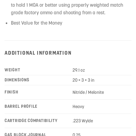
to hold 1 MOA or better using properly weighted match
grade factory ammo and shooting from a rest.
Best Value for the Money
ADDITIONAL INFORMATION
WEIGHT
29.1 oz
DIMENSIONS
20 × 3 × 3 in
FINISH
Nitride / Melonite
BARREL PROFILE
Heavy
CARTRIDGE COMPATIBILITY
.223 Wylde
GAS BLOCK JOURNAL
0.75