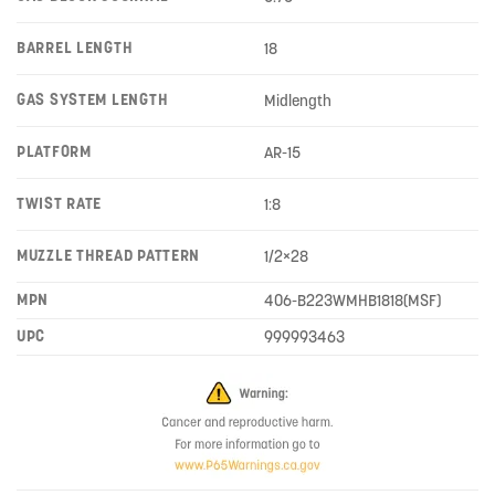
BARREL LENGTH
18
GAS SYSTEM LENGTH
Midlength
PLATFORM
AR-15
TWIST RATE
1:8
MUZZLE THREAD PATTERN
1/2×28
MPN
406-B223WMHB1818(MSF)
UPC
999993463