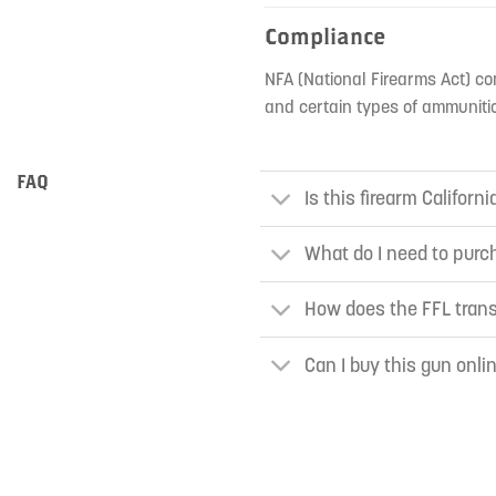
Compliance
NFA (National Firearms Act) co
and certain types of ammunitio
FAQ
Is this firearm Californ
What do I need to purch
How does the FFL tran
Can I buy this gun onli