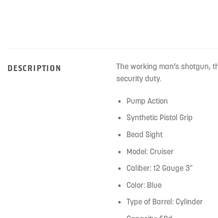
The working man’s shotgun, th
DESCRIPTION
security duty.
Pump Action
Synthetic Pistol Grip
Bead Sight
Model: Cruiser
Caliber: 12 Gauge 3″
Color: Blue
Type of Barrel: Cylinder