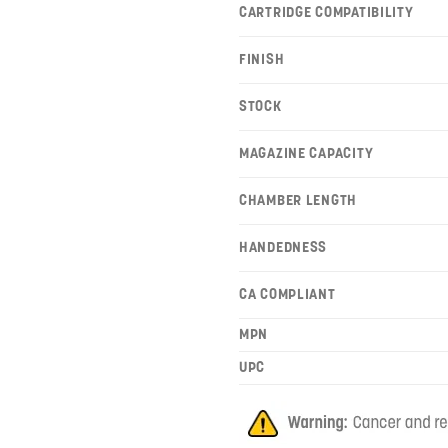
CARTRIDGE COMPATIBILITY
FINISH
STOCK
MAGAZINE CAPACITY
CHAMBER LENGTH
HANDEDNESS
CA COMPLIANT
MPN
UPC