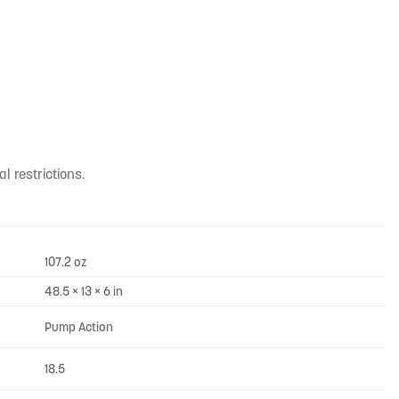
l restrictions.
107.2 oz
48.5 × 13 × 6 in
Pump Action
18.5