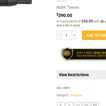
$
MSRP:
290.00
$
290.00
$58.00
or 5 payments of
with
Only 3 left in stock
Mossberg Maverick 88 Cruiser 18.5
ADD TO CA
DIRTY BIRD
ZERO RI
Your Purchase Is 100% P
View Restrictions
SKU:
8869
Category:
Shotguns