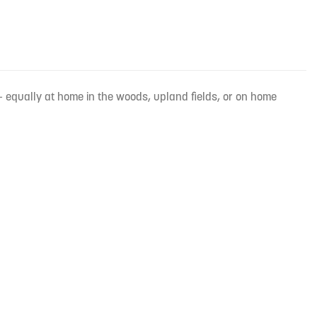
 equally at home in the woods, upland fields, or on home