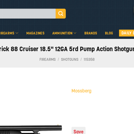
DAILY 
FIREARMS
MAGAZINES
AMMUNITION
BRANDS
BLOG
ck 88 Cruiser 18.5" 12GA 5rd Pump Action Shotgun
FIREARMS
/
SHOTGUNS
/
115358
Mossberg
Add to
wishlist
Save