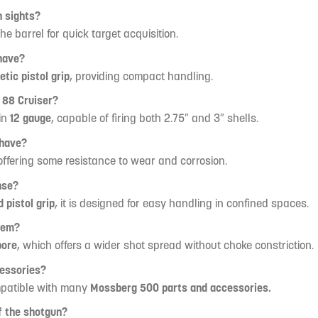
 sights?
he barrel for quick target acquisition.
have?
etic pistol grip
, providing compact handling.
 88 Cruiser?
in
12 gauge
, capable of firing both 2.75″ and 3″ shells.
 have?
 offering some resistance to wear and corrosion.
nse?
 pistol grip
, it is designed for easy handling in confined spaces.
tem?
bore
, which offers a wider shot spread without choke constriction.
cessories?
mpatible with many
Mossberg 500 parts and accessories.
of the shotgun?