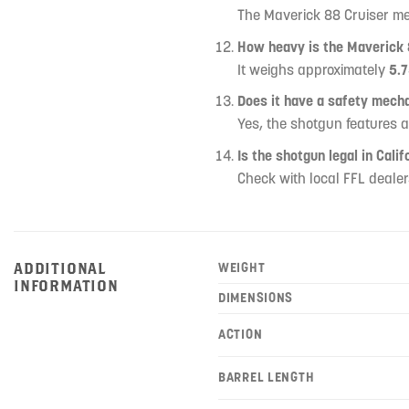
The Maverick 88 Cruiser 
How heavy is the Maverick 
It weighs approximately
5.7
Does it have a safety mech
Yes, the shotgun features 
Is the shotgun legal in Calif
Check with local FFL dealer
ADDITIONAL
WEIGHT
INFORMATION
DIMENSIONS
ACTION
BARREL LENGTH