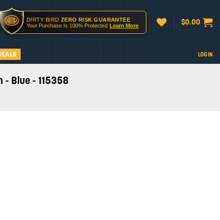
DIRTY BIRD
ZERO RISK GUARANTEE
$
0.00
Your Purchase Is 100% Protected
Learn More
DEALS
LOGIN
 - Blue - 115358