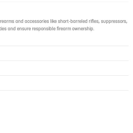
irearms and accessories like short-barreled rifles, suppressors,
ties and ensure responsible firearm ownership.