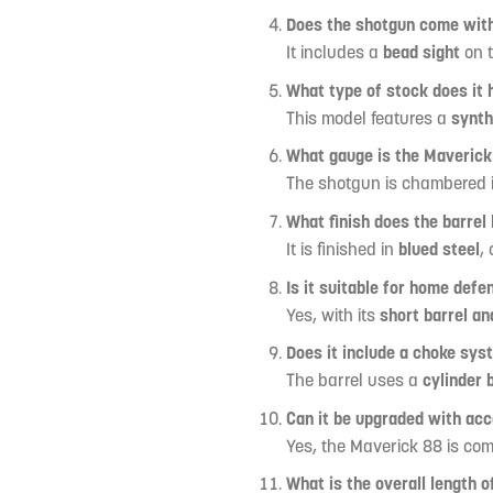
Does the shotgun come with
It includes a
bead sight
on t
What type of stock does it 
This model features a
synth
What gauge is the Maverick
The shotgun is chambered 
What finish does the barrel
It is finished in
blued steel
,
Is it suitable for home defe
Yes, with its
short barrel and
Does it include a choke sys
The barrel uses a
cylinder 
Can it be upgraded with ac
Yes, the Maverick 88 is co
What is the overall length 