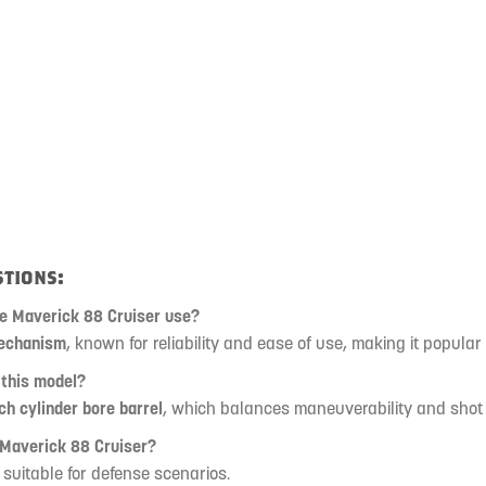
tions:
he Maverick 88 Cruiser use?
echanism
, known for reliability and ease of use, making it popular
 this model?
ch cylinder bore barrel
, which balances maneuverability and shot
 Maverick 88 Cruiser?
, suitable for defense scenarios.