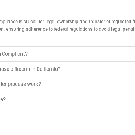
mpliance is crucial for legal ownership and transfer of regulated f
n, ensuring adherence to federal regulations to avoid legal penal
ia Compliant?
ase a firearm in California?
sfer process work?
ne?