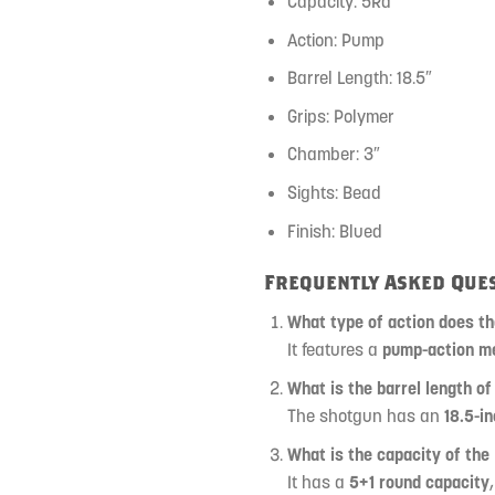
Capacity: 5Rd
Action: Pump
Barrel Length: 18.5″
Grips: Polymer
Chamber: 3″
Sights: Bead
Finish: Blued
Frequently Asked Ques
What type of action does t
It features a
pump-action m
What is the barrel length of
The shotgun has an
18.5-in
What is the capacity of the
It has a
5+1 round capacity