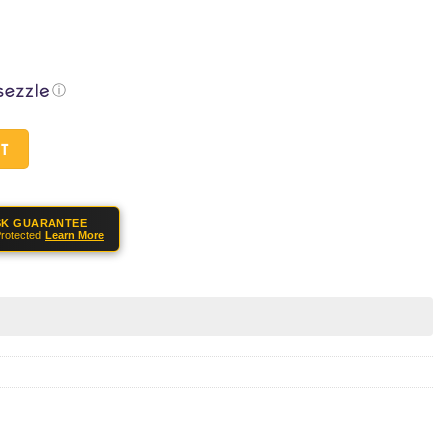
ⓘ
" 12GA 5rd Pump Action Shotgun - Blue quantity
RT
SK GUARANTEE
rotected
Learn More