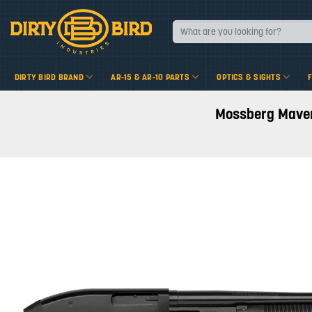
Skip
to
Search
for:
content
DIRTY BIRD BRAND
AR-15 & AR-10 PARTS
OPTICS & SIGHTS
Mossberg Maveri