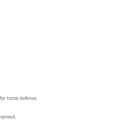
 for home defense.
 spread.