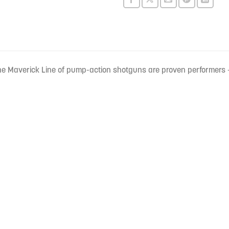
e Maverick Line of pump-action shotguns are proven performers –