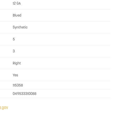
12 GA
Blued
Synthetic
5
3
Right
Yes
115358
049533310088