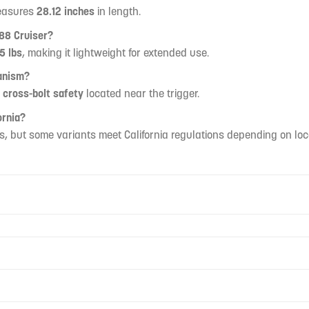
measures
28.12 inches
in length.
88 Cruiser?
5 lbs
, making it lightweight for extended use.
anism?
a
cross-bolt safety
located near the trigger.
ornia?
s, but some variants meet California regulations depending on loca