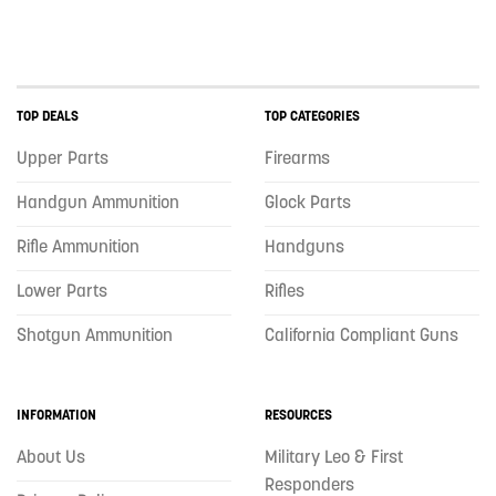
TOP DEALS
TOP CATEGORIES
Upper Parts
Firearms
Handgun Ammunition
Glock Parts
Rifle Ammunition
Handguns
Lower Parts
Rifles
Shotgun Ammunition
California Compliant Guns
INFORMATION
RESOURCES
About Us
Military Leo & First
Responders