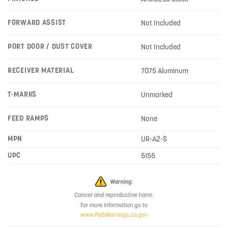
FORWARD ASSIST
Not Included
PORT DOOR / DUST COVER
Not Included
RECEIVER MATERIAL
7075 Aluminum
T-MARKS
Unmarked
FEED RAMPS
None
MPN
UR-A2-S
UPC
5155