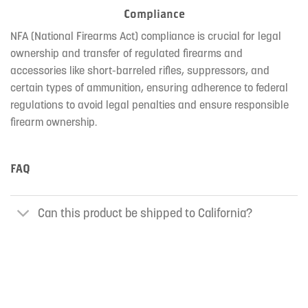
Compliance
NFA (National Firearms Act) compliance is crucial for legal
ownership and transfer of regulated firearms and
accessories like short-barreled rifles, suppressors, and
certain types of ammunition, ensuring adherence to federal
regulations to avoid legal penalties and ensure responsible
firearm ownership.
FAQ
Can this product be shipped to California?