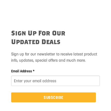
Sign Up For Our
Updated Deals
Sign up for our newsletter to receive latest product
info, updates, special offers and much more.
Email Address *
SUBSCRIBE