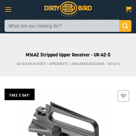
Skip
to
content
Search
for:
M16A2 Stripped Upper Receiver - UR-A2-S
AR-15 & AR-10 PARTS
/
UPPER PARTS
/
AR15 UPPER RECEIVERS
/
UR-A2-S
FREE 2 DAY!
Add to
wishlist