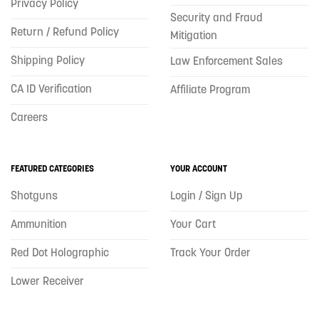
Privacy Policy
Security and Fraud
Return / Refund Policy
Mitigation
Shipping Policy
Law Enforcement Sales
CA ID Verification
Affiliate Program
Careers
FEATURED CATEGORIES
YOUR ACCOUNT
Shotguns
Login / Sign Up
Ammunition
Your Cart
Red Dot Holographic
Track Your Order
Lower Receiver