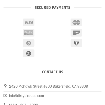
SECURED PAYMENTS
CONTACT US
2420 Mohawk Street #700 Bakersfield, CA 93308
info@dirtybirdusa.com
(661) - 387 - 5200