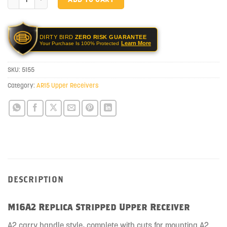
DIRTY BIRD
ZERO RISK GUARANTEE
Learn More
Your Purchase Is 100% Protected
SKU:
5155
Category:
AR15 Upper Receivers
DESCRIPTION
M16A2 Replica Stripped Upper Receiver
A2 carry handle style, complete with cuts for mounting A2