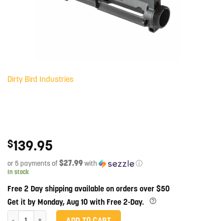
Dirty Bird Industries
139.95
$
$27.99
or 5 payments of
with
ⓘ
In stock
Free 2 Day shipping available on orders over $50
Get it by Monday, Aug 10 with Free 2-Day.
M16A2 Stripped Upper Receiver quantity
ADD TO CART