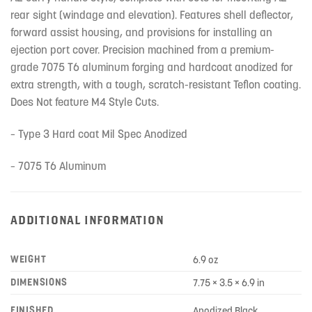
rear sight (windage and elevation). Features shell deflector,
forward assist housing, and provisions for installing an
ejection port cover. Precision machined from a premium-
grade 7075 T6 aluminum forging and hardcoat anodized for
extra strength, with a tough, scratch-resistant Teflon coating.
Does Not feature M4 Style Cuts.
– Type 3 Hard coat Mil Spec Anodized
– 7075 T6 Aluminum
ADDITIONAL INFORMATION
WEIGHT
6.9 oz
DIMENSIONS
7.75 × 3.5 × 6.9 in
FINISHED
Anodized Black