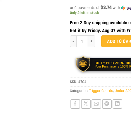
$3.74
or 4 payments of
with
Only 2 left in stock
Free 2 Day shipping available 
Get it by Friday, Aug 07 with F
Luth-AR Wide Body Trigger Guard q
ADD TO CA
DIRTY BIRD
ZERO RI
Your Purchase Is 100% P
SKU:
4704
Categories:
Trigger Guards
,
Under $2