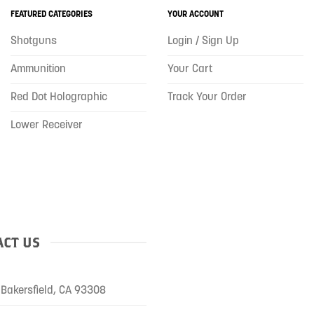
FEATURED CATEGORIES
YOUR ACCOUNT
Shotguns
Login / Sign Up
Ammunition
Your Cart
Red Dot Holographic
Track Your Order
Lower Receiver
CT US
Bakersfield, CA 93308