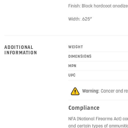
Finish: Black hardcoat anodize
Width: .625”
ADDITIONAL
WEIGHT
INFORMATION
DIMENSIONS
MPN
UPC
Compliance
NFA (National Firearms Act) co
and certain types of ammunitio