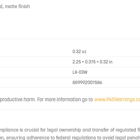
d, matte finish
0.32 oz
2.25 × 0.375 × 0.32 in
LR-03W
859992007586
mpliance is crucial for legal ownership and transfer of regulated f
n, ensuring adherence to federal regulations to avoid legal penal