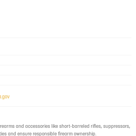
irearms and accessories like short-barreled rifles, suppressors,
ties and ensure responsible firearm ownership.