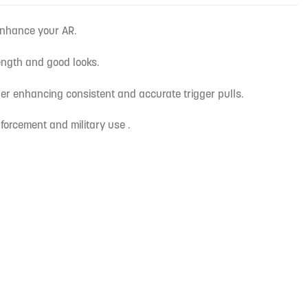
enhance your AR.
ength and good looks.
gger enhancing consistent and accurate trigger pulls.
forcement and military use .