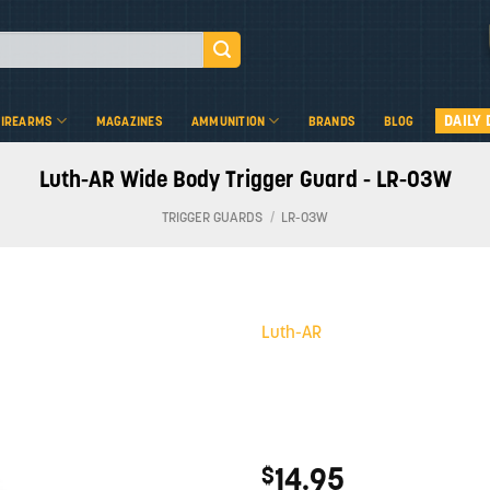
DAILY 
FIREARMS
MAGAZINES
AMMUNITION
BRANDS
BLOG
Luth-AR Wide Body Trigger Guard - LR-03W
TRIGGER GUARDS
/
LR-03W
Luth-AR
Add to
wishlist
14.95
$