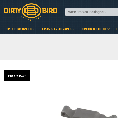
Skip
to
Search
for:
content
DIRTY BIRD BRAND
AR-15 & AR-10 PARTS
OPTICS & SIGHTS
FREE 2 DAY!