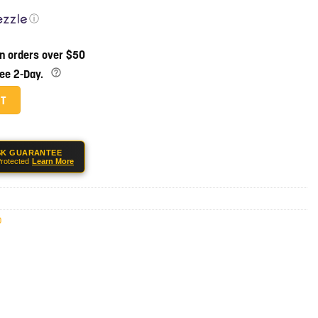
ⓘ
on orders over $50
ree 2-Day.
uantity
RT
SK GUARANTEE
rotected
Learn More
0