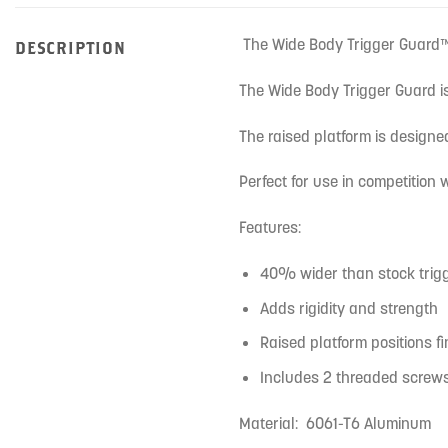
The Wide Body Trigger Guard™ 
DESCRIPTION
The Wide Body Trigger Guard is
The raised platform is designed
Perfect for use in competition
Features:
40% wider than stock trig
Adds rigidity and strength
Raised platform positions fi
Includes 2 threaded screws 
Material: 6061-T6 Aluminum