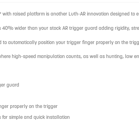
with raised platform is another Luth-AR innovation designed to 
 40% wider than your stock AR trigger guard adding rigidity, str
 to automatically position your trigger finger properly on the tri
 where high-speed manipulation counts, as well as hunting, law en
ger guard
nger properly on the trigger
for simple and quick installation