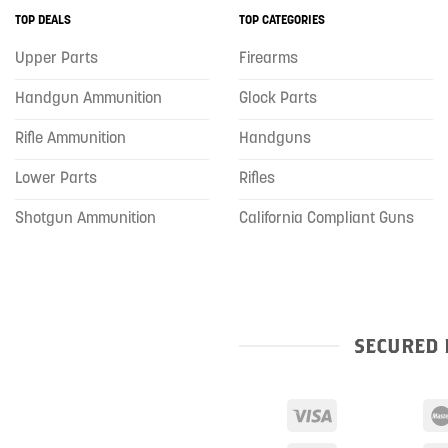
TOP DEALS
TOP CATEGORIES
Upper Parts
Firearms
Handgun Ammunition
Glock Parts
Rifle Ammunition
Handguns
Lower Parts
Rifles
Shotgun Ammunition
California Compliant Guns
SECURED 