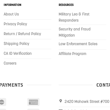
INFORMATION
RESOURCES
About Us
Military Leo & First
Responders
Privacy Policy
Security and Fraud
Return / Refund Policy
Mitigation
Shipping Policy
Law Enforcement Sales
CA ID Verification
Affiliate Program
Careers
PAYMENTS
CONTA
2420 Mohawk Street #700 