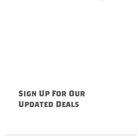
Sign Up For Our
Updated Deals