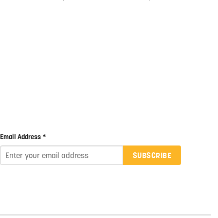
Email Address *
SUBSCRIBE