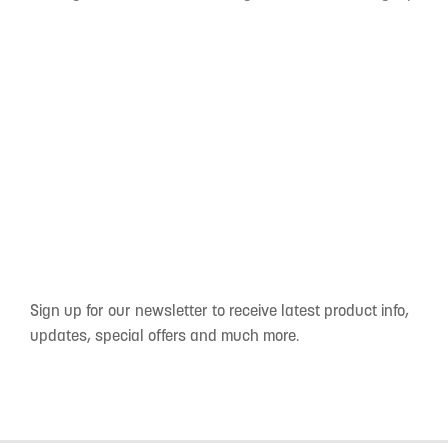
Sign up for our newsletter to receive latest product info,
updates, special offers and much more.