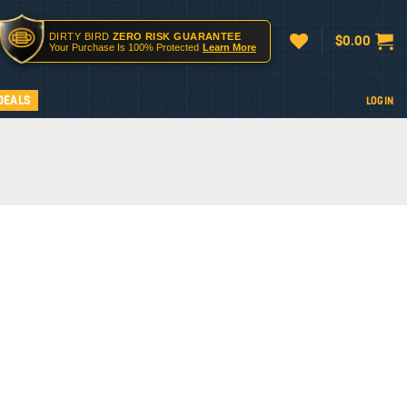
DIRTY BIRD
ZERO RISK GUARANTEE
$
0.00
Your Purchase Is 100% Protected
Learn More
DEALS
LOGIN