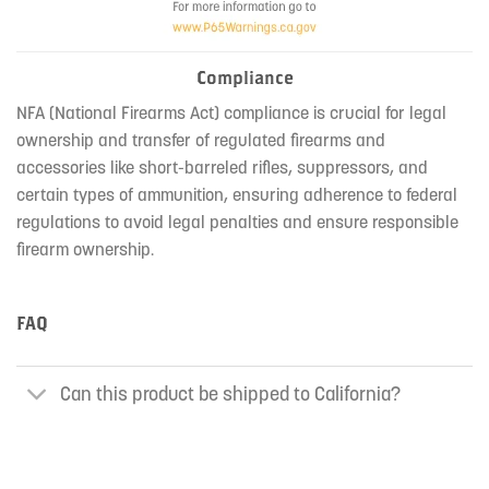
Compliance
NFA (National Firearms Act) compliance is crucial for legal
ownership and transfer of regulated firearms and
accessories like short-barreled rifles, suppressors, and
certain types of ammunition, ensuring adherence to federal
regulations to avoid legal penalties and ensure responsible
firearm ownership.
FAQ
Can this product be shipped to California?