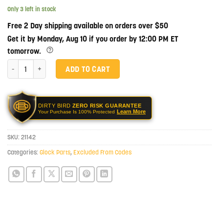
Only 3 left in stock
Free 2 Day shipping available on orders over $50
Get it by Monday, Aug 10 if you order by 12:00 PM ET
tomorrow.
Lone Wolf Arms Full Size Timberwolf Frame Completion Kit quantity
ADD TO CART
DIRTY BIRD
ZERO RISK GUARANTEE
Learn More
Your Purchase Is 100% Protected
SKU:
21142
Categories:
Glock Parts
,
Excluded From Codes