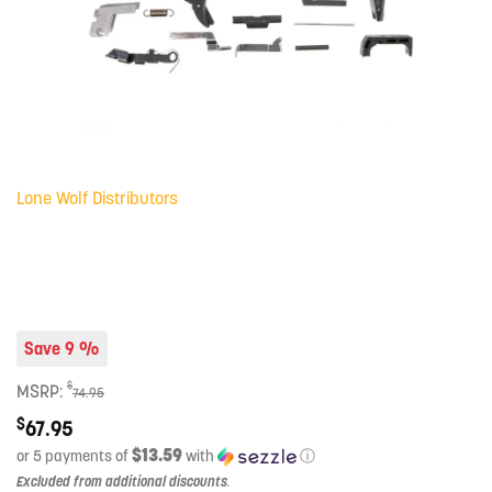
Lone Wolf Distributors
Save 9 %
$
MSRP:
74.95
$
67.95
$13.59
or 5 payments of
with
ⓘ
Excluded from additional discounts
.