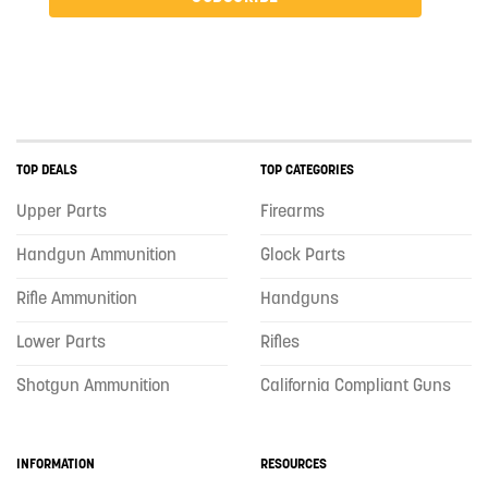
TOP DEALS
TOP CATEGORIES
Upper Parts
Firearms
Handgun Ammunition
Glock Parts
Rifle Ammunition
Handguns
Lower Parts
Rifles
Shotgun Ammunition
California Compliant Guns
INFORMATION
RESOURCES