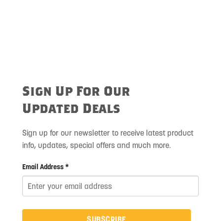
Sign Up For Our
Updated Deals
Sign up for our newsletter to receive latest product
info, updates, special offers and much more.
Email Address *
SUBSCRIBE