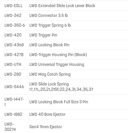
LWD-ESLL
LWD Extended Slide Lock Lever Black
LWD-342
LWD Connector 3.5 lb
LWD-350-6
LWD Trigger Spring 6 lb
LWD-420
LWD Trigger Pin
LWD-4368
LWD Locking Block Pin
LWD-427B
LWD-Trigger Housing Pin (Black)
LWD-UTH
LWD Universal Trigger Housing
LWD-280
LWD Mag Catch Spring
LWD Slide Lock Spring
LWD-5446
17,17L,20,21,21SF,22,24,31,34,35,37
LWD-1447-
LWD Locking Block Full Size 3 Pin
1
LWD-1882
LWD 40 Bare Ejector
LWD-
Gen4 9mm Ejector
30274