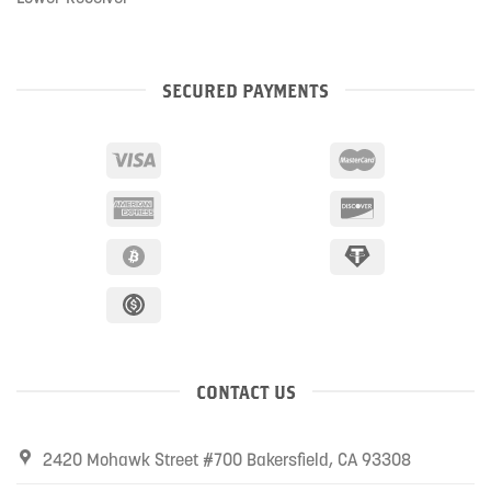
SECURED PAYMENTS
CONTACT US
2420 Mohawk Street #700 Bakersfield, CA 93308