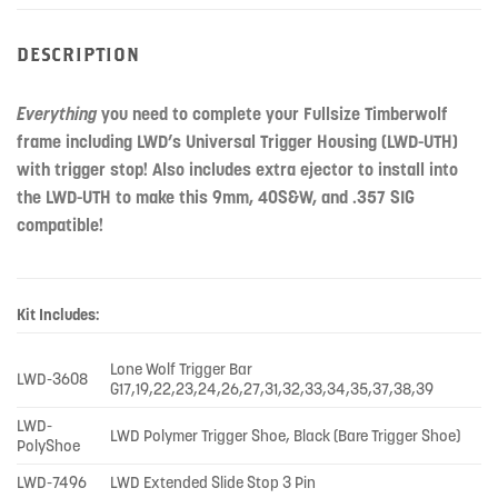
DESCRIPTION
Everything
you need to complete your Fullsize Timberwolf
frame including LWD’s Universal Trigger Housing (LWD-UTH)
with trigger stop! Also includes extra ejector to install into
the LWD-UTH to make this 9mm, 40S&W, and .357 SIG
compatible!
Kit Includes:
Lone Wolf Trigger Bar
LWD-3608
G17,19,22,23,24,26,27,31,32,33,34,35,37,38,39
LWD-
LWD Polymer Trigger Shoe, Black (Bare Trigger Shoe)
PolyShoe
LWD-7496
LWD Extended Slide Stop 3 Pin