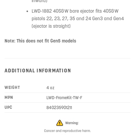
inward)
LWD-1882 40S&W bare ejector fits 40S&W
pistols 22, 23, 27, 35 and 24 Gen3 and Gen4
(ejector is straight)
Note: This does not fit Gen5 models
ADDITIONAL INFORMATION
WEIGHT
4 oz
MPN
LWD-FrameKit-TW-F
UPC
840235901211