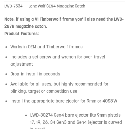
LWD-7534
Lone Wolf GEN4 Magazine Catch
Note, if using a V1 Timberwolf frame you’ll also need the LWD-
287R magazine catch.
Product Features:
Works in OEM and Timberwolf frames
Includes a set screw and wrench for over-travel
adjustment
Drop-in install in seconds
Available for all uses, but highly recommended for
plinking, target or competition use
Install the appropriate bare ejector for 9mm or 40S&W
LWD-30274 Gen4 bare ejector fits 9mm pistols
17, 19, 26, 34 Gen3 and Gen4 (ejector is curved