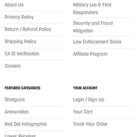
About Us
Military Leo & First
Responders
Privacy Policy
Security and Fraud
Return / Refund Policy
Mitigation
Shipping Policy
Law Enforcement Sales
CA ID Verification
Affiliate Program
Careers
FEATURED CATEGORIES
YOUR ACCOUNT
Shotguns
Login / Sign Up
Ammunition
Your Cart
Red Dot Holographic
Track Your Order
Lower Receiver