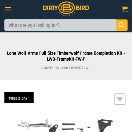
Skip
to
content
Search
for:
Lone Wolf Arms Full Size Timberwolf Frame Completion Kit -
LWD-FrameKit-TW-F
GLOCK PARTS
/
LWD-FRAMEKIT-TW-F
FREE 2 DAY!
Add to
wishlist