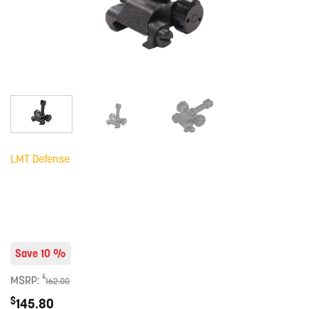
LMT Defense
Save 10 %
$
MSRP:
162.00
$
145.80