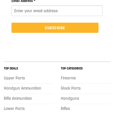
Email Address *
SUBSCRIBE
TOP DEALS
TOP CATEGORIES
Upper Parts
Firearms
Handgun Ammunition
Glock Parts
Rifle Ammunition
Handguns
Lower Parts
Rifles