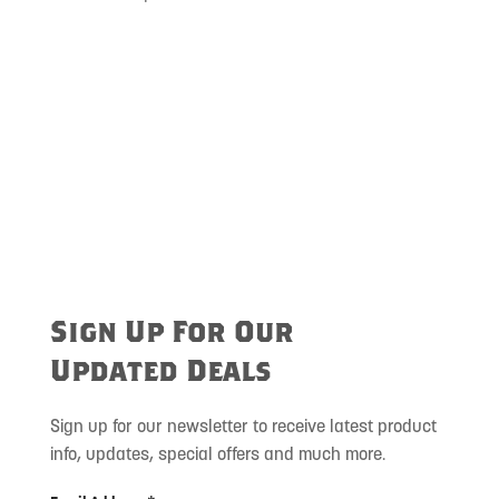
Sign Up For Our
Updated Deals
Sign up for our newsletter to receive latest product
info, updates, special offers and much more.