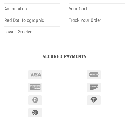
Ammunition
Your Cart
Red Dot Holographic
Track Your Order
Lower Receiver
SECURED PAYMENTS