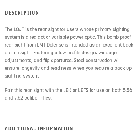
DESCRIPTION
The L8JT is the rear sight for users whose primary sighting
system is a red dot or variable power optic. This bomb proof
rear sight from LMT Defense is intended as an excellent back
up iron sight. Featuring a low profile design, windage
adjustments, and flip apertures. Steel construction will
ensure longevity and readiness when you require a back up
sighting system.
Pair this rear sight with the L8K or L8FS for use on both 5.56
and 7.62 caliber rifles.
ADDITIONAL INFORMATION