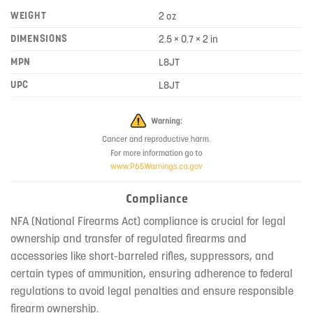
WEIGHT
2 oz
DIMENSIONS
2.5 × 0.7 × 2 in
MPN
L8JT
UPC
L8JT
Compliance
NFA (National Firearms Act) compliance is crucial for legal
ownership and transfer of regulated firearms and
accessories like short-barreled rifles, suppressors, and
certain types of ammunition, ensuring adherence to federal
regulations to avoid legal penalties and ensure responsible
firearm ownership.