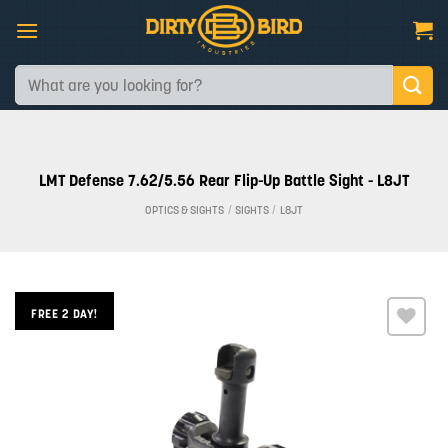
Skip
to
content
Search
for:
LMT Defense 7.62/5.56 Rear Flip-Up Battle Sight - L8JT
OPTICS & SIGHTS
/
SIGHTS
/
L8JT
FREE 2 DAY!
Add to
wishlist