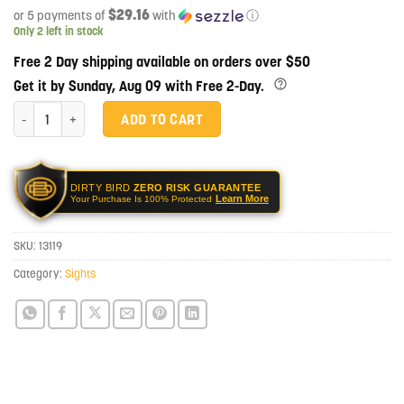
$29.16
or 5 payments of
with
ⓘ
Only 2 left in stock
Free 2 Day shipping available on orders over $50
Get it by Sunday, Aug 09 with Free 2-Day.
LMT Defense 7.62/5.56 Rear Flip-Up Battle Sight quantity
ADD TO CART
DIRTY BIRD
ZERO RISK GUARANTEE
Learn More
Your Purchase Is 100% Protected
SKU:
13119
Category:
Sights