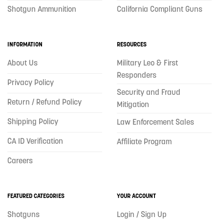
Shotgun Ammunition
California Compliant Guns
INFORMATION
RESOURCES
About Us
Military Leo & First
Responders
Privacy Policy
Security and Fraud
Return / Refund Policy
Mitigation
Shipping Policy
Law Enforcement Sales
CA ID Verification
Affiliate Program
Careers
FEATURED CATEGORIES
YOUR ACCOUNT
Shotguns
Login / Sign Up