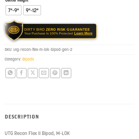
Center Height
7"-9"
9"-12"
DIRTY BIRD
ZERO RISK GUARANTEE
Learn More
Your Purchase Is 100% Protected
SKU:
utg-recon-flex-m-lok-bipod-gen-2
Category:
Bipods
DESCRIPTION
UTG Recon Flex II Bipod, M-LOK