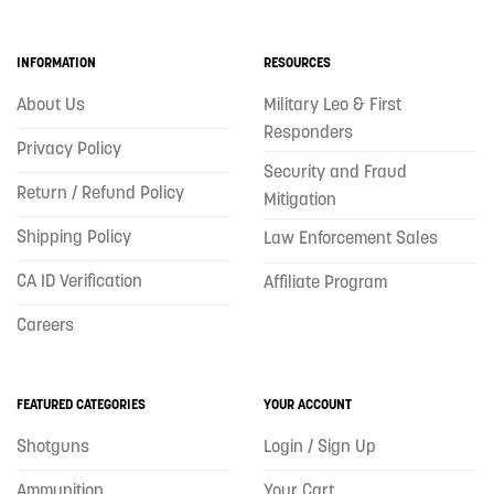
INFORMATION
RESOURCES
About Us
Military Leo & First
Responders
Privacy Policy
Security and Fraud
Return / Refund Policy
Mitigation
Shipping Policy
Law Enforcement Sales
CA ID Verification
Affiliate Program
Careers
FEATURED CATEGORIES
YOUR ACCOUNT
Shotguns
Login / Sign Up
Ammunition
Your Cart