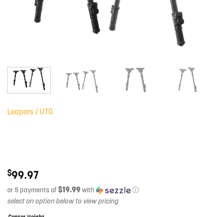
Leapers / UTG
$
99.97
$19.99
or 5 payments of
with
ⓘ