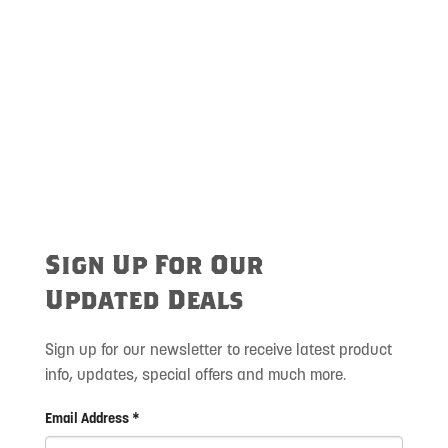
Sign Up For Our
Updated Deals
Sign up for our newsletter to receive latest product
info, updates, special offers and much more.
Email Address *