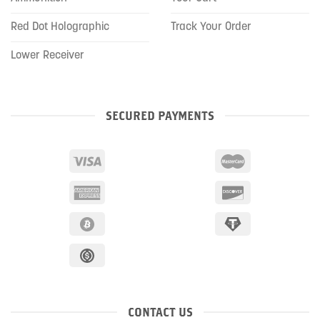
Red Dot Holographic
Track Your Order
Lower Receiver
SECURED PAYMENTS
CONTACT US