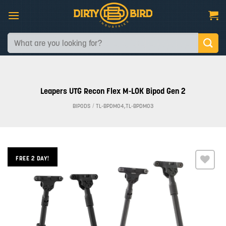
Skip
to
content
Search
for:
Leapers UTG Recon Flex M-LOK Bipod Gen 2
BIPODS
/
TL-BPDM04,TL-BPDM03
FREE 2 DAY!
Add to
wishlist