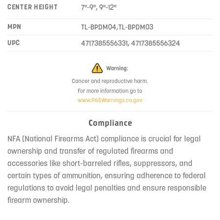
CENTER HEIGHT
7"-9", 9"-12"
MPN
TL-BPDM04,TL-BPDM03
UPC
4717385556331, 4717385556324
Compliance
NFA (National Firearms Act) compliance is crucial for legal
ownership and transfer of regulated firearms and
accessories like short-barreled rifles, suppressors, and
certain types of ammunition, ensuring adherence to federal
regulations to avoid legal penalties and ensure responsible
firearm ownership.