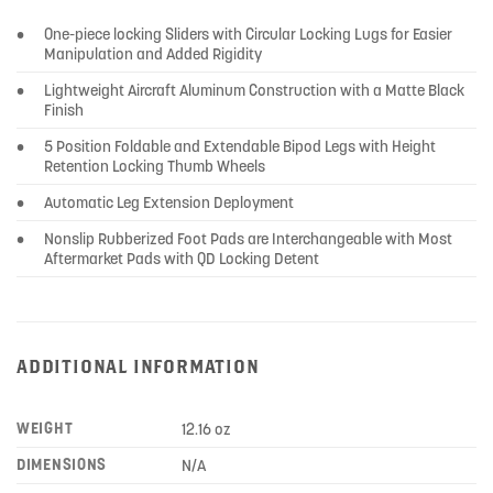
•
One-piece locking Sliders with Circular Locking Lugs for Easier
Manipulation and Added Rigidity
•
Lightweight Aircraft Aluminum Construction with a Matte Black
Finish
•
5 Position Foldable and Extendable Bipod Legs with Height
Retention Locking Thumb Wheels
•
Automatic Leg Extension Deployment
•
Nonslip Rubberized Foot Pads are Interchangeable with Most
Aftermarket Pads with QD Locking Detent
ADDITIONAL INFORMATION
WEIGHT
12.16 oz
DIMENSIONS
N/A