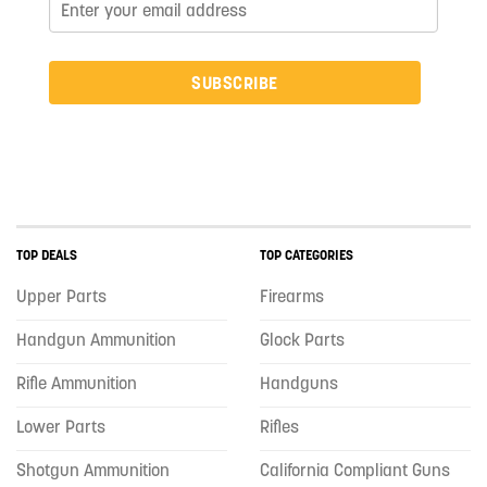
SUBSCRIBE
TOP DEALS
TOP CATEGORIES
Upper Parts
Firearms
Handgun Ammunition
Glock Parts
Rifle Ammunition
Handguns
Lower Parts
Rifles
Shotgun Ammunition
California Compliant Guns