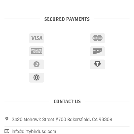
SECURED PAYMENTS
CONTACT US
2420 Mohawk Street #700 Bakersfield, CA 93308
info@dirtybirdusa.com