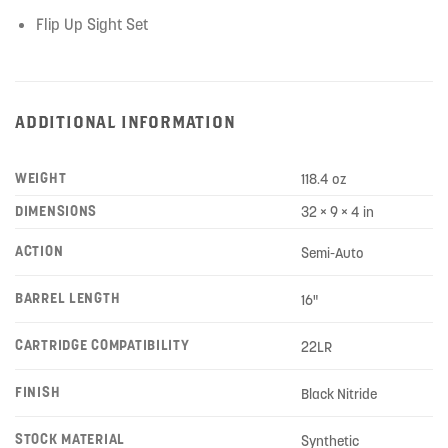
Flip Up Sight Set
ADDITIONAL INFORMATION
WEIGHT
118.4 oz
DIMENSIONS
32 × 9 × 4 in
ACTION
Semi-Auto
BARREL LENGTH
16"
CARTRIDGE COMPATIBILITY
22LR
FINISH
Black Nitride
STOCK MATERIAL
Synthetic