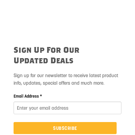
Sign Up For Our
Updated Deals
Sign up for our newsletter to receive latest product
info, updates, special offers and much more.
Email Address *
SUBSCRIBE