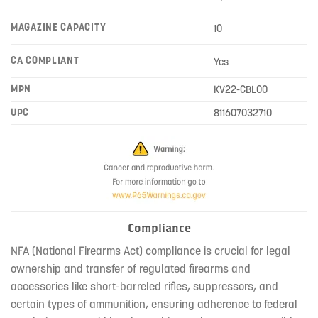
MAGAZINE CAPACITY
10
CA COMPLIANT
Yes
MPN
KV22-CBL00
UPC
811607032710
Compliance
NFA (National Firearms Act) compliance is crucial for legal
ownership and transfer of regulated firearms and
accessories like short-barreled rifles, suppressors, and
certain types of ammunition, ensuring adherence to federal