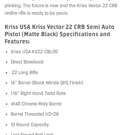
plinking. The future is now and the Kriss Vector 22 CRB
rimfire rifle is ready to be yours.
Kriss USA Kriss Vector 22 CRB Semi Auto
Pistol (Matte Black) Specifications and
Features:
Kriss USA KV22-CBL00
Direct Blowback
.22 Long Rifle
16″ Barrel (Black Nitride QPQ Finish)
1:16″ Right Hand Twist Rate
4140 Chrome Moly Barrel
Barrel Threaded 1/2×28
10 Round Capacity
Last Round Bolt Lock