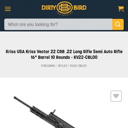
Skip
to
content
Search
for:
Kriss USA Kriss Vector 22 CRB .22 Long Rifle Semi Auto Rifle
16" Barrel 10 Rounds - KV22-CBL00
FIREARMS
/
RIFLES
/
KV22-CBL00
Add to
wishlist