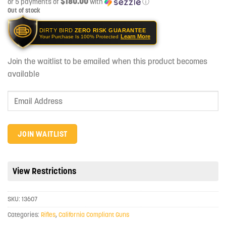
$180.00
or 5 payments of
with
ⓘ
Out of stock
DIRTY BIRD
ZERO RISK GUARANTEE
Learn More
Your Purchase Is 100% Protected
Join the waitlist to be emailed when this product becomes
available
Enter
your
email
address
JOIN WAITLIST
to
join
the
View Restrictions
waitlist
for
SKU:
13607
this
product
Categories:
Rifles
,
California Compliant Guns