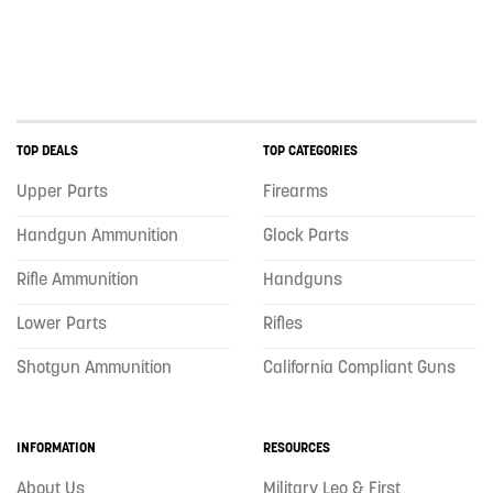
TOP DEALS
TOP CATEGORIES
Upper Parts
Firearms
Handgun Ammunition
Glock Parts
Rifle Ammunition
Handguns
Lower Parts
Rifles
Shotgun Ammunition
California Compliant Guns
INFORMATION
RESOURCES
About Us
Military Leo & First