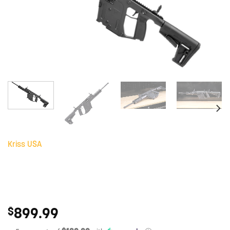
Kriss USA
899.99
$