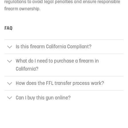
regulations to avoid legal penalties and ensure responsible
firearm ownership.
FAQ
Is this firearm California Compliant?
What do I need to purchase a firearm in
California?
How does the FFL transfer process work?
Can I buy this gun online?