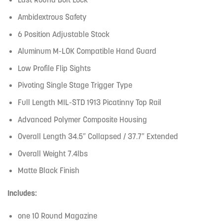
Ambidextrous Safety
6 Position Adjustable Stock
Aluminum M-LOK Compatible Hand Guard
Low Profile Flip Sights
Pivoting Single Stage Trigger Type
Full Length MIL-STD 1913 Picatinny Top Rail
Advanced Polymer Composite Housing
Overall Length 34.5″ Collapsed / 37.7″ Extended
Overall Weight 7.4lbs
Matte Black Finish
Includes:
one 10 Round Magazine