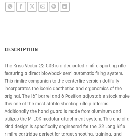
DESCRIPTION
The Kriss Vector 22 CRB is a dedicated rimfire sporting rifle
featuring a direct blowback semi automatic firing system.
This rimfire companion to the centerfire version dutifully
incorporates the iconic aesthetics and ergonomics of the
original. The 16″ barrel and 6 Position adjustable stock make
this one of the most stable shooting rifle platforms.
Additionally the hand guard is made from aluminum and
utilizes the M-LOK modular attachment system. This one of a
kind design is specifically engineered for the .22 Long Rifle
rimfire cartridge perfect for target shooting, training, and