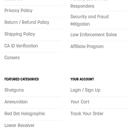
Responders
Privacy Policy
Security and Fraud
Return / Refund Policy
Mitigation
Shipping Policy
Law Enforcement Sales
CA ID Verification
Affiliate Program
Careers
FEATURED CATEGORIES
YOUR ACCOUNT
Shotguns
Login / Sign Up
Ammunition
Your Cart
Red Dot Holographic
Track Your Order
Lower Receiver