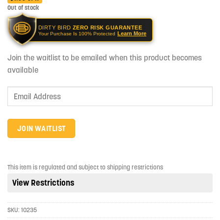
Out of stock
DIRTY BIRD
ZERO RISK GUARANTEE
Learn More
Your Purchase Is 100% Protected
Join the waitlist to be emailed when this product becomes
available
Enter
your
email
address
JOIN WAITLIST
to
join
the
This item is regulated and subject to shipping restrictions
waitlist
View Restrictions
for
this
product
SKU:
10235