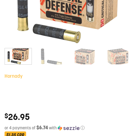
Hornady
26.95
$
$6.74
or 4 payments of
with
ⓘ
$1.35
CPR