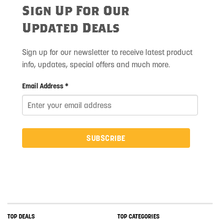
Sign Up For Our
Updated Deals
Sign up for our newsletter to receive latest product
info, updates, special offers and much more.
Email Address *
SUBSCRIBE
TOP DEALS
TOP CATEGORIES