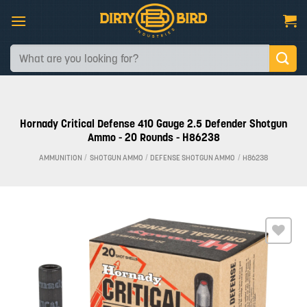
Skip
to
content
Search
for:
Hornady Critical Defense 410 Gauge 2.5 Defender Shotgun
Ammo - 20 Rounds - H86238
AMMUNITION
/
SHOTGUN AMMO
/
DEFENSE SHOTGUN AMMO
/
H86238
Add to
wishlist