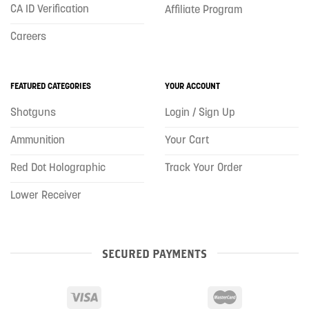
CA ID Verification
Affiliate Program
Careers
FEATURED CATEGORIES
YOUR ACCOUNT
Shotguns
Login / Sign Up
Ammunition
Your Cart
Red Dot Holographic
Track Your Order
Lower Receiver
SECURED PAYMENTS