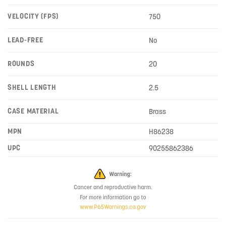
VELOCITY (FPS)
750
LEAD-FREE
No
ROUNDS
20
SHELL LENGTH
2.5
CASE MATERIAL
Brass
MPN
H86238
UPC
90255862386