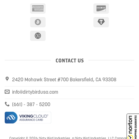
CONTACT US
2420 Mohawk Street #700 Bakersfield, CA 93308
info@dirtybirdusa.com
(661) - 387 - 5200
Copyright © 2026 Dirty Bird Industries, a Dirty Bird Industries, LLC Company