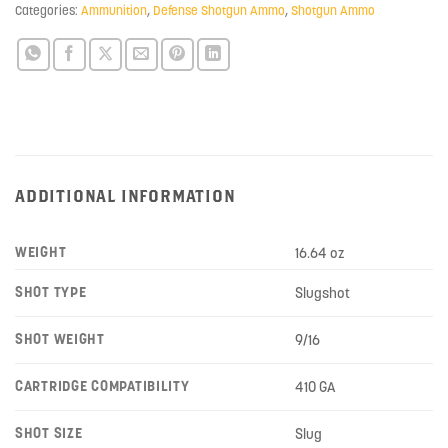
Categories:
Ammunition
,
Defense Shotgun Ammo
,
Shotgun Ammo
ADDITIONAL INFORMATION
WEIGHT
16.64 oz
SHOT TYPE
Slugshot
SHOT WEIGHT
9/16
CARTRIDGE COMPATIBILITY
410 GA
SHOT SIZE
Slug