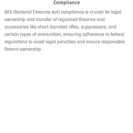
Compliance
NFA (National Firearms Act) compliance is crucial for legal
ownership and transfer of regulated firearms and
accessories like short-barreled rifles, suppressors, and
certain types of ammunition, ensuring adherence to federal
regulations to avoid legal penalties and ensure responsible
firearm ownership.