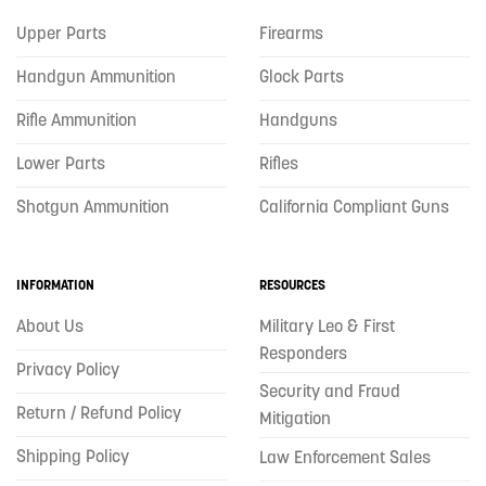
Upper Parts
Firearms
Handgun Ammunition
Glock Parts
Rifle Ammunition
Handguns
Lower Parts
Rifles
Shotgun Ammunition
California Compliant Guns
INFORMATION
RESOURCES
About Us
Military Leo & First
Responders
Privacy Policy
Security and Fraud
Return / Refund Policy
Mitigation
Shipping Policy
Law Enforcement Sales