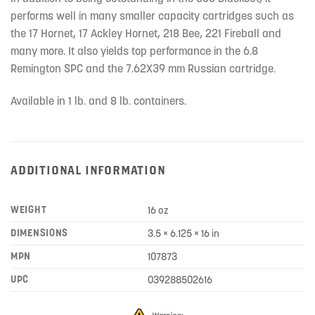
performs well in many smaller capacity cartridges such as
the 17 Hornet, 17 Ackley Hornet, 218 Bee, 221 Fireball and
many more. It also yields top performance in the 6.8
Remington SPC and the 7.62X39 mm Russian cartridge.
Available in 1 lb. and 8 lb. containers.
ADDITIONAL INFORMATION
WEIGHT
16 oz
DIMENSIONS
3.5 × 6.125 × 16 in
MPN
107873
UPC
039288502616