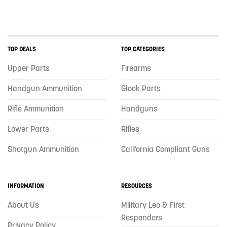
TOP DEALS
TOP CATEGORIES
Upper Parts
Firearms
Handgun Ammunition
Glock Parts
Rifle Ammunition
Handguns
Lower Parts
Rifles
Shotgun Ammunition
California Compliant Guns
INFORMATION
RESOURCES
About Us
Military Leo & First
Responders
Privacy Policy