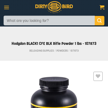
Skip
to
content
Search
for:
Hodgdon BLACK1 CFE BLK Rifle Powder 1 lbs - 107873
RELOADING SUPPLIES
/
POWDERS
/
107873
Add to
wishlist