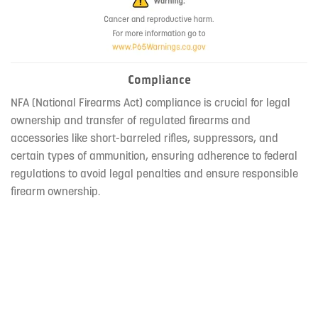
Compliance
NFA (National Firearms Act) compliance is crucial for legal
ownership and transfer of regulated firearms and
accessories like short-barreled rifles, suppressors, and
certain types of ammunition, ensuring adherence to federal
regulations to avoid legal penalties and ensure responsible
firearm ownership.