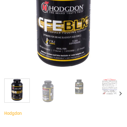
Hodgdon