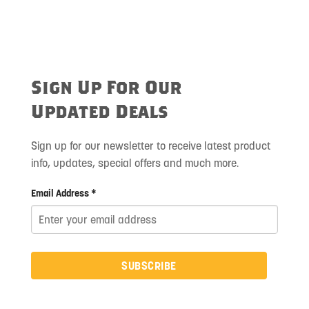
Sign Up For Our
Updated Deals
Sign up for our newsletter to receive latest product
info, updates, special offers and much more.
Email Address *
SUBSCRIBE