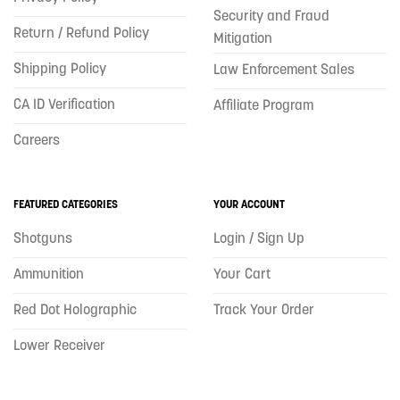
Security and Fraud
Return / Refund Policy
Mitigation
Shipping Policy
Law Enforcement Sales
CA ID Verification
Affiliate Program
Careers
FEATURED CATEGORIES
YOUR ACCOUNT
Shotguns
Login / Sign Up
Ammunition
Your Cart
Red Dot Holographic
Track Your Order
Lower Receiver