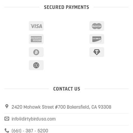
SECURED PAYMENTS
CONTACT US
2420 Mohawk Street #700 Bakersfield, CA 93308
info@dirtybirdusa.com
(661) - 387 - 5200