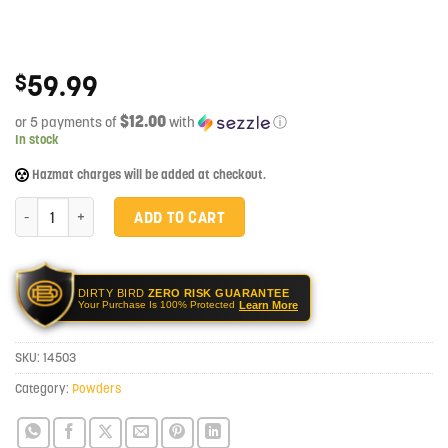
59.99
$
$12.00
or 5 payments of
with
ⓘ
In stock
Hazmat charges will be added at checkout.
Hodgdon BLACK1 CFE BLK Rifle Powder 1 lbs quantity
ADD TO CART
DIRTY BIRD
ZERO RISK GUARANTEE
Learn More
Your Purchase Is 100% Protected
SKU:
14503
Category:
Powders