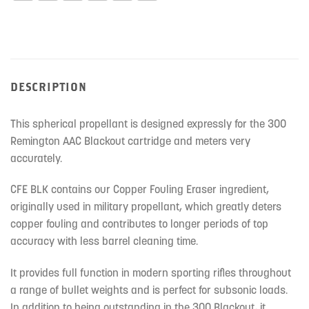
DESCRIPTION
This spherical propellant is designed expressly for the 300
Remington AAC Blackout cartridge and meters very
accurately.
CFE BLK contains our Copper Fouling Eraser ingredient,
originally used in military propellant, which greatly deters
copper fouling and contributes to longer periods of top
accuracy with less barrel cleaning time.
It provides full function in modern sporting rifles throughout
a range of bullet weights and is perfect for subsonic loads.
In addition to being outstanding in the 300 Blackout, it