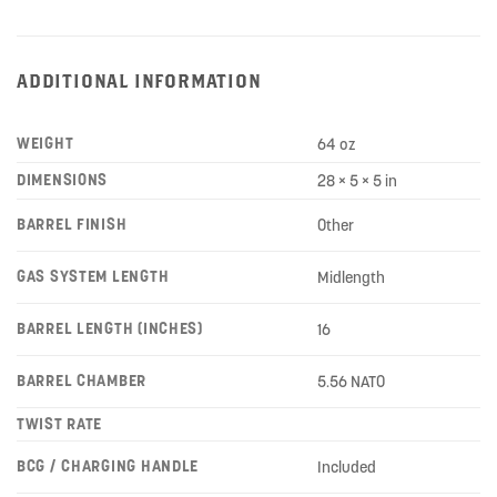
ADDITIONAL INFORMATION
WEIGHT
64 oz
DIMENSIONS
28 × 5 × 5 in
BARREL FINISH
Other
GAS SYSTEM LENGTH
Midlength
BARREL LENGTH (INCHES)
16
BARREL CHAMBER
5.56 NATO
TWIST RATE
BCG / CHARGING HANDLE
Included