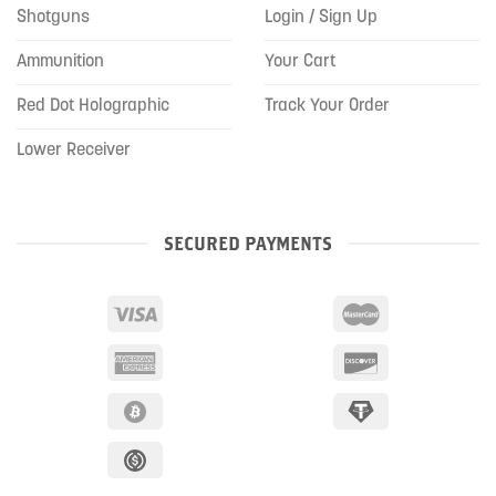
Shotguns
Login / Sign Up
Ammunition
Your Cart
Red Dot Holographic
Track Your Order
Lower Receiver
SECURED PAYMENTS