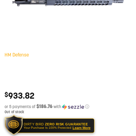
HM Defense
933.82
$
$186.76
or 5 payments of
with
ⓘ
Out of stock
DIRTY BIRD
ZERO RISK GUARANTEE
Learn More
Your Purchase Is 100% Protected