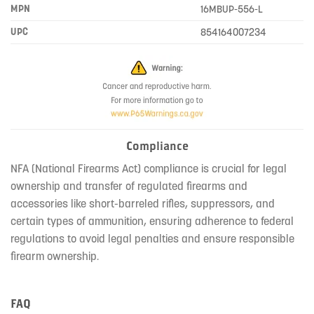
MPN
16MBUP-556-L
UPC
854164007234
Compliance
NFA (National Firearms Act) compliance is crucial for legal
ownership and transfer of regulated firearms and
accessories like short-barreled rifles, suppressors, and
certain types of ammunition, ensuring adherence to federal
regulations to avoid legal penalties and ensure responsible
firearm ownership.
FAQ