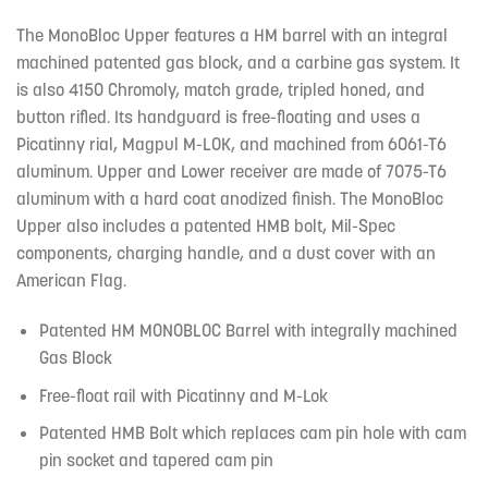
The MonoBloc Upper features a HM barrel with an integral
machined patented gas block, and a carbine gas system. It
is also 4150 Chromoly, match grade, tripled honed, and
button rifled. Its handguard is free-floating and uses a
Picatinny rial, Magpul M-LOK, and machined from 6061-T6
aluminum. Upper and Lower receiver are made of 7075-T6
aluminum with a hard coat anodized finish. The MonoBloc
Upper also includes a patented HMB bolt, Mil-Spec
components, charging handle, and a dust cover with an
American Flag.
Patented HM MONOBLOC Barrel with integrally machined
Gas Block
Free-float rail with Picatinny and M-Lok
Patented HMB Bolt which replaces cam pin hole with cam
pin socket and tapered cam pin