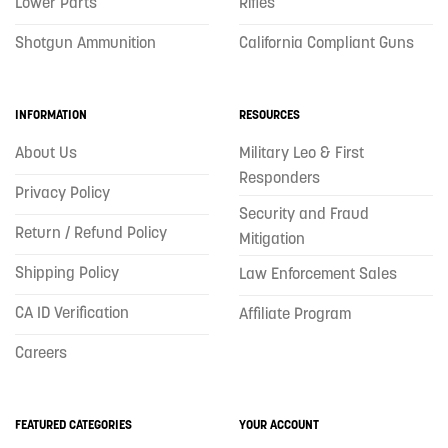
Lower Parts
Rifles
Shotgun Ammunition
California Compliant Guns
INFORMATION
RESOURCES
About Us
Military Leo & First
Responders
Privacy Policy
Security and Fraud
Return / Refund Policy
Mitigation
Shipping Policy
Law Enforcement Sales
CA ID Verification
Affiliate Program
Careers
FEATURED CATEGORIES
YOUR ACCOUNT