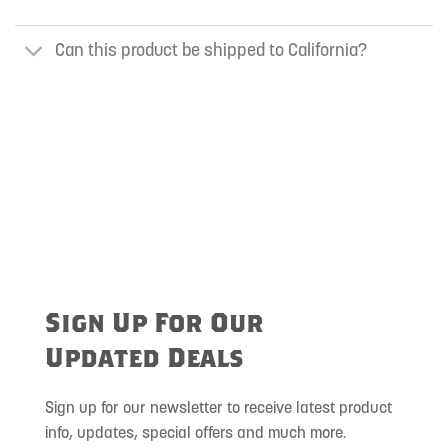
Can this product be shipped to California?
Sign Up For Our
Updated Deals
Sign up for our newsletter to receive latest product
info, updates, special offers and much more.