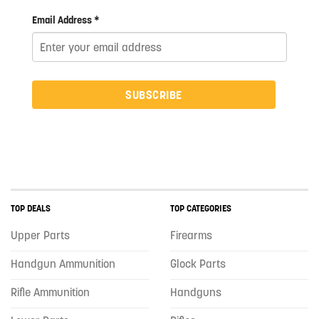
Email Address *
SUBSCRIBE
TOP DEALS
TOP CATEGORIES
Upper Parts
Firearms
Handgun Ammunition
Glock Parts
Rifle Ammunition
Handguns