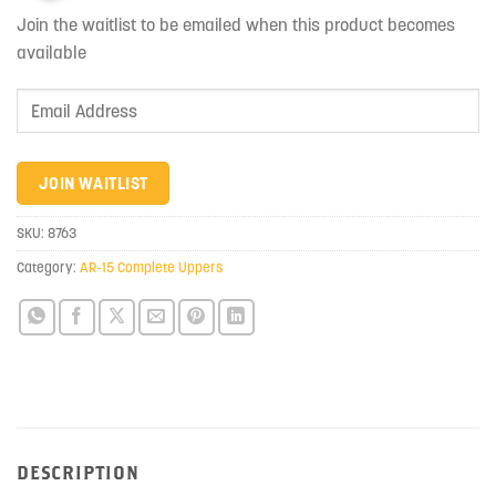
Join the waitlist to be emailed when this product becomes
available
Enter
your
email
address
JOIN WAITLIST
to
join
SKU:
8763
the
Category:
AR-15 Complete Uppers
waitlist
for
this
product
DESCRIPTION