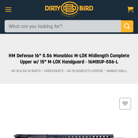
Skip
to
content
Search
for:
HM Defense 16" 5.56 Monobloc M-LOK Midlength Complete
Upper w/ 15" M-LOK Handguard - 16MBUP-556-L
AR-15 & AR-10 PARTS
/
UPPER PARTS
/
AR-15 COMPLETE UPPERS
/
16MBUP-556-L
Add to
wishlist