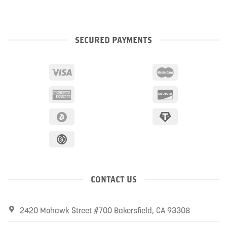
SECURED PAYMENTS
CONTACT US
2420 Mohawk Street #700 Bakersfield, CA 93308