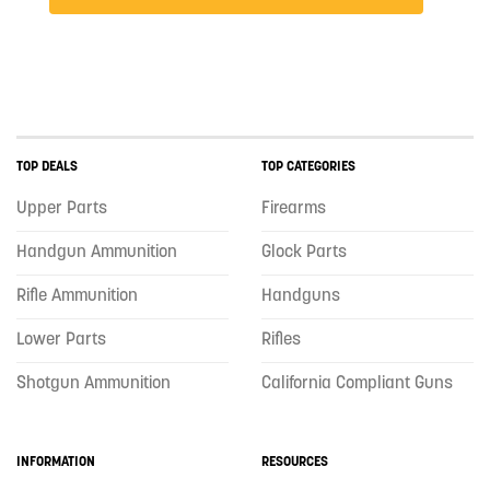
TOP DEALS
TOP CATEGORIES
Upper Parts
Firearms
Handgun Ammunition
Glock Parts
Rifle Ammunition
Handguns
Lower Parts
Rifles
Shotgun Ammunition
California Compliant Guns
INFORMATION
RESOURCES