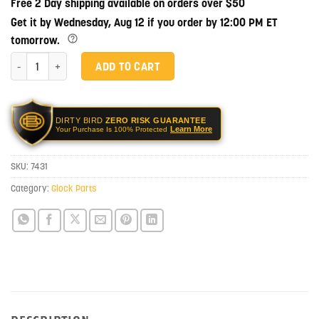
Free 2 Day shipping available on orders over $50
Get it by Wednesday, Aug 12 if you order by 12:00 PM ET
tomorrow.
Glock OEM Tritium Night Sights - 6.5mm quantity
ADD TO CART
DIRTY BIRD
ZERO RISK GUARANTEE
Learn More
Your Purchase Is 100% Protected
SKU:
7431
Category:
Glock Parts