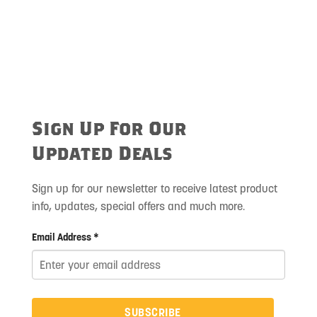
Sign Up For Our
Updated Deals
Sign up for our newsletter to receive latest product
info, updates, special offers and much more.
Email Address *
SUBSCRIBE