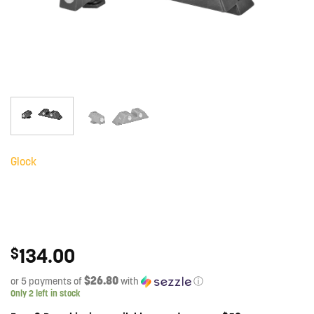
Glock
134.00
$
$26.80
or 5 payments of
with
ⓘ
Only 2 left in stock