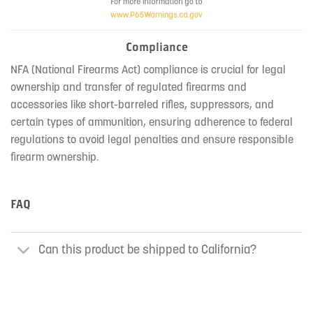
Compliance
NFA (National Firearms Act) compliance is crucial for legal
ownership and transfer of regulated firearms and
accessories like short-barreled rifles, suppressors, and
certain types of ammunition, ensuring adherence to federal
regulations to avoid legal penalties and ensure responsible
firearm ownership.
FAQ
Can this product be shipped to California?