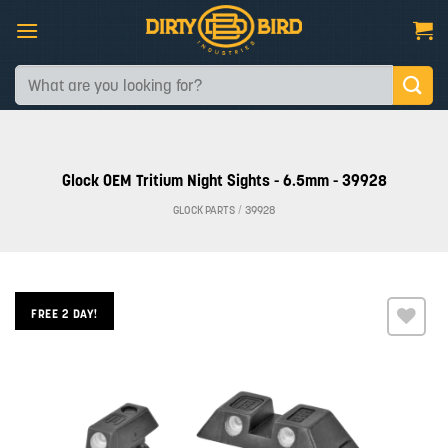
Skip
to
content
Search
for:
Glock OEM Tritium Night Sights - 6.5mm - 39928
GLOCK PARTS
/
39928
FREE 2 DAY!
Add to
wishlist