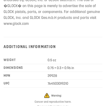
�GLOCK� on this page is merely to advertise the sale of
GLOCK pistols, parts, or components. For additional genuine
GLOCK, Inc. and GLOCK Ges.m.b.H products and parts visit
www.glock.com
ADDITIONAL INFORMATION
WEIGHT
0.5 oz
DIMENSIONS
0.75 × 0.3 × 0.96 in
MPN
39928
UPC
764503019210