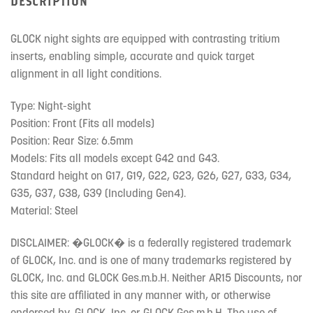
DESCRIPTION
GLOCK night sights are equipped with contrasting tritium
inserts, enabling simple, accurate and quick target
alignment in all light conditions.
Type: Night-sight
Position: Front (Fits all models)
Position: Rear Size: 6.5mm
Models: Fits all models except G42 and G43.
Standard height on G17, G19, G22, G23, G26, G27, G33, G34,
G35, G37, G38, G39 (Including Gen4).
Material: Steel
DISCLAIMER: �GLOCK� is a federally registered trademark
of GLOCK, Inc. and is one of many trademarks registered by
GLOCK, Inc. and GLOCK Ges.m.b.H. Neither AR15 Discounts, nor
this site are affiliated in any manner with, or otherwise
endorsed by, GLOCK, Inc. or GLOCK Ges.m.b.H. The use of