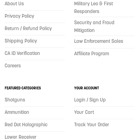
About Us
Military Leo & First
Responders
Privacy Policy
Security and Fraud
Return / Refund Policy
Mitigation
Shipping Policy
Law Enforcement Sales
CA ID Verification
Affiliate Program
Careers
FEATURED CATEGORIES
YOUR ACCOUNT
Shotguns
Login / Sign Up
Ammunition
Your Cart
Red Dot Holographic
Track Your Order
Lower Receiver