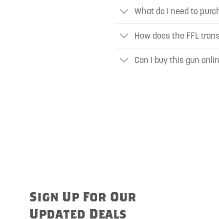
What do I need to purch
How does the FFL tran
Can I buy this gun onli
Sign Up For Our
Updated Deals