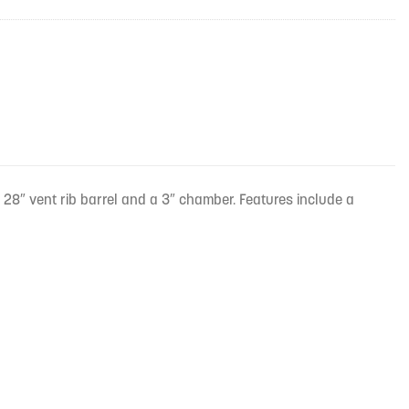
28″ vent rib barrel and a 3″ chamber. Features include a