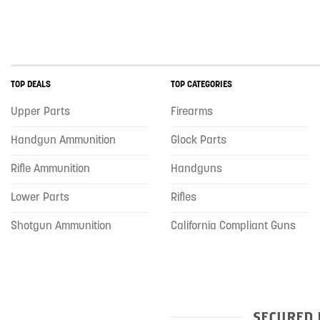
TOP DEALS
TOP CATEGORIES
Upper Parts
Firearms
Handgun Ammunition
Glock Parts
Rifle Ammunition
Handguns
Lower Parts
Rifles
Shotgun Ammunition
California Compliant Guns
SECURED 