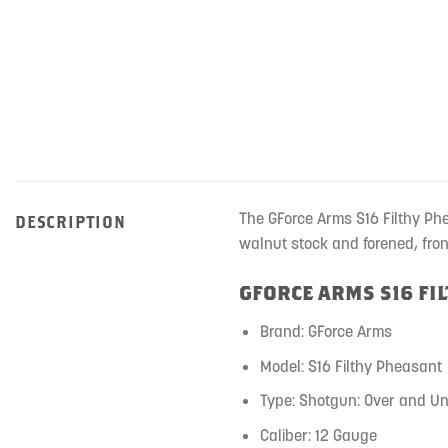
The GForce Arms S16 Filthy Ph
DESCRIPTION
walnut stock and forened, fro
GFORCE ARMS S16 FI
Brand: GForce Arms
Model: S16 Filthy Pheasant
Type: Shotgun: Over and U
Caliber: 12 Gauge