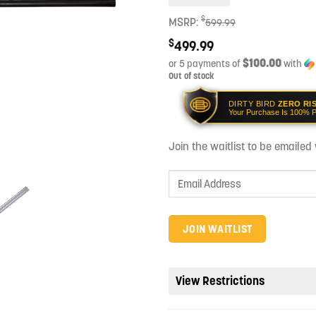
$
MSRP:
599.99
$
499.99
$100.00
or 5 payments of
with
Out of stock
DIRTY BIRD
ZERO RI
Your Purchase Is 100% P
Join the waitlist to be emaile
Enter
your
email
address
JOIN WAITLIST
to
join
the
View Restrictions
waitlist
for