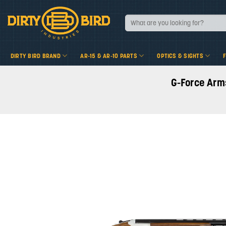
Skip
to
Search
for:
content
DIRTY BIRD BRAND
AR-15 & AR-10 PARTS
OPTICS & SIGHTS
G-Force Arm