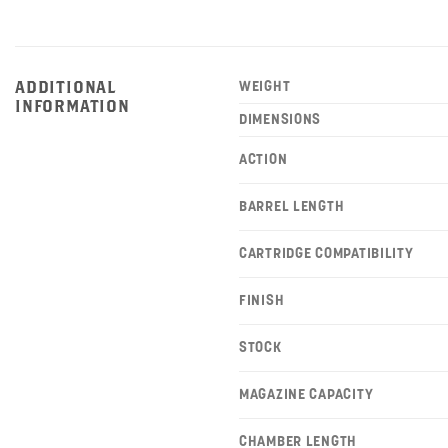
ADDITIONAL
WEIGHT
INFORMATION
DIMENSIONS
ACTION
BARREL LENGTH
CARTRIDGE COMPATIBILITY
FINISH
STOCK
MAGAZINE CAPACITY
CHAMBER LENGTH