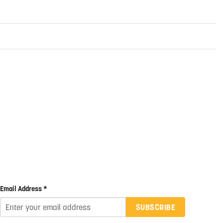
Email Address *
SUBSCRIBE