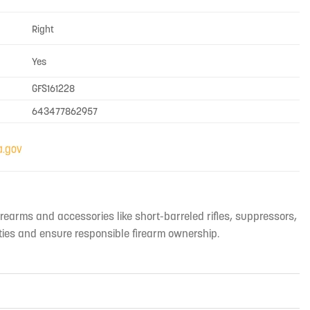
Right
Yes
GFS161228
643477862957
irearms and accessories like short-barreled rifles, suppressors,
ties and ensure responsible firearm ownership.