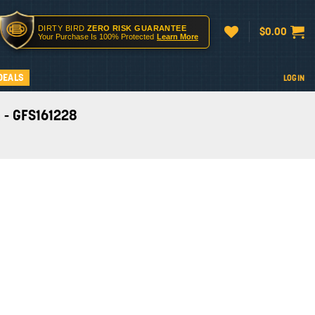
DIRTY BIRD
ZERO RISK GUARANTEE
$
0.00
Your Purchase Is 100% Protected
Learn More
DEALS
LOGIN
 - GFS161228