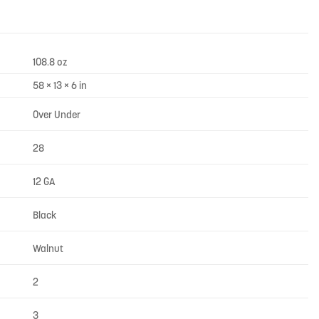
108.8 oz
58 × 13 × 6 in
Over Under
28
12 GA
Black
Walnut
2
3