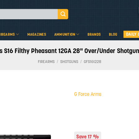
DAILY 
FIREARMS
MAGAZINES
AMMUNITION
BRANDS
BLOG
s S16 Filthy Pheasant 12GA 28" Over/Under Shotgun
FIREARMS
/
SHOTGUNS
/
GFS161228
G Force Arms
Add to
wishlist
Save 17 %