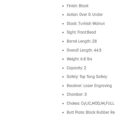
Finish: Black
Action: Over & Under
Stock: Turkish Walnut
Sight: Front:Bead
Barrel Length: 28
Overall Length: 44.5
Weight: 6.8 lbs
Capacity: 2
Safety: Top Tang Safety
Receiver: Laser Engraving
Chamber: 3
Chokes: Cyl,IC,MOD,IM,FULL
Butt Plate: Black Rubber Re