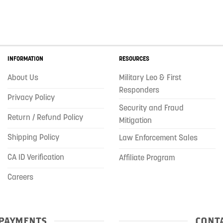
INFORMATION
RESOURCES
About Us
Military Leo & First
Responders
Privacy Policy
Security and Fraud
Return / Refund Policy
Mitigation
Shipping Policy
Law Enforcement Sales
CA ID Verification
Affiliate Program
Careers
PAYMENTS
CONTA