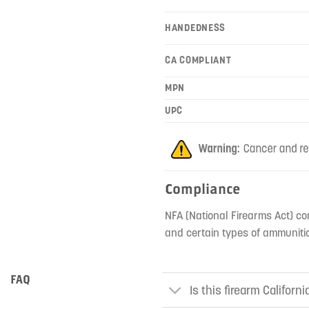
HANDEDNESS
CA COMPLIANT
MPN
UPC
Compliance
NFA (National Firearms Act) co
and certain types of ammunitio
FAQ
Is this firearm Californ