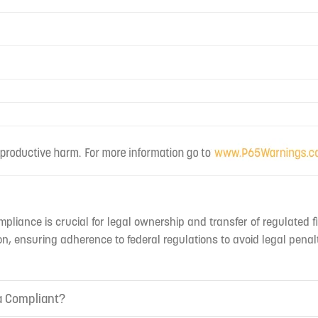
mpliance is crucial for legal ownership and transfer of regulated f
n, ensuring adherence to federal regulations to avoid legal penal
ia Compliant?