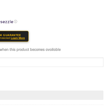
ⓘ
SK GUARANTEE
rotected
Learn More
d when this product becomes available