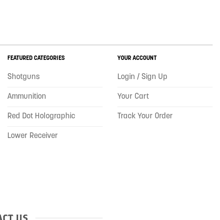
FEATURED CATEGORIES
YOUR ACCOUNT
Shotguns
Login / Sign Up
Ammunition
Your Cart
Red Dot Holographic
Track Your Order
Lower Receiver
CT US