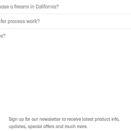
ase a firearm in California?
sfer process work?
ne?
Sign up for our newsletter to receive latest product info,
updates, special offers and much more.