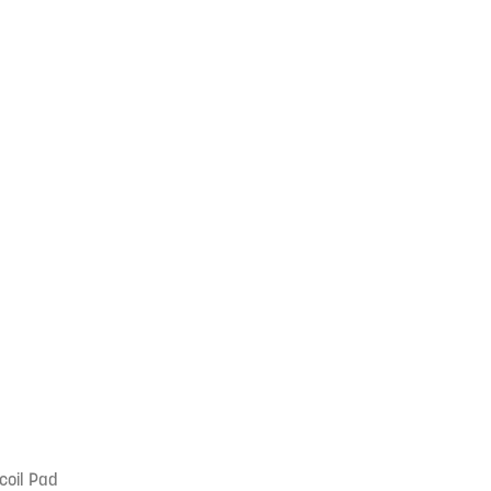
coil Pad