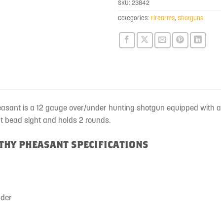
SKU:
23842
this
product
Categories:
Firearms
,
Shotguns
easant is a 12 gauge over/under hunting shotgun equipped with a 
nt bead sight and holds 2 rounds.
LTHY PHEASANT SPECIFICATIONS
nder