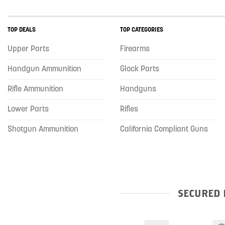
TOP DEALS
TOP CATEGORIES
Upper Parts
Firearms
Handgun Ammunition
Glock Parts
Rifle Ammunition
Handguns
Lower Parts
Rifles
Shotgun Ammunition
California Compliant Guns
SECURED 