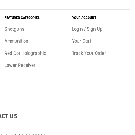
FEATURED CATEGORIES
YOUR ACCOUNT
Shotguns
Login / Sign Up
Ammunition
Your Cart
Red Dot Holographic
Track Your Order
Lower Receiver
CT US