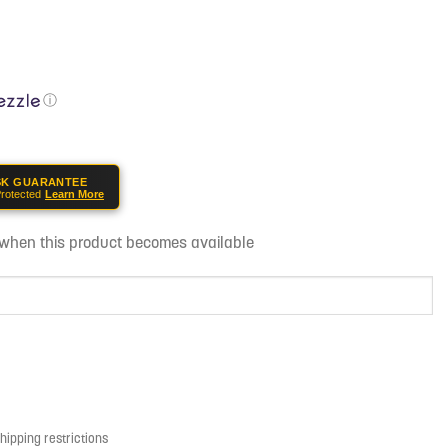
ⓘ
SK GUARANTEE
rotected
Learn More
d when this product becomes available
shipping restrictions