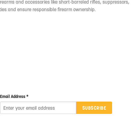
irearms and accessories like short-barreled rifles, suppressors,
ties and ensure responsible firearm ownership.
Email Address *
SUBSCRIBE