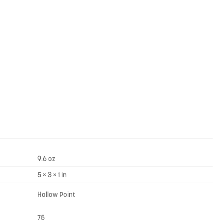
9.6 oz
5 × 3 × 1 in
Hollow Point
75