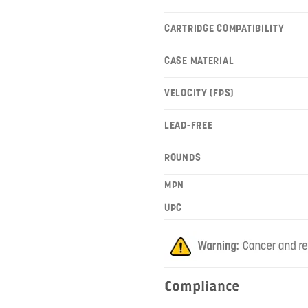
CARTRIDGE COMPATIBILITY
CASE MATERIAL
VELOCITY (FPS)
LEAD-FREE
ROUNDS
MPN
UPC
Compliance