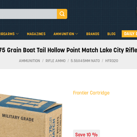
DAILY 
FIREARMS
MAGAZINES
AMMUNITION
BRANDS
BLOG
75 Grain Boat Tail Hollow Point Match Lake City Ri
AMMUNITION
/
RIFLE AMMO
/
5.56X45MM NATO
/
HFR320
Frontier Cartridge
Add to
wishlist
Save 10 %