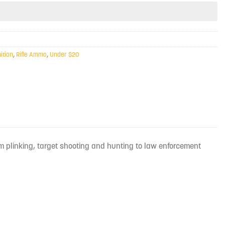
tion
,
Rifle Ammo
,
Under $20
m plinking, target shooting and hunting to law enforcement