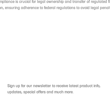
mpliance is crucial for legal ownership and transfer of regulated f
n, ensuring adherence to federal regulations to avoid legal penal
Sign up for our newsletter to receive latest product info,
updates, special offers and much more.