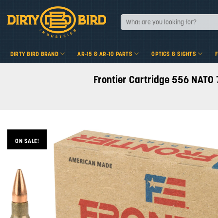
Skip
to
Search
for:
content
DIRTY BIRD BRAND
AR-15 & AR-10 PARTS
OPTICS & SIGHTS
Frontier Cartridge 556 NATO 
ON SALE!