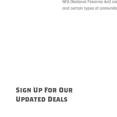
NFA (National Firearms Act) co
and certain types of ammunitio
Sign Up For Our
Updated Deals