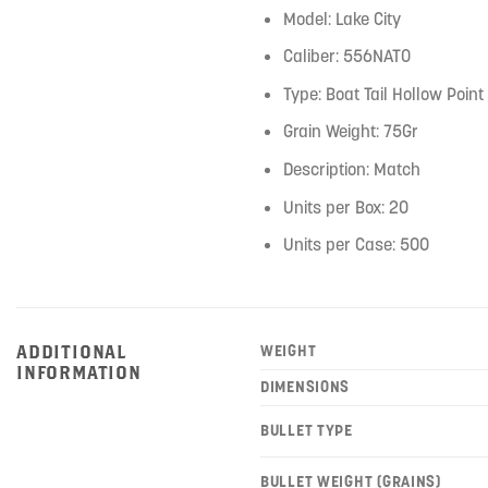
Model: Lake City
Caliber: 556NATO
Type: Boat Tail Hollow Point
Grain Weight: 75Gr
Description: Match
Units per Box: 20
Units per Case: 500
ADDITIONAL
WEIGHT
INFORMATION
DIMENSIONS
BULLET TYPE
BULLET WEIGHT (GRAINS)