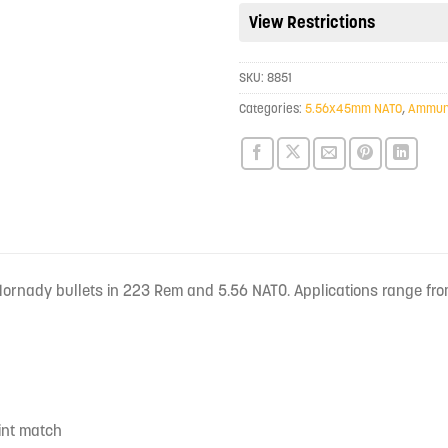
View Restrictions
for
this
product
SKU:
8851
Categories:
5.56x45mm NATO
,
Ammuni
 Hornady bullets in 223 Rem and 5.56 NATO. Applications range fro
oint match