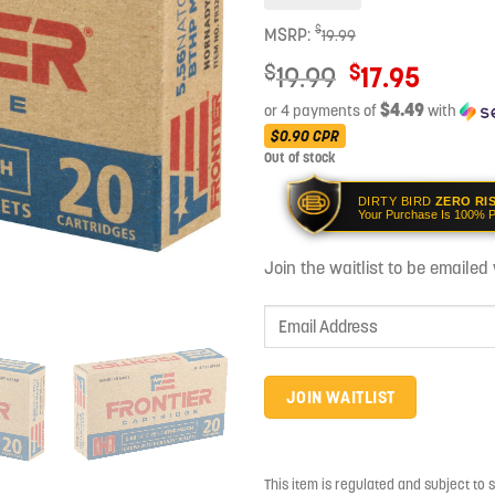
$
MSRP:
19.99
Original
$
$
19.99
17.95
price
$4.49
or 4 payments of
with
was:
Current
$0.90
CPR
$19.99.
Out of stock
price
is:
DIRTY BIRD
ZERO RI
$17.95.
Your Purchase Is 100% P
Join the waitlist to be emaile
Enter
your
email
address
JOIN WAITLIST
to
join
the
This item is regulated and subject to 
waitlist