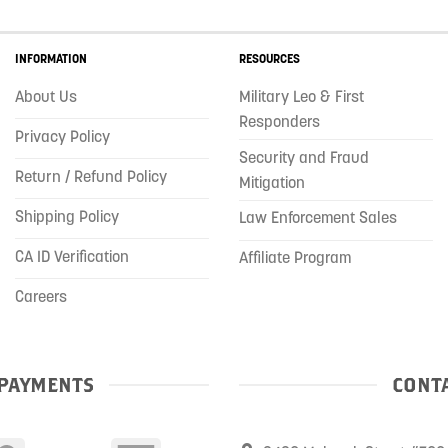
INFORMATION
RESOURCES
About Us
Military Leo & First
Responders
Privacy Policy
Security and Fraud
Return / Refund Policy
Mitigation
Shipping Policy
Law Enforcement Sales
CA ID Verification
Affiliate Program
Careers
PAYMENTS
CONTA