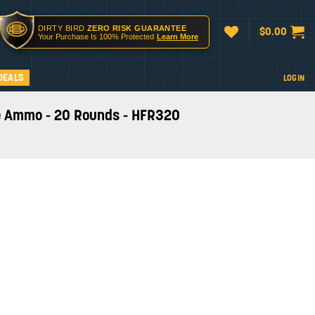
DIRTY BIRD
ZERO RISK GUARANTEE
$
0.00
Your Purchase Is 100% Protected
Learn More
DEALS
LOGIN
fle Ammo - 20 Rounds - HFR320