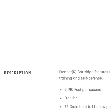
Frontier(R) Cartridge features
DESCRIPTION
training and self-defense.
2,910 Feet per second
Frontier
75 Grain boat tail hollow p