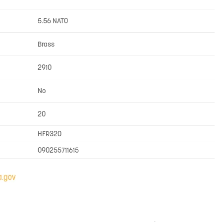
5.56 NATO
Brass
2910
No
20
HFR320
090255711615