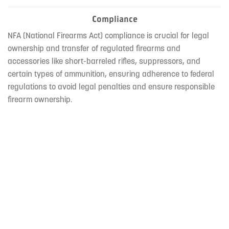
Compliance
NFA (National Firearms Act) compliance is crucial for legal
ownership and transfer of regulated firearms and
accessories like short-barreled rifles, suppressors, and
certain types of ammunition, ensuring adherence to federal
regulations to avoid legal penalties and ensure responsible
firearm ownership.