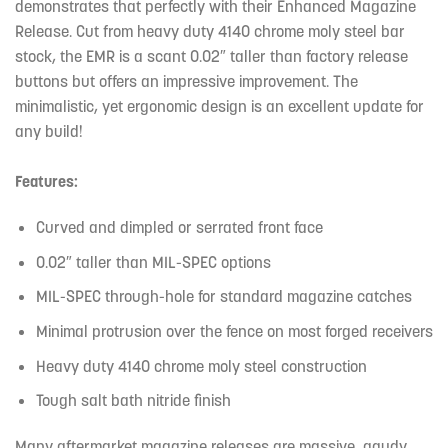
demonstrates that perfectly with their Enhanced Magazine
Release. Cut from heavy duty 4140 chrome moly steel bar
stock, the EMR is a scant 0.02″ taller than factory release
buttons but offers an impressive improvement. The
minimalistic, yet ergonomic design is an excellent update for
any build!
Features:
Curved and dimpled or serrated front face
0.02″ taller than MIL-SPEC options
MIL-SPEC through-hole for standard magazine catches
Minimal protrusion over the fence on most forged receivers
Heavy duty 4140 chrome moly steel construction
Tough salt bath nitride finish
Many aftermarket magazine releases are massive, gaudy