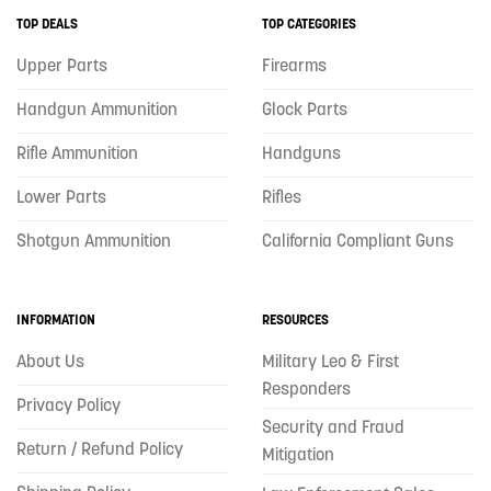
TOP DEALS
TOP CATEGORIES
Upper Parts
Firearms
Handgun Ammunition
Glock Parts
Rifle Ammunition
Handguns
Lower Parts
Rifles
Shotgun Ammunition
California Compliant Guns
INFORMATION
RESOURCES
About Us
Military Leo & First
Responders
Privacy Policy
Security and Fraud
Return / Refund Policy
Mitigation