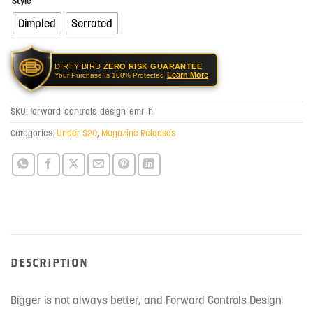
Style
Dimpled
Serrated
DIRTY BIRD
ZERO RISK GUARANTEE
Learn More
Your Purchase Is 100% Protected
SKU:
forward-controls-design-emr-h
Categories:
Under $20
,
Magazine Releases
DESCRIPTION
Bigger is not always better, and Forward Controls Design