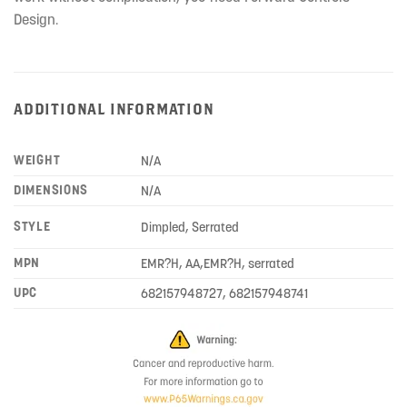
Design.
ADDITIONAL INFORMATION
WEIGHT
N/A
DIMENSIONS
N/A
STYLE
Dimpled, Serrated
MPN
EMR?H, AA,EMR?H, serrated
UPC
682157948727, 682157948741