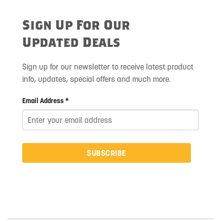
Sign Up For Our
Updated Deals
Sign up for our newsletter to receive latest product
info, updates, special offers and much more.
Email Address *
SUBSCRIBE