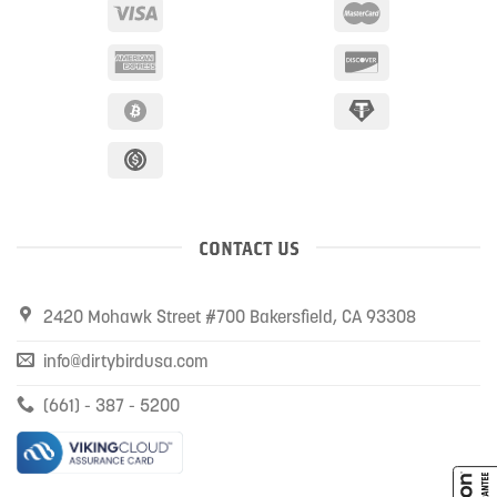
CONTACT US
2420 Mohawk Street #700 Bakersfield, CA 93308
info@dirtybirdusa.com
(661) - 387 - 5200