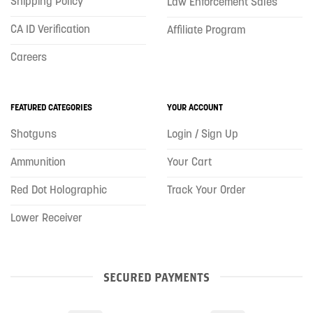
Shipping Policy
Law Enforcement Sales
CA ID Verification
Affiliate Program
Careers
FEATURED CATEGORIES
YOUR ACCOUNT
Shotguns
Login / Sign Up
Ammunition
Your Cart
Red Dot Holographic
Track Your Order
Lower Receiver
SECURED PAYMENTS