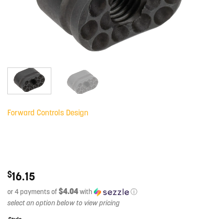
Forward Controls Design
$
16.15
$4.04
or 4 payments of
with
ⓘ