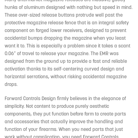
hunks of aluminum designed with nothing but speed in mind.
These over-sized release buttons protrude well past the
protective magazine release fence that is an integral safety
component on forged lower receivers, designed to prevent
accidental bumps dropping the magazine when you least
want it to. This is especially a problem since it takes a scant
0.06″ of travel to release your magazine. The EMR was
designed from the ground up to provide a fast and reliable
activation thanks to its self-centering curved design and
horizontal serrations, without risking accidental magazine
drops.
Forward Controls Design firmly believes in the elegance of
simplicity. Not content to produce purely aesthetic
components, they put function before form to create parts
and accessories that actually improve the handling and
function of your firearms. When you need parts that just
work without complication, you need Forward Controls