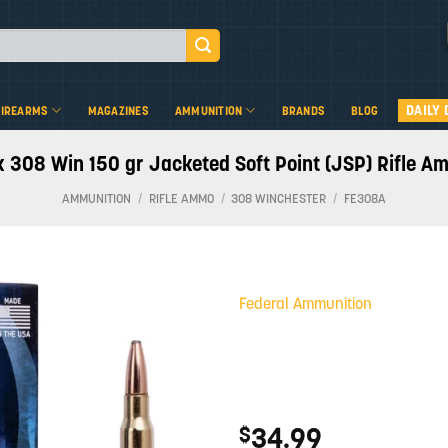
DAILY 
FIREARMS
MAGAZINES
AMMUNITION
BRANDS
BLOG
 308 Win 150 gr Jacketed Soft Point (JSP) Rifle A
AMMUNITION
/
RIFLE AMMO
/
308 WINCHESTER
/
FE308A
Federal Ammunition
Add to
wishlist
34.99
$