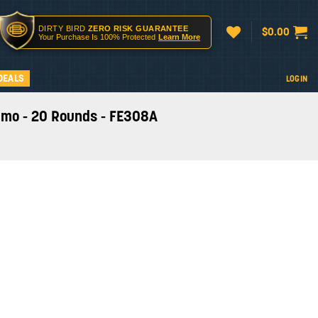
DIRTY BIRD
ZERO RISK GUARANTEE
$
0.00
Your Purchase Is 100% Protected
Learn More
DEALS
LOGIN
mmo - 20 Rounds - FE308A