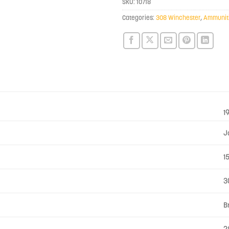
SKU:
10718
Categories:
308 Winchester
,
Ammunit
1
J
1
3
B