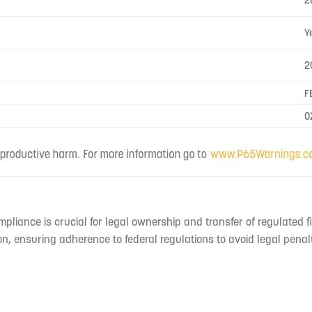
2
Y
2
F
0
mpliance is crucial for legal ownership and transfer of regulated f
n, ensuring adherence to federal regulations to avoid legal penal