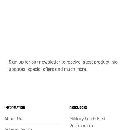
Sign up for our newsletter to receive latest product info,
updates, special offers and much more.
INFORMATION
RESOURCES
About Us
Military Leo & First
Responders