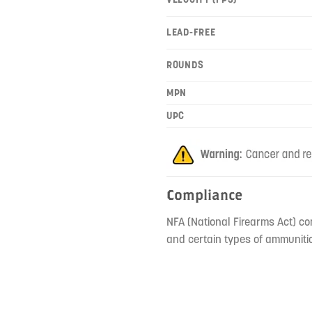
LEAD-FREE
ROUNDS
MPN
UPC
Compliance
NFA (National Firearms Act) co
and certain types of ammunitio