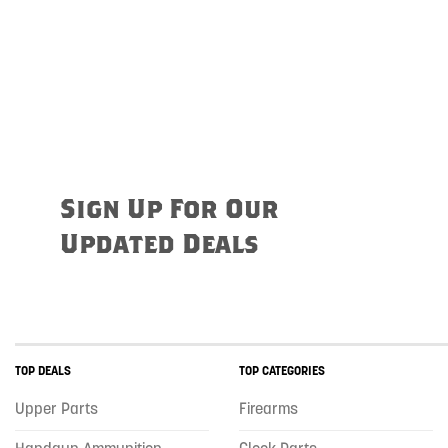
Sign Up For Our
Updated Deals
TOP DEALS
TOP CATEGORIES
Upper Parts
Firearms