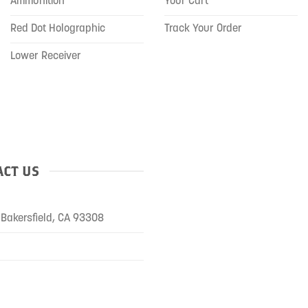
Ammunition
Your Cart
Red Dot Holographic
Track Your Order
Lower Receiver
CT US
Bakersfield, CA 93308