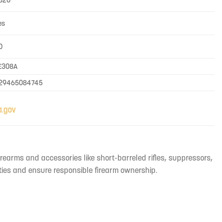
820
es
0
E308A
29465084745
irearms and accessories like short-barreled rifles, suppressors,
ties and ensure responsible firearm ownership.