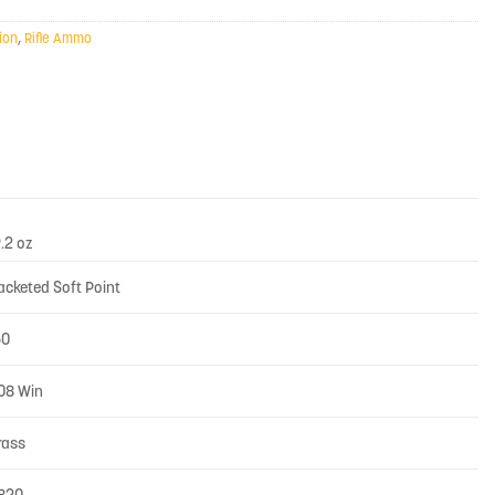
ion
,
Rifle Ammo
9.2 oz
acketed Soft Point
50
08 Win
rass