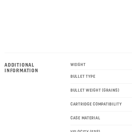
ADDITIONAL
WEIGHT
INFORMATION
BULLET TYPE
BULLET WEIGHT (GRAINS)
CARTRIDGE COMPATIBILITY
CASE MATERIAL
VELOCITY (FPS)