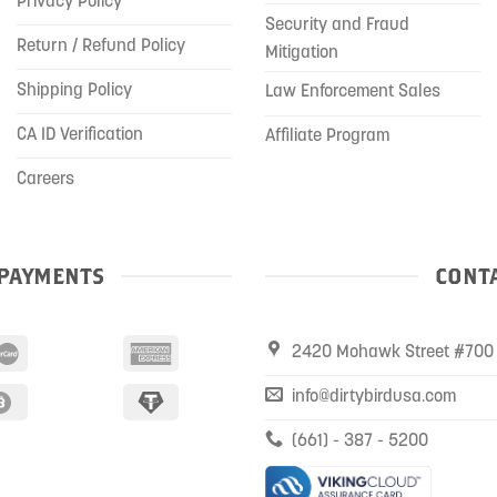
Privacy Policy
Security and Fraud
Return / Refund Policy
Mitigation
Shipping Policy
Law Enforcement Sales
CA ID Verification
Affiliate Program
Careers
PAYMENTS
CONTA
2420 Mohawk Street #700 
info@dirtybirdusa.com
(661) - 387 - 5200