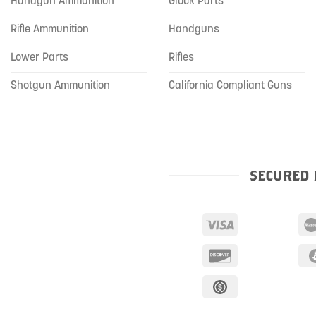
Handgun Ammunition
Glock Parts
Rifle Ammunition
Handguns
Lower Parts
Rifles
Shotgun Ammunition
California Compliant Guns
SECURED 