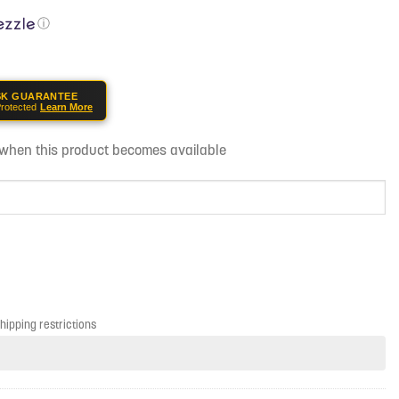
ⓘ
SK GUARANTEE
rotected
Learn More
d when this product becomes available
shipping restrictions