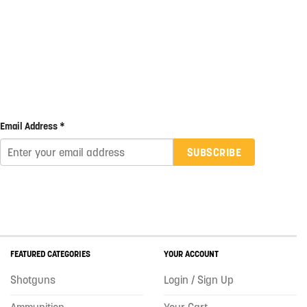
Email Address *
SUBSCRIBE
FEATURED CATEGORIES
YOUR ACCOUNT
Shotguns
Login / Sign Up