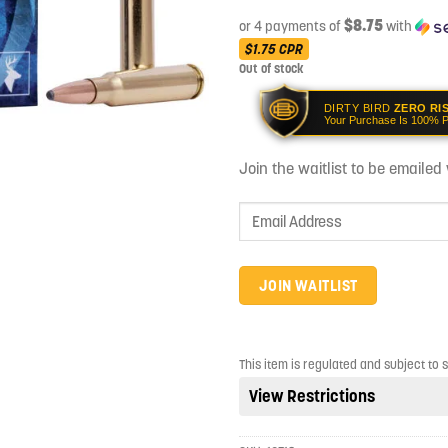
$8.75
or 4 payments of
with
$1.75
CPR
Out of stock
DIRTY BIRD
ZERO RI
Your Purchase Is 100% P
Join the waitlist to be emaile
Enter
your
email
address
JOIN WAITLIST
to
join
the
This item is regulated and subject to 
waitlist
View Restrictions
for
this
product