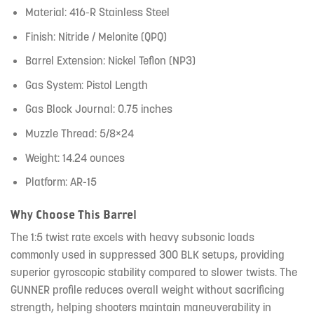
Material: 416-R Stainless Steel
Finish: Nitride / Melonite (QPQ)
Barrel Extension: Nickel Teflon (NP3)
Gas System: Pistol Length
Gas Block Journal: 0.75 inches
Muzzle Thread: 5/8×24
Weight: 14.24 ounces
Platform: AR-15
Why Choose This Barrel
The 1:5 twist rate excels with heavy subsonic loads
commonly used in suppressed 300 BLK setups, providing
superior gyroscopic stability compared to slower twists. The
GUNNER profile reduces overall weight without sacrificing
strength, helping shooters maintain maneuverability in