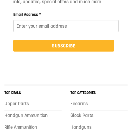
info, updates, special offers and much more.
Email Address *
SUBSCRIBE
TOP DEALS
TOP CATEGORIES
Upper Parts
Firearms
Handgun Ammunition
Glock Parts
Rifle Ammunition
Handguns