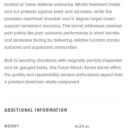
tactical or home-defense scenarios. Nitride treatment inside
and out protects against wear and corrosion, while the
precision-machined chamber and 11-degree target crown
support consistent accuracy. This barrel addresses common
pain points like poor subsonic performance in short barrels
and excessive fouling by delivering reliable function across
subsonic and supersonic ammunition.
Built to exacting standards with magnetic particle inspection
and air-gauged bores, this Faxon Match Series barrel offers
the quality and repeatability serious enthusiasts expect from
a premium American-made component.
ADDITIONAL INFORMATION
WEIGHT
14.24 oz