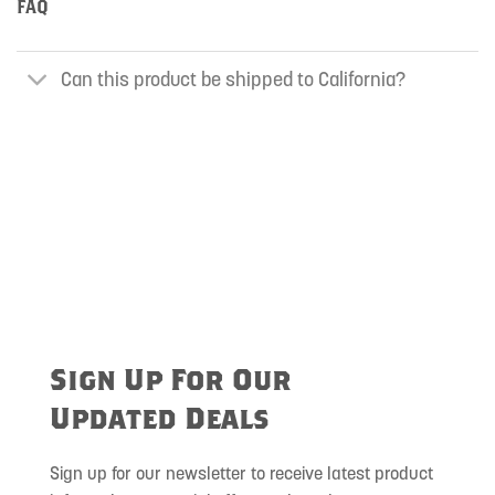
FAQ
Can this product be shipped to California?
Sign Up For Our
Updated Deals
Sign up for our newsletter to receive latest product