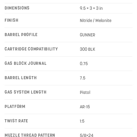
DIMENSIONS
9.5 × 3 × 3 in
FINISH
Nitride / Melonite
BARREL PROFILE
GUNNER
CARTRIDGE COMPATIBILITY
300 BLK
GAS BLOCK JOURNAL
0.75
BARREL LENGTH
7.5
GAS SYSTEM LENGTH
Pistol
PLATFORM
AR-15
TWIST RATE
1:5
MUZZLE THREAD PATTERN
5/8×24