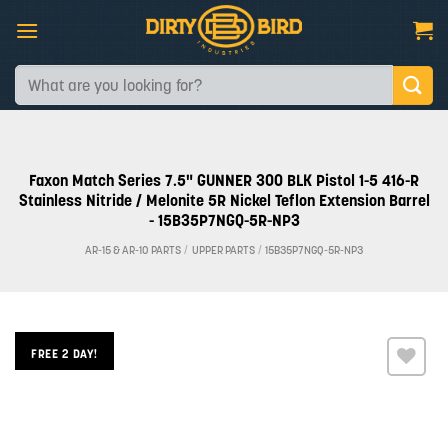
Skip
to
content
Search
for:
Faxon Match Series 7.5" GUNNER 300 BLK Pistol 1-5 416-R
Stainless Nitride / Melonite 5R Nickel Teflon Extension Barrel
- 15B35P7NGQ-5R-NP3
AR-15 & AR-10 PARTS
/
UPPER PARTS
/
15B35P7NGQ-5R-NP3
FREE 2 DAY!
Add to
wishlist