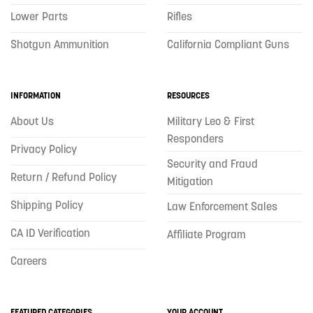
Lower Parts
Rifles
Shotgun Ammunition
California Compliant Guns
INFORMATION
RESOURCES
About Us
Military Leo & First
Responders
Privacy Policy
Security and Fraud
Return / Refund Policy
Mitigation
Shipping Policy
Law Enforcement Sales
CA ID Verification
Affiliate Program
Careers
FEATURED CATEGORIES
YOUR ACCOUNT