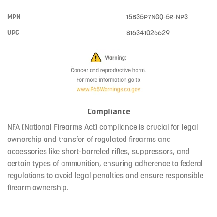
MPN
15B35P7NGQ-5R-NP3
UPC
816341026629
Compliance
NFA (National Firearms Act) compliance is crucial for legal
ownership and transfer of regulated firearms and
accessories like short-barreled rifles, suppressors, and
certain types of ammunition, ensuring adherence to federal
regulations to avoid legal penalties and ensure responsible
firearm ownership.