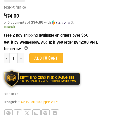
$
MSRP:
189.00
$
174.00
$34.80
or 5 payments of
with
ⓘ
In stock
Free 2 Day shipping available on orders over $50
Get it by Wednesday, Aug 12 if you order by 12:00 PM ET
tomorrow.
Faxon Match Series 7.5" GUNNER 300 BLK Pistol 1-5 416-R Stainless Nitri
ADD TO CART
DIRTY BIRD
ZERO RISK GUARANTEE
Learn More
Your Purchase Is 100% Protected
SKU:
13832
Categories:
AR-15 Barrels
,
Upper Parts