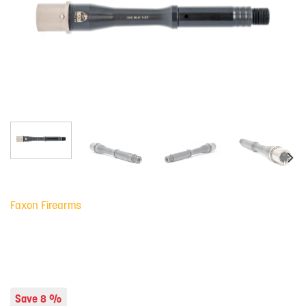
Faxon Firearms
Save 8 %