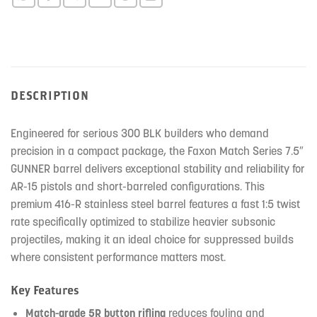
DESCRIPTION
Engineered for serious 300 BLK builders who demand
precision in a compact package, the Faxon Match Series 7.5″
GUNNER barrel delivers exceptional stability and reliability for
AR-15 pistols and short-barreled configurations. This
premium 416-R stainless steel barrel features a fast 1:5 twist
rate specifically optimized to stabilize heavier subsonic
projectiles, making it an ideal choice for suppressed builds
where consistent performance matters most.
Key Features
Match-grade 5R button rifling
reduces fouling and