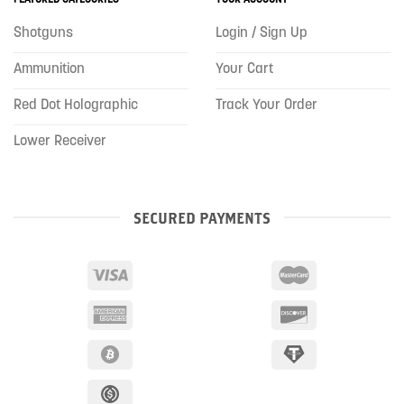
Shotguns
Login / Sign Up
Ammunition
Your Cart
Red Dot Holographic
Track Your Order
Lower Receiver
SECURED PAYMENTS