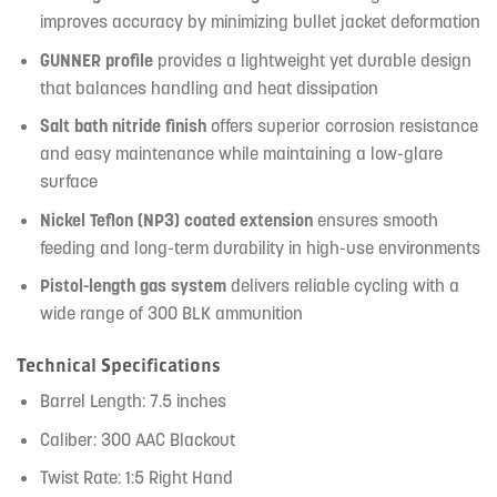
improves accuracy by minimizing bullet jacket deformation
GUNNER profile
provides a lightweight yet durable design
that balances handling and heat dissipation
Salt bath nitride finish
offers superior corrosion resistance
and easy maintenance while maintaining a low-glare
surface
Nickel Teflon (NP3) coated extension
ensures smooth
feeding and long-term durability in high-use environments
Pistol-length gas system
delivers reliable cycling with a
wide range of 300 BLK ammunition
Technical Specifications
Barrel Length: 7.5 inches
Caliber: 300 AAC Blackout
Twist Rate: 1:5 Right Hand