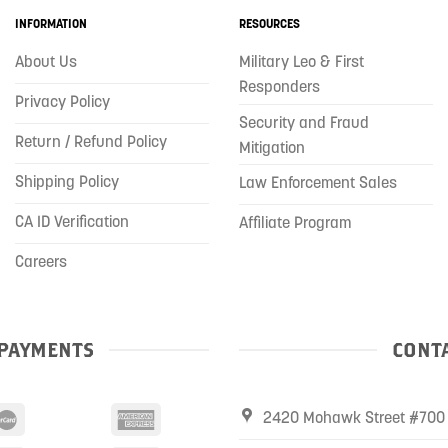
INFORMATION
RESOURCES
About Us
Military Leo & First
Responders
Privacy Policy
Security and Fraud
Return / Refund Policy
Mitigation
Shipping Policy
Law Enforcement Sales
CA ID Verification
Affiliate Program
Careers
PAYMENTS
CONTA
2420 Mohawk Street #700 