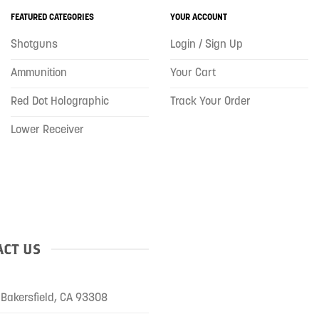
FEATURED CATEGORIES
YOUR ACCOUNT
Shotguns
Login / Sign Up
Ammunition
Your Cart
Red Dot Holographic
Track Your Order
Lower Receiver
CT US
Bakersfield, CA 93308