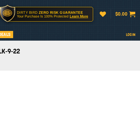
DIRTY BIRD
ZERO RISK GUARANTEE
$
0.00
Your Purchase Is 100% Protected
Learn More
DEALS
LOGIN
LK-9-22