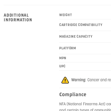
ADDITIONAL
WEIGHT
INFORMATION
CARTRIDGE COMPATIBILITY
MAGAZINE CAPACITY
PLATFORM
MPN
UPC
Compliance
NFA (National Firearms Act) co
and certain types of ammunitio