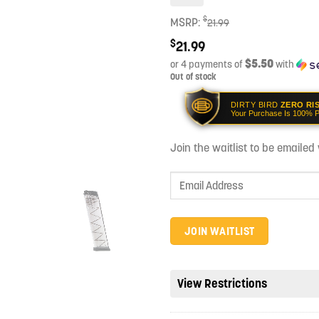
$
MSRP:
21.99
$
21.99
$5.50
or 4 payments of
with
Out of stock
DIRTY BIRD
ZERO RI
Your Purchase Is 100% P
Join the waitlist to be emaile
Enter
your
email
address
JOIN WAITLIST
to
join
the
View Restrictions
waitlist
for