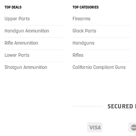
TOP DEALS
TOP CATEGORIES
Upper Parts
Firearms
Handgun Ammunition
Glock Parts
Rifle Ammunition
Handguns
Lower Parts
Rifles
Shotgun Ammunition
California Compliant Guns
SECURED 