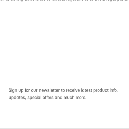
Sign up for our newsletter to receive latest product info,
updates, special offers and much more.