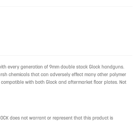
with every generation of 9mm double stack Glock handguns.
harsh chemicals that can adversely effect many other polymer
compatible with both Glock and aftermarket floor plates. Not
CK does not warrant or represent that this product is