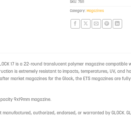
SKU:
7511
this
product
Category:
Magazines
LOCK 17 is a 22-round translucent polymer magazine compatible 
uction is extremely resistant to impacts, temperatures, UV, and 
fter market magazines for the Glock, the ETS magazines are fully 
capacity 9x19mm magazine.
ot manufactured, authorized, endorsed, or warranted by GLOCK. GLO