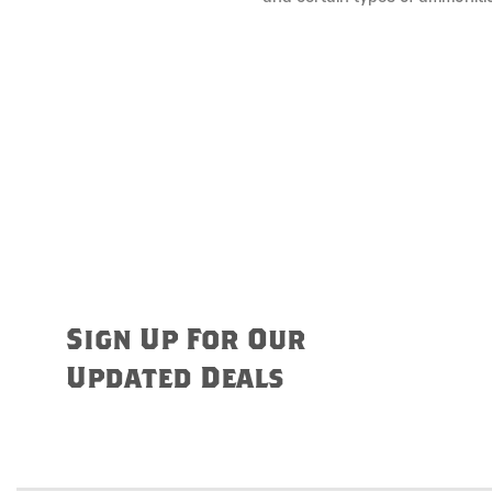
Sign Up For Our
Updated Deals