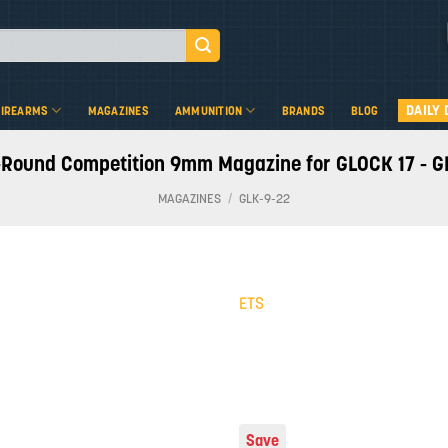
DAILY 
FIREARMS
MAGAZINES
AMMUNITION
BRANDS
BLOG
-Round Competition 9mm Magazine for GLOCK 17 - G
MAGAZINES
/
GLK-9-22
ETS
Add to
wishlist
Save