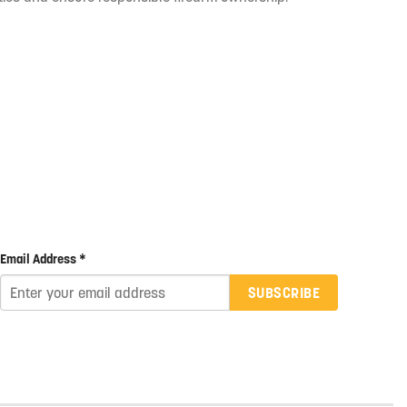
Email Address *
SUBSCRIBE