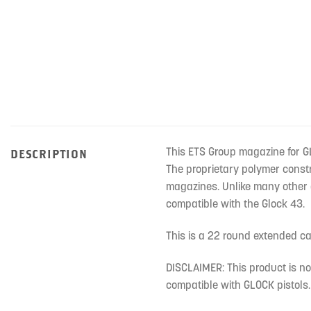
This ETS Group magazine for G
DESCRIPTION
The proprietary polymer constr
magazines. Unlike many other a
compatible with the Glock 43.
This is a 22 round extended 
DISCLAIMER: This product is n
compatible with GLOCK pistols.