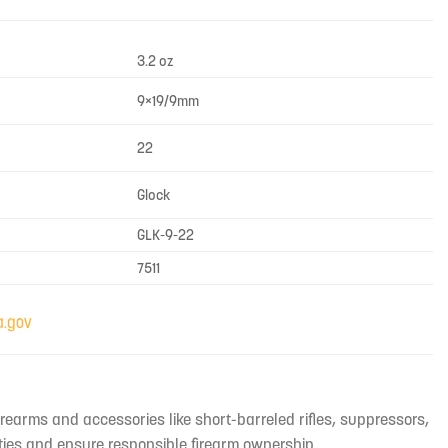
3.2 oz
9×19/9mm
22
Glock
GLK-9-22
7511
irearms and accessories like short-barreled rifles, suppressors,
ties and ensure responsible firearm ownership.