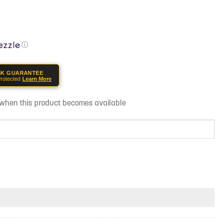
ⓘ
SK GUARANTEE
rotected
Learn More
d when this product becomes available