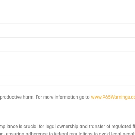
mpliance is crucial for legal ownership and transfer of regulated f
n, ensuring adherence to federal regulations to avoid legal penal