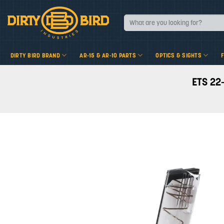
Skip
to
Search
for:
content
DIRTY BIRD BRAND
AR-15 & AR-10 PARTS
OPTICS & SIGHTS
ETS 22