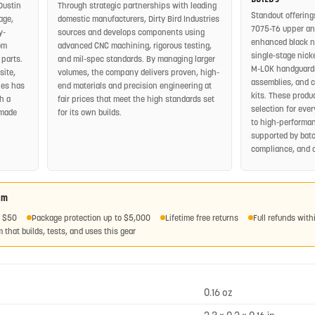
Dustin
Through strategic partnerships with leading
Standout offering
age,
domestic manufacturers, Dirty Bird Industries
7075-T6 upper and
y-
sources and develops components using
enhanced black nit
om
advanced CNC machining, rigorous testing,
single-stage nickel
 parts.
and mil-spec standards. By managing larger
M-LOK handguards
site,
volumes, the company delivers proven, high-
assemblies, and 
ies has
end materials and precision engineering at
kits. These produ
h a
fair prices that meet the high standards set
selection for eve
-made
for its own builds.
to high-performan
supported by batc
compliance, and 
am
r $50
Package protection up to $5,000
Lifetime free returns
Full refunds with
 that builds, tests, and uses this gear
0.16 oz