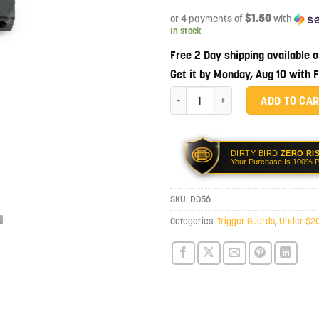
$1.50
or 4 payments of
with
In stock
Free 2 Day shipping available 
Get it by Monday, Aug 10 with 
Dirty Bird Enhanced Polymer Trigge
ADD TO CA
DIRTY BIRD
ZERO RI
Your Purchase Is 100% P
SKU:
D056
Categories:
Trigger Guards
,
Under $2