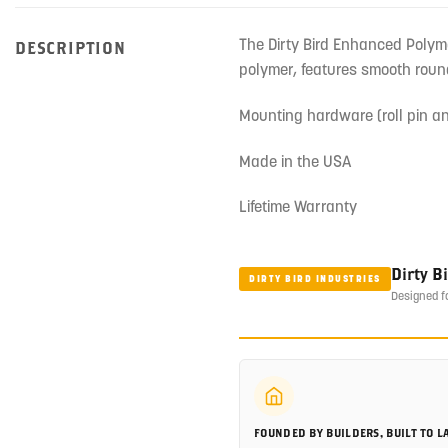
The Dirty Bird Enhanced Polyme
DESCRIPTION
polymer, features smooth round
Mounting hardware (roll pin an
Made in the USA
Lifetime Warranty
Dirty B
DIRTY BIRD INDUSTRIES
Designed f
FOUNDED BY BUILDERS, BUILT TO L