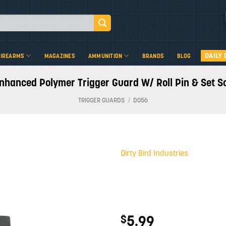
DAILY 
FIREARMS
MAGAZINES
AMMUNITION
BRANDS
BLOG
Enhanced Polymer Trigger Guard W/ Roll Pin & Set 
TRIGGER GUARDS
/
D056
Dirty Bird Industries
Add to
wishlist
5.99
$