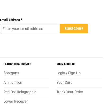
Email Address *
SUBSCRIBE
FEATURED CATEGORIES
YOUR ACCOUNT
Shotguns
Login / Sign Up
Ammunition
Your Cart
Red Dot Holographic
Track Your Order
Lower Receiver