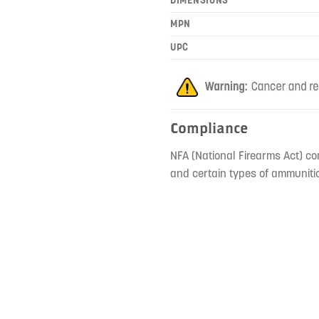
MPN
UPC
Compliance
NFA (National Firearms Act) co
and certain types of ammunitio