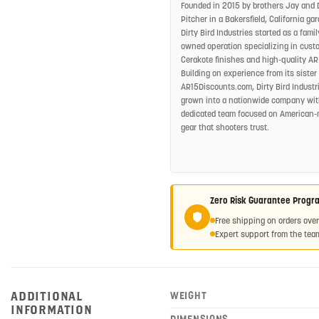
Founded in 2015 by brothers Jay and 
Pitcher in a Bakersfield, California gar
Dirty Bird Industries started as a famil
owned operation specializing in cust
Cerakote finishes and high-quality AR
Building on experience from its sister 
AR15Discounts.com, Dirty Bird Industr
grown into a nationwide company wit
dedicated team focused on American
gear that shooters trust.
Zero Risk Guarantee Progr
Free shipping on orders ove
Expert support from the team
ADDITIONAL
WEIGHT
INFORMATION
DIMENSIONS