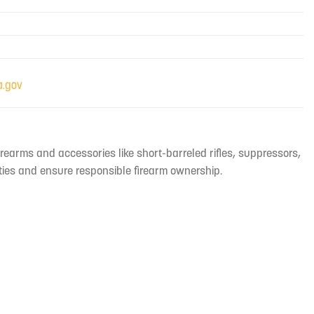
irearms and accessories like short-barreled rifles, suppressors,
ties and ensure responsible firearm ownership.