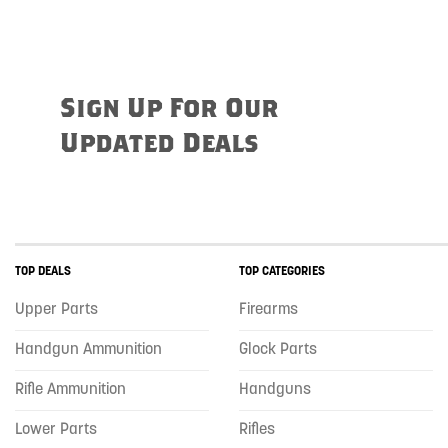
Sign Up For Our
Updated Deals
TOP DEALS
TOP CATEGORIES
Upper Parts
Firearms
Handgun Ammunition
Glock Parts
Rifle Ammunition
Handguns
Lower Parts
Rifles