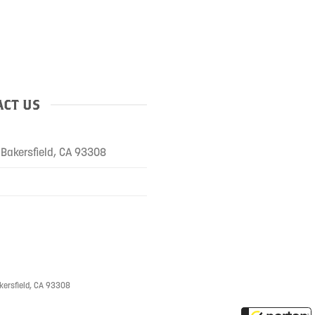
CT US
Bakersfield, CA 93308
kersfield, CA 93308