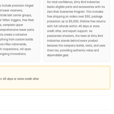
For total confidence, Dirty Bird Industries
s include precision-forged
backs eligible parts and accessories with its
 lower receivers,
Zero Risk Guarantee Program. This includes
ride bolt carrier groups,
free shipping on orders over $50, package
 Teflon triggers, free-float
protection up to $5,000, lifetime free returns
, complete upper
with full refunds within 45 days or store
comprehensive lower parts
credit after, and expert support. As
cts create a cohesive
passionate shooters, the team at Dirty Bird
rything from custom builds
Industries stands behind every product
ce rifles nationwide,
because the company builds, tests, and uses
h inspections, mil-spec
them too, providing authentic value and
ongoing innovations.
dependable gear.
in 45 days or store credit after