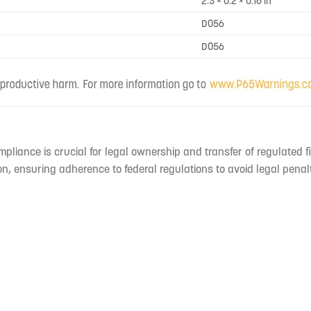
2.3 × 0.2 × 0.16 in
D056
D056
mpliance is crucial for legal ownership and transfer of regulated f
n, ensuring adherence to federal regulations to avoid legal penal