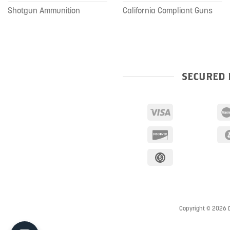
Shotgun Ammunition
California Compliant Guns
SECURED 
Copyright © 2026 D