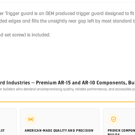
r Trigger guard is an OEM produced trigger guard designed to fit o
ed edges and fills the unsightly rear gap left by most standard t
d set screw) is included.
ird Industries — Premium AR-15 and AR-10 Components, Buil
or builders who demand uncompromising quality, reliable performance, and accessible 
AST
AMERICAN-MADE QUALITY AND PRECISION
PROVEN COMPON
BUILDS