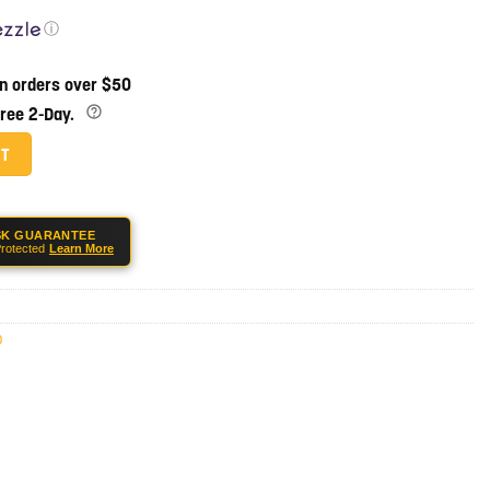
ⓘ
on orders over $50
Free 2-Day.
r Guard W/ Roll Pin & Set Screw quantity
RT
SK GUARANTEE
rotected
Learn More
0