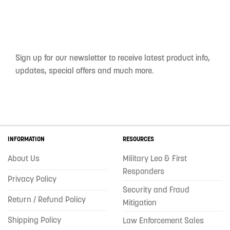
Sign up for our newsletter to receive latest product info,
updates, special offers and much more.
INFORMATION
RESOURCES
About Us
Military Leo & First
Responders
Privacy Policy
Security and Fraud
Return / Refund Policy
Mitigation
Shipping Policy
Law Enforcement Sales