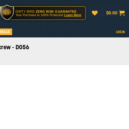
DIRTY BIRD
ZERO RISK GUARANTEE
$
0.00
Your Purchase Is 100% Protected
Learn More
DEALS
LOGIN
Screw - D056