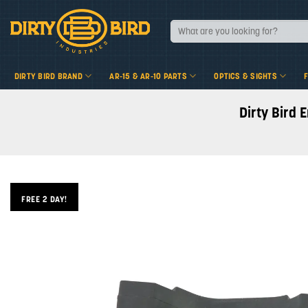
Skip
to
Search
for:
content
DIRTY BIRD BRAND
AR-15 & AR-10 PARTS
OPTICS & SIGHTS
Dirty Bird 
FREE 2 DAY!