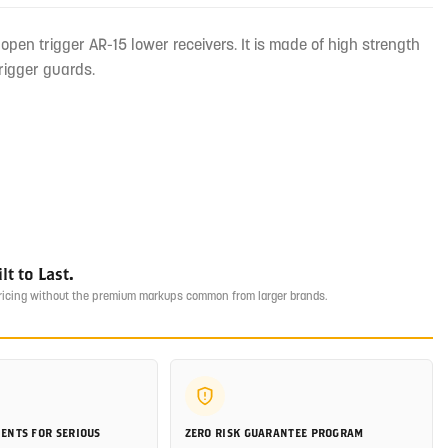
pen trigger AR-15 lower receivers. It is made of high strength
rigger guards.
t to Last.
pricing without the premium markups common from larger brands.
ENTS FOR SERIOUS
ZERO RISK GUARANTEE PROGRAM