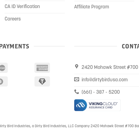
CA ID Verification
Affiliate Program
Careers
PAYMENTS
CONTA
2420 Mohawk Street #700 
info@dirtybirdusa.com
(661) - 387 - 5200
irty Bird Industries, a Dirty Bird Industries, LLC Company 2420 Mohawk Street #700 Ba