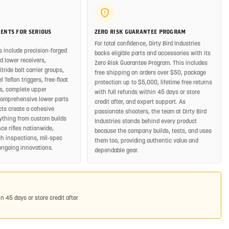
ENTS FOR SERIOUS
ZERO RISK GUARANTEE PROGRAM
For total confidence, Dirty Bird Industries
s include precision-forged
backs eligible parts and accessories with its
 lower receivers,
Zero Risk Guarantee Program. This includes
ride bolt carrier groups,
free shipping on orders over $50, package
 Teflon triggers, free-float
protection up to $5,000, lifetime free returns
, complete upper
with full refunds within 45 days or store
comprehensive lower parts
credit after, and expert support. As
cts create a cohesive
passionate shooters, the team at Dirty Bird
rything from custom builds
Industries stands behind every product
ce rifles nationwide,
because the company builds, tests, and uses
h inspections, mil-spec
them too, providing authentic value and
ongoing innovations.
dependable gear.
in 45 days or store credit after