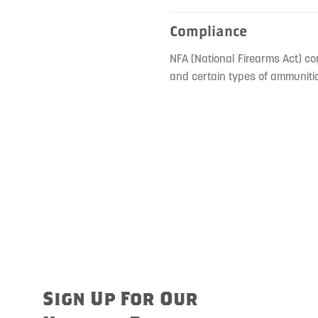
Compliance
NFA (National Firearms Act) co
and certain types of ammunitio
Sign Up For Our