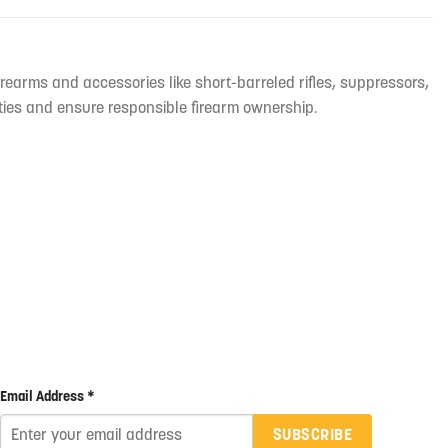
irearms and accessories like short-barreled rifles, suppressors,
ties and ensure responsible firearm ownership.
Email Address *
SUBSCRIBE