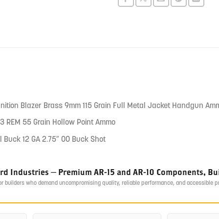
this
product
nition Blazer Brass 9mm 115 Grain Full Metal Jacket Handgun Am
3 REM 55 Grain Hollow Point Ammo
l Buck 12 GA 2.75″ 00 Buck Shot
ird Industries — Premium AR-15 and AR-10 Components, Buil
or builders who demand uncompromising quality, reliable performance, and accessible 