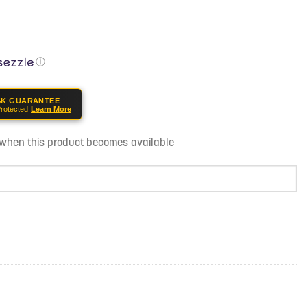
ⓘ
SK GUARANTEE
rotected
Learn More
d when this product becomes available