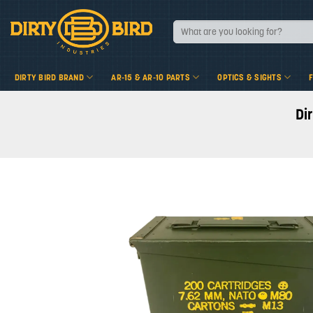
Skip
to
Search
for:
content
DIRTY BIRD BRAND
AR-15 & AR-10 PARTS
OPTICS & SIGHTS
Di