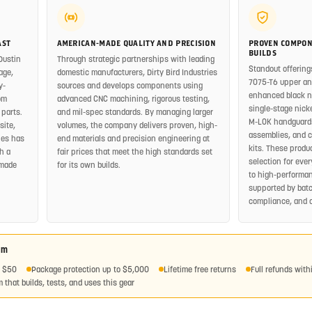
AST
AMERICAN-MADE QUALITY AND PRECISION
PROVEN COMPON
BUILDS
Dustin
Through strategic partnerships with leading
Standout offering
age,
domestic manufacturers, Dirty Bird Industries
7075-T6 upper and
y-
sources and develops components using
enhanced black nit
om
advanced CNC machining, rigorous testing,
single-stage nickel
 parts.
and mil-spec standards. By managing larger
M-LOK handguards
site,
volumes, the company delivers proven, high-
assemblies, and 
ies has
end materials and precision engineering at
kits. These produ
h a
fair prices that meet the high standards set
selection for eve
-made
for its own builds.
to high-performan
supported by batc
compliance, and 
am
r $50
Package protection up to $5,000
Lifetime free returns
Full refunds with
 that builds, tests, and uses this gear