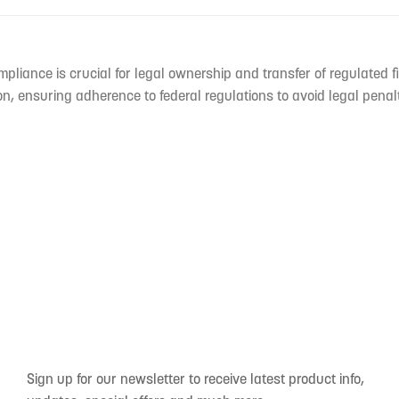
mpliance is crucial for legal ownership and transfer of regulated f
n, ensuring adherence to federal regulations to avoid legal penal
Sign up for our newsletter to receive latest product info,