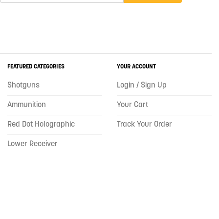
FEATURED CATEGORIES
YOUR ACCOUNT
Shotguns
Login / Sign Up
Ammunition
Your Cart
Red Dot Holographic
Track Your Order
Lower Receiver