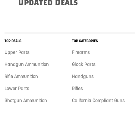
Updated Deals
TOP DEALS
TOP CATEGORIES
Upper Parts
Firearms
Handgun Ammunition
Glock Parts
Rifle Ammunition
Handguns
Lower Parts
Rifles
Shotgun Ammunition
California Compliant Guns