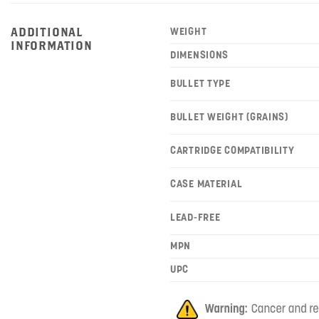
ADDITIONAL
WEIGHT
INFORMATION
DIMENSIONS
BULLET TYPE
BULLET WEIGHT (GRAINS)
CARTRIDGE COMPATIBILITY
CASE MATERIAL
LEAD-FREE
MPN
UPC