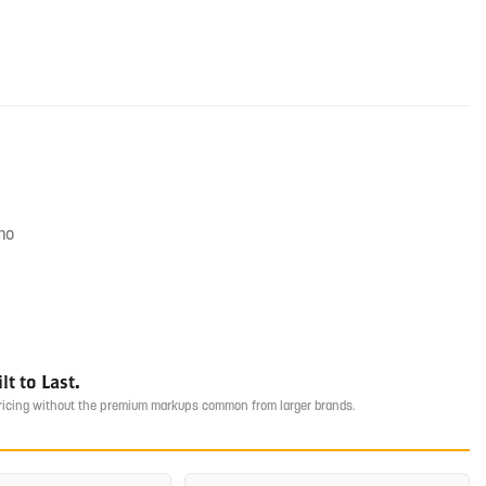
mo
t to Last.
pricing without the premium markups common from larger brands.