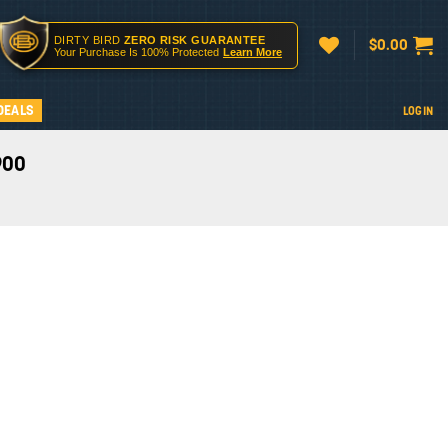
DIRTY BIRD
ZERO RISK GUARANTEE
$
0.00
Your Purchase Is 100% Protected
Learn More
DEALS
LOGIN
900