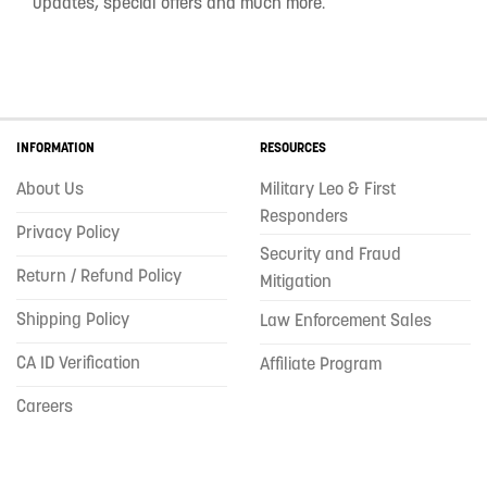
updates, special offers and much more.
INFORMATION
RESOURCES
About Us
Military Leo & First
Responders
Privacy Policy
Security and Fraud
Return / Refund Policy
Mitigation
Shipping Policy
Law Enforcement Sales
CA ID Verification
Affiliate Program
Careers