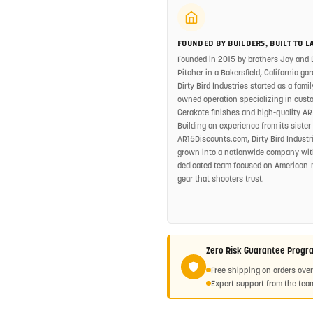
FOUNDED BY BUILDERS, BUILT TO L
Founded in 2015 by brothers Jay and 
Pitcher in a Bakersfield, California gar
Dirty Bird Industries started as a famil
owned operation specializing in cust
Cerakote finishes and high-quality AR
Building on experience from its sister 
AR15Discounts.com, Dirty Bird Industr
grown into a nationwide company wit
dedicated team focused on American
gear that shooters trust.
Zero Risk Guarantee Progr
Free shipping on orders ove
Expert support from the team