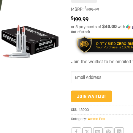
$
MSRP:
229.99
$
199.99
$40.00
or 5 payments of
with
Out of stock
DIRTY BIRD
ZERO RI
Your Purchase Is 100% P
Join the waitlist to be emaile
Enter
your
email
address
JOIN WAITLIST
to
join
SKU:
18900
the
Category:
Ammo Box
waitlist
for