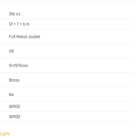
316 oz
12 × 7 × 6 in
Full Metal Jacket
115
9×19/9mm
Brass
No
18900
18900