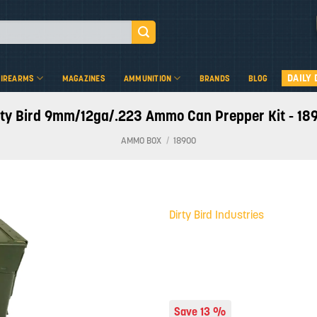
DAILY 
FIREARMS
MAGAZINES
AMMUNITION
BRANDS
BLOG
rty Bird 9mm/12ga/.223 Ammo Can Prepper Kit - 18
AMMO BOX
/
18900
Dirty Bird Industries
Add to
wishlist
Save 13 %