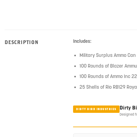
Includes:
DESCRIPTION
Military Surplus Ammo Can
100 Rounds of Blazer Ammu
100 Rounds of Ammo Inc 22
25 Shells of Rio RB129 Roya
Dirty B
DIRTY BIRD INDUSTRIES
Designed f