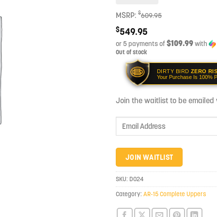
$
MSRP:
609.95
$
549.95
$109.99
or 5 payments of
with
Out of stock
DIRTY BIRD
ZERO RI
Your Purchase Is 100% P
Join the waitlist to be emaile
Enter
your
email
address
JOIN WAITLIST
to
join
SKU:
D024
the
Category:
AR-15 Complete Uppers
waitlist
for