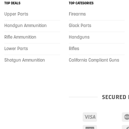
TOP DEALS
TOP CATEGORIES
Upper Parts
Firearms
Handgun Ammunition
Glock Parts
Rifle Ammunition
Handguns
Lower Parts
Rifles
Shotgun Ammunition
California Compliant Guns
SECURED 