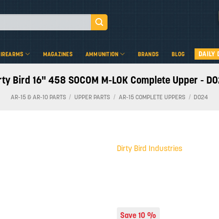
DAILY 
FIREARMS
MAGAZINES
AMMUNITION
BRANDS
BLOG
rty Bird 16" 458 SOCOM M-LOK Complete Upper - D
AR-15 & AR-10 PARTS
/
UPPER PARTS
/
AR-15 COMPLETE UPPERS
/
D024
Dirty Bird Industries
Add to
wishlist
Save 10 %