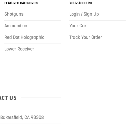
FEATURED CATEGORIES
YOUR ACCOUNT
Shotguns
Login / Sign Up
Ammunition
Your Cart
Red Dot Holographic
Track Your Order
Lower Receiver
CT US
Bakersfield, CA 93308