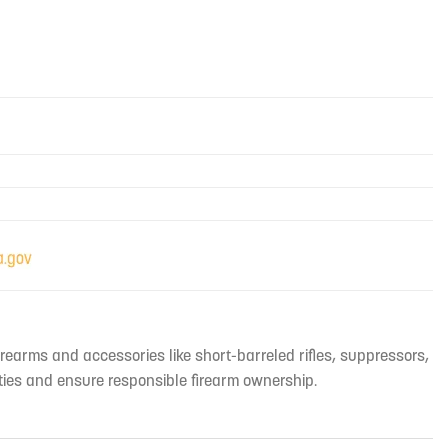
irearms and accessories like short-barreled rifles, suppressors,
ties and ensure responsible firearm ownership.