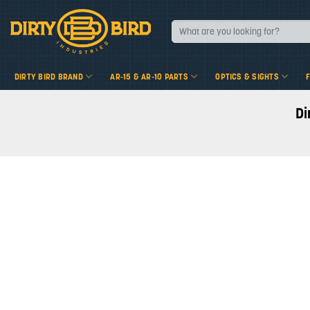
Skip
to
Search
for:
content
DIRTY BIRD BRAND
AR-15 & AR-10 PARTS
OPTICS & SIGHTS
Di