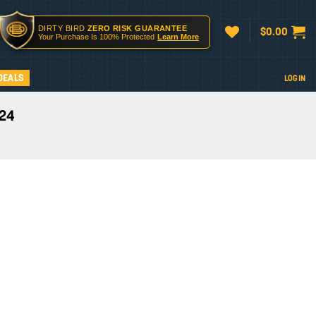
DIRTY BIRD
ZERO RISK GUARANTEE
$
0.00
Your Purchase Is 100% Protected
Learn More
DEALS
LOGIN
024