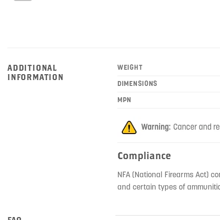
ADDITIONAL
WEIGHT
INFORMATION
DIMENSIONS
MPN
Compliance
NFA (National Firearms Act) co
and certain types of ammunitio
FAQ