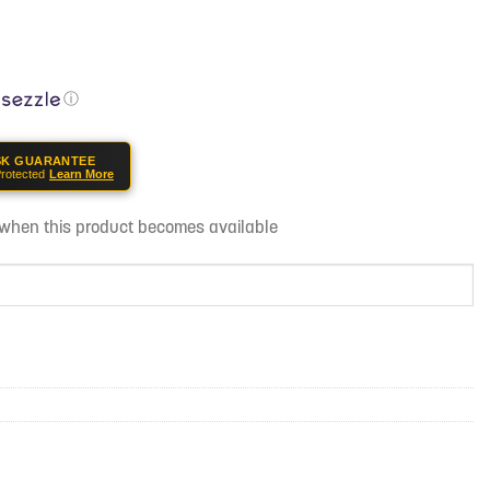
ⓘ
SK GUARANTEE
rotected
Learn More
d when this product becomes available