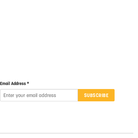
Email Address *
SUBSCRIBE