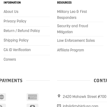
INFORMATION
RESOURCES
About Us
Military Leo & First
Responders
Privacy Policy
Security and Fraud
Return / Refund Policy
Mitigation
Shipping Policy
Law Enforcement Sales
CA ID Verification
Affiliate Program
Careers
PAYMENTS
CONTA
2420 Mohawk Street #700 
info@dirtybirdusa.com