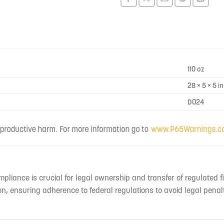
this
product
110 oz
28 × 5 × 5 in
D024
mpliance is crucial for legal ownership and transfer of regulated f
n, ensuring adherence to federal regulations to avoid legal penal