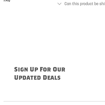
Can this product be shi
Sign Up For Our
Updated Deals