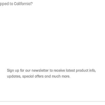
pped to California?
Sign up for our newsletter to receive latest product info,
updates, special offers and much more.