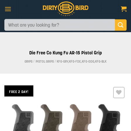
Skip
to
content
Search
for:
Die Free Co Kung Fu AR-15 Pistol Grip
GRIPS
/
PISTOL GRIPS
/
KFG-GRY,KFG-FDE,KFG-ODG,KFG-BLK
FREE 2 DAY!
Add to
wishlist