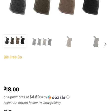
Die Free Co
$
18.00
$4.50
or 4 payments of
with
ⓘ