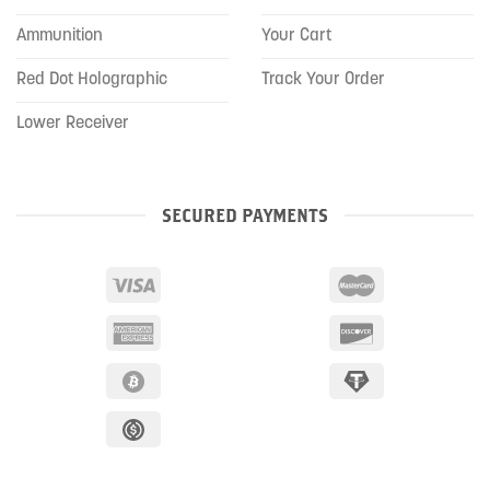
Ammunition
Your Cart
Red Dot Holographic
Track Your Order
Lower Receiver
SECURED PAYMENTS