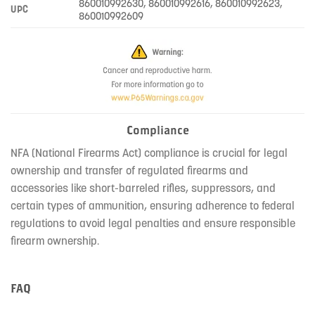
860010992630, 860010992616, 860010992623,
UPC
860010992609
Compliance
NFA (National Firearms Act) compliance is crucial for legal
ownership and transfer of regulated firearms and
accessories like short-barreled rifles, suppressors, and
certain types of ammunition, ensuring adherence to federal
regulations to avoid legal penalties and ensure responsible
firearm ownership.
FAQ