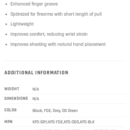
Enhanced finger groove
Optimized for firearms with short length of pull
Lightweight
Improves comfort, reducing wrist strain
Improves shooting with natural hand placement
ADDITIONAL INFORMATION
WEIGHT
N/A
DIMENSIONS
N/A
COLOR
Black, FDE, Grey, OD Green
MPN
KFG-GRY,KFG-FDE,KFG-ODG,KFG-BLK