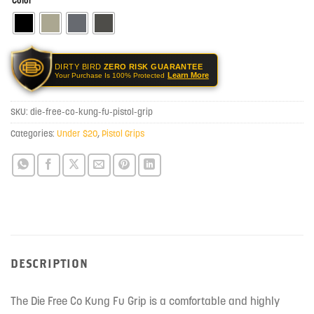
Color
DIRTY BIRD
ZERO RISK GUARANTEE
Learn More
Your Purchase Is 100% Protected
SKU:
die-free-co-kung-fu-pistol-grip
Categories:
Under $20
,
Pistol Grips
DESCRIPTION
The Die Free Co Kung Fu Grip is a comfortable and highly