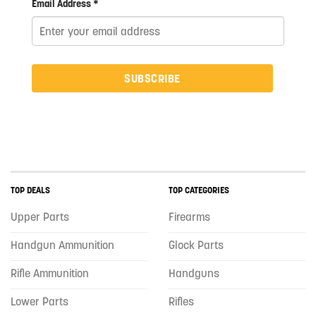
Email Address *
SUBSCRIBE
TOP DEALS
TOP CATEGORIES
Upper Parts
Firearms
Handgun Ammunition
Glock Parts
Rifle Ammunition
Handguns
Lower Parts
Rifles