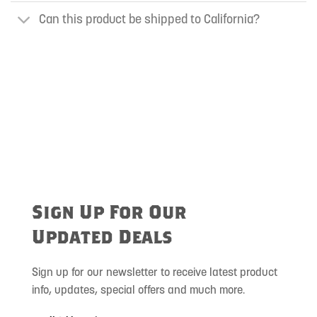
Can this product be shipped to California?
Sign Up For Our
Updated Deals
Sign up for our newsletter to receive latest product
info, updates, special offers and much more.