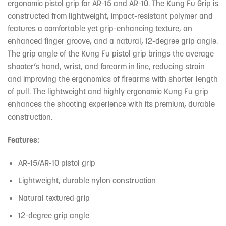
ergonomic pistol grip for AR-15 and AR-10. The Kung Fu Grip is
constructed from lightweight, impact-resistant polymer and
features a comfortable yet grip-enhancing texture, an
enhanced finger groove, and a natural, 12-degree grip angle.
The grip angle of the Kung Fu pistol grip brings the average
shooter’s hand, wrist, and forearm in line, reducing strain
and improving the ergonomics of firearms with shorter length
of pull. The lightweight and highly ergonomic Kung Fu grip
enhances the shooting experience with its premium, durable
construction.
Features:
AR-15/AR-10 pistol grip
Lightweight, durable nylon construction
Natural textured grip
12-degree grip angle