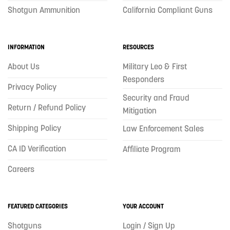
Shotgun Ammunition
California Compliant Guns
INFORMATION
RESOURCES
About Us
Military Leo & First
Responders
Privacy Policy
Security and Fraud
Return / Refund Policy
Mitigation
Shipping Policy
Law Enforcement Sales
CA ID Verification
Affiliate Program
Careers
FEATURED CATEGORIES
YOUR ACCOUNT
Shotguns
Login / Sign Up