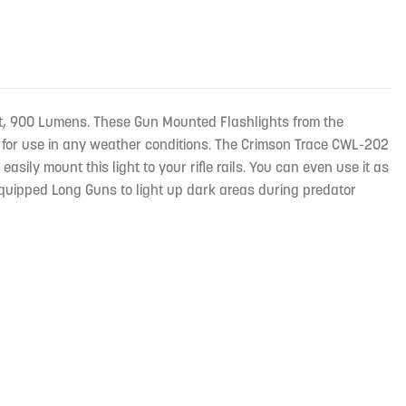
ight, 900 Lumens. These Gun Mounted Flashlights from the
 for use in any weather conditions. The Crimson Trace CWL-202
ly mount this light to your rifle rails. You can even use it as
Equipped Long Guns to light up dark areas during predator