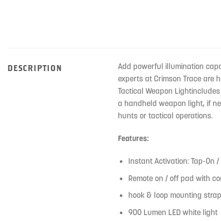
Add powerful illumination capa
DESCRIPTION
experts at Crimson Trace are 
Tactical Weapon Lightincludes 
a handheld weapon light, if ne
hunts or tactical operations.
Features:
Instant Activation: Tap-On /
Remote on / off pad with co
hook & loop mounting strap
900 Lumen LED white light