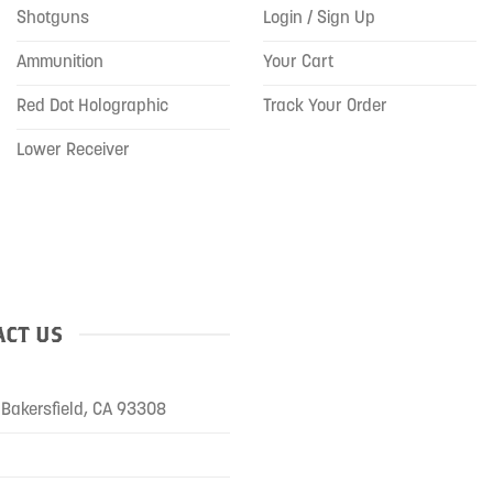
Shotguns
Login / Sign Up
Ammunition
Your Cart
Red Dot Holographic
Track Your Order
Lower Receiver
CT US
Bakersfield, CA 93308