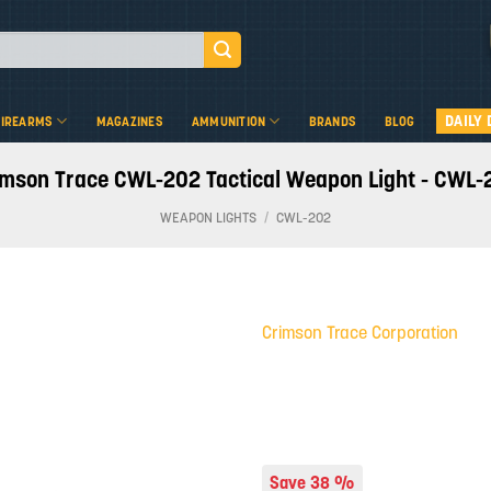
DAILY 
FIREARMS
MAGAZINES
AMMUNITION
BRANDS
BLOG
imson Trace CWL-202 Tactical Weapon Light - CWL-
WEAPON LIGHTS
/
CWL-202
Crimson Trace Corporation
Add to
wishlist
Save 38 %