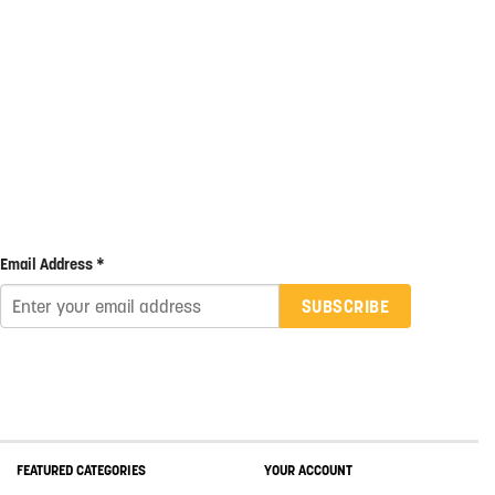
Email Address *
SUBSCRIBE
FEATURED CATEGORIES
YOUR ACCOUNT