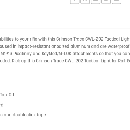
this
product
bilities to your rifle with this Crimson Trace CWL-202 Tactical L
housed in impact-resistant anodized aluminum and are waterproof
M1913 Picatinny and KeyMod/M-LOK attachments so that you can easi
eded. Pick up this Crimson Trace CWL-202 Tactical Light for Rail-
 Tap-Off
rd
s and doublestick tape