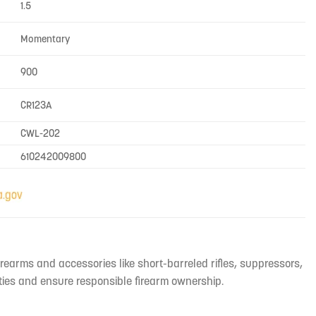
1.5
Momentary
900
CR123A
CWL-202
610242009800
irearms and accessories like short-barreled rifles, suppressors,
ties and ensure responsible firearm ownership.