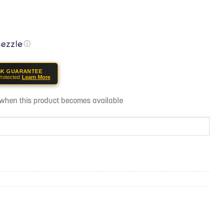
ⓘ
SK GUARANTEE
rotected
Learn More
d when this product becomes available