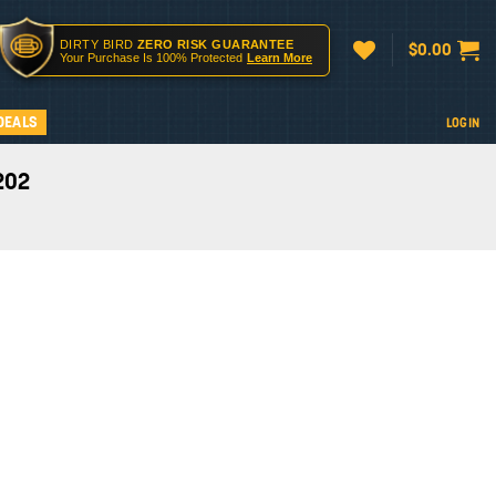
DIRTY BIRD
ZERO RISK GUARANTEE
$
0.00
Your Purchase Is 100% Protected
Learn More
DEALS
LOGIN
202