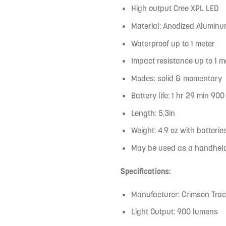
High output Cree XPL LED
Material: Anodized Alumin
Waterproof up to 1 meter
Impact resistance up to 1 m
Modes: solid & momentary
Battery life: 1 hr 29 min 9
Length: 5.3in
Weight: 4.9 oz with batterie
May be used as a handheld 
Specifications:
Manufacturer: Crimson Tra
Light Output: 900 lumens