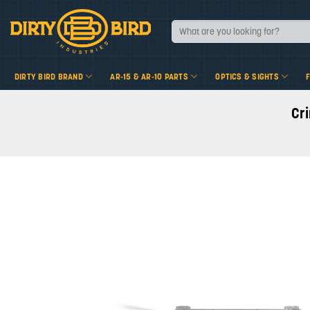
Skip
to
Search
for:
content
DIRTY BIRD BRAND
AR-15 & AR-10 PARTS
OPTICS & SIGHTS
Cr