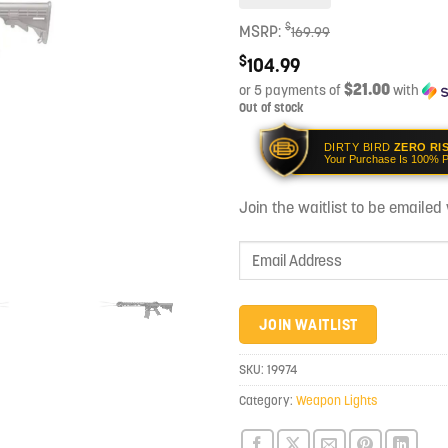
$
MSRP:
169.99
$
104.99
$21.00
or 5 payments of
with
Out of stock
DIRTY BIRD
ZERO RI
Your Purchase Is 100% P
Join the waitlist to be emaile
Enter
your
email
address
JOIN WAITLIST
to
join
SKU:
19974
the
Category:
Weapon Lights
waitlist
for