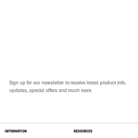
Sign up for our newsletter to receive latest product info,
updates, special offers and much more.
INFORMATION
RESOURCES