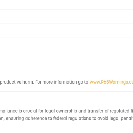
mpliance is crucial for legal ownership and transfer of regulated f
n, ensuring adherence to federal regulations to avoid legal penal