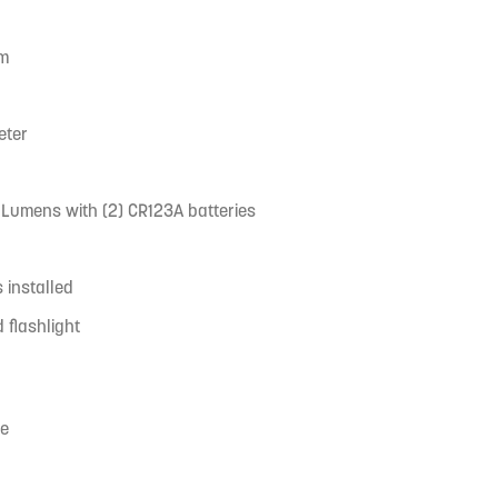
um
eter
00 Lumens with (2) CR123A batteries
s installed
flashlight
ce