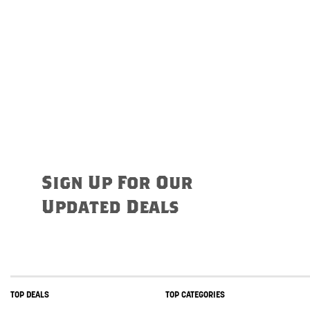
Sign Up For Our
Updated Deals
TOP DEALS
TOP CATEGORIES