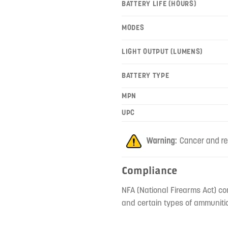
BATTERY LIFE (HOURS)
MODES
LIGHT OUTPUT (LUMENS)
BATTERY TYPE
MPN
UPC
Compliance
NFA (National Firearms Act) co
and certain types of ammunitio