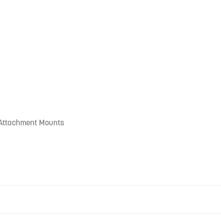
 Attachment Mounts