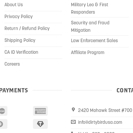
About Us
Military Leo & First
Responders
Privacy Policy
Security and Fraud
Return / Refund Policy
Mitigation
Shipping Policy
Law Enforcement Sales
CA ID Verification
Affiliate Program
Careers
PAYMENTS
CONTA
2420 Mohawk Street #700 
info@dirtybirdusa.com