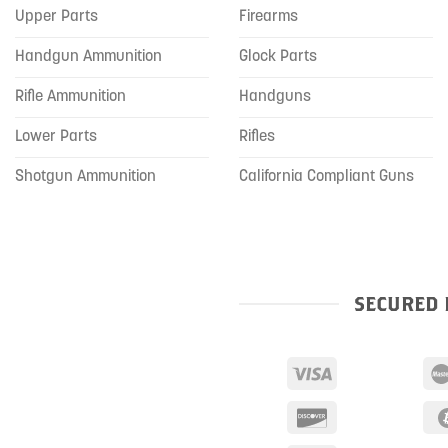
Upper Parts
Firearms
Handgun Ammunition
Glock Parts
Rifle Ammunition
Handguns
Lower Parts
Rifles
Shotgun Ammunition
California Compliant Guns
SECURED 