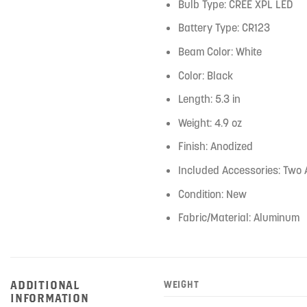
Bulb Type: CREE XPL LED
Battery Type: CR123
Beam Color: White
Color: Black
Length: 5.3 in
Weight: 4.9 oz
Finish: Anodized
Included Accessories: Two
Condition: New
Fabric/Material: Aluminum
ADDITIONAL
WEIGHT
INFORMATION