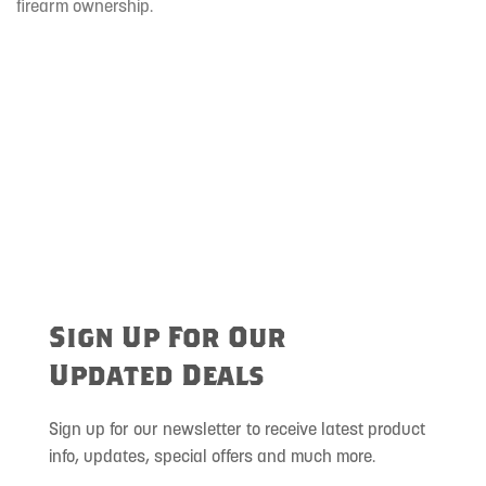
firearm ownership.
Sign Up For Our
Updated Deals
Sign up for our newsletter to receive latest product
info, updates, special offers and much more.