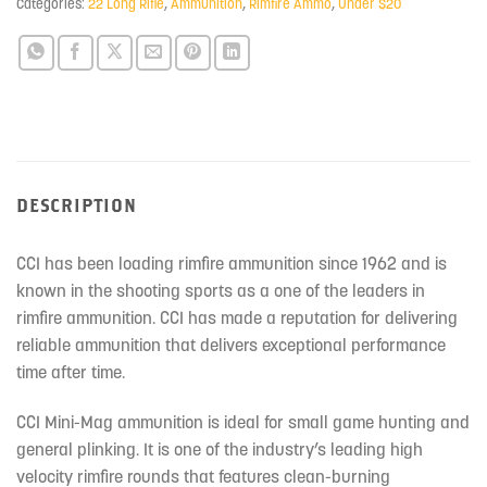
Categories:
22 Long Rifle
,
Ammunition
,
Rimfire Ammo
,
Under $20
DESCRIPTION
CCI has been loading rimfire ammunition since 1962 and is
known in the shooting sports as a one of the leaders in
rimfire ammunition. CCI has made a reputation for delivering
reliable ammunition that delivers exceptional performance
time after time.
CCI Mini-Mag ammunition is ideal for small game hunting and
general plinking. It is one of the industry’s leading high
velocity rimfire rounds that features clean-burning