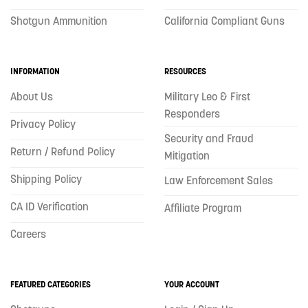
Shotgun Ammunition
California Compliant Guns
INFORMATION
RESOURCES
About Us
Military Leo & First
Responders
Privacy Policy
Security and Fraud
Return / Refund Policy
Mitigation
Shipping Policy
Law Enforcement Sales
CA ID Verification
Affiliate Program
Careers
FEATURED CATEGORIES
YOUR ACCOUNT