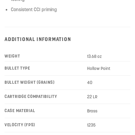
Consistent CCI priming
ADDITIONAL INFORMATION
WEIGHT
13.68 oz
BULLET TYPE
Hollow Point
BULLET WEIGHT (GRAINS)
40
CARTRIDGE COMPATIBILITY
22 LR
CASE MATERIAL
Brass
VELOCITY (FPS)
1235