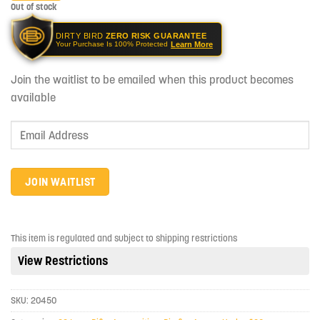
Out of stock
DIRTY BIRD
ZERO RISK GUARANTEE
Learn More
Your Purchase Is 100% Protected
Join the waitlist to be emailed when this product becomes
available
Enter
your
email
address
JOIN WAITLIST
to
join
the
This item is regulated and subject to shipping restrictions
waitlist
View Restrictions
for
this
product
SKU:
20450