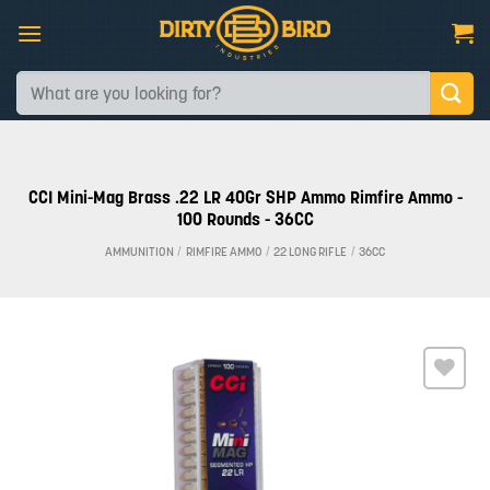
Skip
to
content
Search
for:
CCI Mini-Mag Brass .22 LR 40Gr SHP Ammo Rimfire Ammo -
100 Rounds - 36CC
AMMUNITION
/
RIMFIRE AMMO
/
22 LONG RIFLE
/
36CC
Add to
wishlist