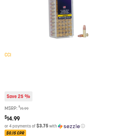
CCI
Save 25 %
$
MSRP:
19.99
$
14.99
$3.75
or 4 payments of
with
ⓘ
$0.15
CPR