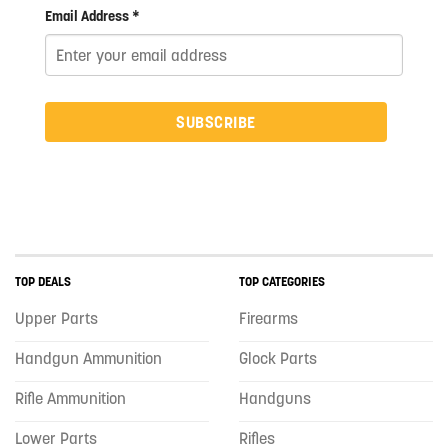
Email Address *
SUBSCRIBE
TOP DEALS
TOP CATEGORIES
Upper Parts
Firearms
Handgun Ammunition
Glock Parts
Rifle Ammunition
Handguns
Lower Parts
Rifles