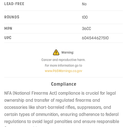
LEAD-FREE
No
ROUNDS
100
MPN
36CC
UPC
604544627510
Compliance
NFA (National Firearms Act) compliance is crucial for legal
ownership and transfer of regulated firearms and
accessories like short-barreled rifles, suppressors, and
certain types of ammunition, ensuring adherence to federal
regulations to avoid legal penalties and ensure responsible