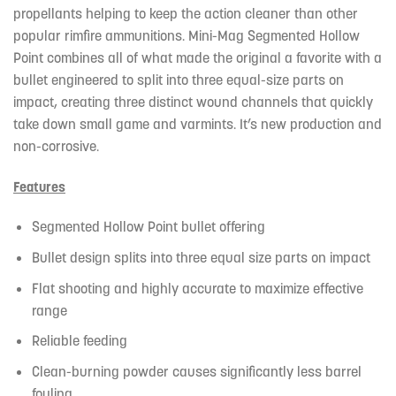
propellants helping to keep the action cleaner than other
popular rimfire ammunitions. Mini-Mag Segmented Hollow
Point combines all of what made the original a favorite with a
bullet engineered to split into three equal-size parts on
impact, creating three distinct wound channels that quickly
take down small game and varmints. It’s new production and
non-corrosive.
Features
Segmented Hollow Point bullet offering
Bullet design splits into three equal size parts on impact
Flat shooting and highly accurate to maximize effective
range
Reliable feeding
Clean-burning powder causes significantly less barrel
fouling