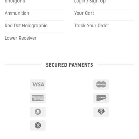
Shotguns
Login / Sign Up
Ammunition
Your Cart
Red Dot Holographic
Track Your Order
Lower Receiver
SECURED PAYMENTS