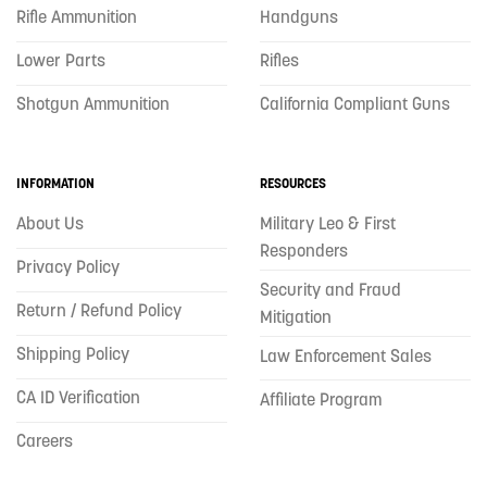
Rifle Ammunition
Handguns
Lower Parts
Rifles
Shotgun Ammunition
California Compliant Guns
INFORMATION
RESOURCES
About Us
Military Leo & First
Responders
Privacy Policy
Security and Fraud
Return / Refund Policy
Mitigation
Shipping Policy
Law Enforcement Sales
CA ID Verification
Affiliate Program
Careers