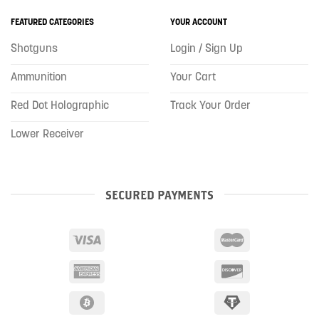
FEATURED CATEGORIES
YOUR ACCOUNT
Shotguns
Login / Sign Up
Ammunition
Your Cart
Red Dot Holographic
Track Your Order
Lower Receiver
SECURED PAYMENTS