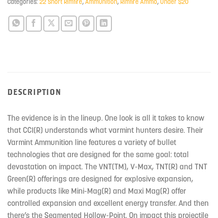
Categories:
22 Short Rimfire
,
Ammunition
,
Rimfire Ammo
,
Under $20
DESCRIPTION
The evidence is in the lineup. One look is all it takes to know
that CCI(R) understands what varmint hunters desire. Their
Varmint Ammunition line features a variety of bullet
technologies that are designed for the same goal: total
devastation on impact. The VNT(TM), V-Max, TNT(R) and TNT
Green(R) offerings are designed for explosive expansion,
while products like Mini-Mag(R) and Maxi Mag(R) offer
controlled expansion and excellent energy transfer. And then
there’s the Segmented Hollow-Point. On impact this projectile