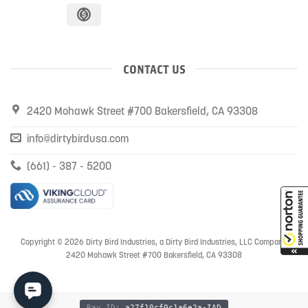
CONTACT US
2420 Mohawk Street #700 Bakersfield, CA 93308
info@dirtybirdusa.com
(661) - 387 - 5200
Copyright © 2026 Dirty Bird Industries, a Dirty Bird Industries, LLC Company
2420 Mohawk Street #700 Bakersfield, CA 93308
Ray ID:
a27f10cf0c1a6e2a-IAD