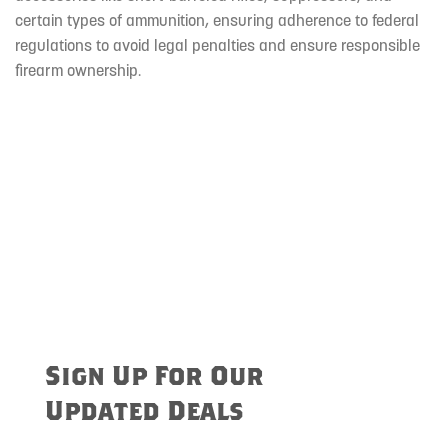
certain types of ammunition, ensuring adherence to federal
regulations to avoid legal penalties and ensure responsible
firearm ownership.
Sign Up For Our
Updated Deals