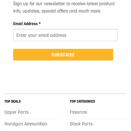
Sign up for our newsletter to receive latest product
info, updates, special offers and much more.
Email Address *
SUBSCRIBE
TOP DEALS
TOP CATEGORIES
Upper Parts
Firearms
Handgun Ammunition
Glock Parts