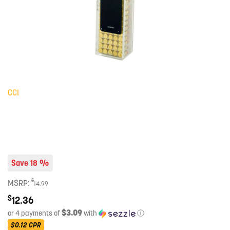
CCI
Save 18 %
$
MSRP:
14.99
$
12.36
$3.09
or 4 payments of
with
ⓘ
$0.12
CPR