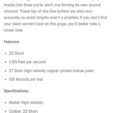
breaks into three parts: each one forming its own wound
channel. These top-of-the-line bullets are also very
accurate, so small targets aren’t a problem. If you can’t find
your ideal varmint load on this page, you’d better take a
closer look.
Features:
22 Short
1,105 Feet per second
27 Grain high velocity copper-plated hollow point
100 Rounds per box
Specifications:
Model: High Velocity
Caliber: 22 Short