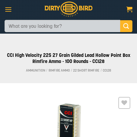
Skip
to
content
Search
for:
CCI High Velocity 22S 27 Grain Gilded Lead Hollow Point Box
Rimfire Ammo - 100 Rounds - CCI28
AMMUNITION
/
RIMFIRE AMMO
/
22 SHORT RIMFIRE
/
CCI28
Add to
wishlist