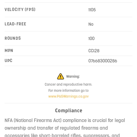
VELOCITY (FPS)
1105
LEAD-FREE
No
ROUNDS
100
MPN
CCI28
UPC
076683000286
Compliance
NFA (National Firearms Act) compliance is crucial for legal
ownership and transfer of regulated firearms and
accessories like short-barreled rifles, suppressors, and