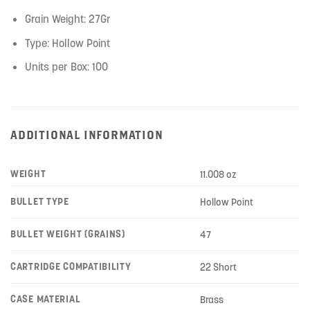
Grain Weight: 27Gr
Type: Hollow Point
Units per Box: 100
ADDITIONAL INFORMATION
WEIGHT
11.008 oz
BULLET TYPE
Hollow Point
BULLET WEIGHT (GRAINS)
47
CARTRIDGE COMPATIBILITY
22 Short
CASE MATERIAL
Brass