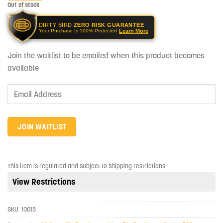
Out of stock
DIRTY BIRD
ZERO RISK GUARANTEE
Learn More
Your Purchase Is 100% Protected
Join the waitlist to be emailed when this product becomes
available
Enter
your
email
address
JOIN WAITLIST
to
join
the
This item is regulated and subject to shipping restrictions
waitlist
View Restrictions
for
this
product
SKU:
10015