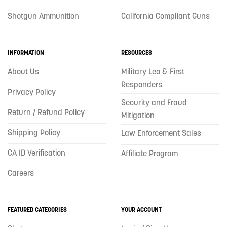
Shotgun Ammunition
California Compliant Guns
INFORMATION
RESOURCES
About Us
Military Leo & First
Responders
Privacy Policy
Security and Fraud
Return / Refund Policy
Mitigation
Shipping Policy
Law Enforcement Sales
CA ID Verification
Affiliate Program
Careers
FEATURED CATEGORIES
YOUR ACCOUNT