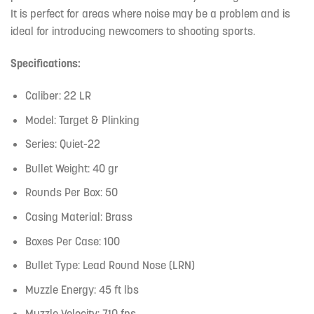
It is perfect for areas where noise may be a problem and is
ideal for introducing newcomers to shooting sports.
Specifications:
Caliber: 22 LR
Model: Target & Plinking
Series: Quiet-22
Bullet Weight: 40 gr
Rounds Per Box: 50
Casing Material: Brass
Boxes Per Case: 100
Bullet Type: Lead Round Nose (LRN)
Muzzle Energy: 45 ft lbs
Muzzle Velocity: 710 fps