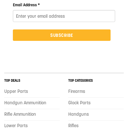
Email Address *
SUBSCRIBE
TOP DEALS
TOP CATEGORIES
Upper Parts
Firearms
Handgun Ammunition
Glock Parts
Rifle Ammunition
Handguns
Lower Parts
Rifles