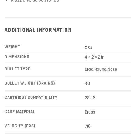
ADDITIONAL INFORMATION
WEIGHT
6 oz
DIMENSIONS
4 × 2 × 2 in
BULLET TYPE
Lead Round Nose
BULLET WEIGHT (GRAINS)
40
CARTRIDGE COMPATIBILITY
22 LR
CASE MATERIAL
Brass
VELOCITY (FPS)
710