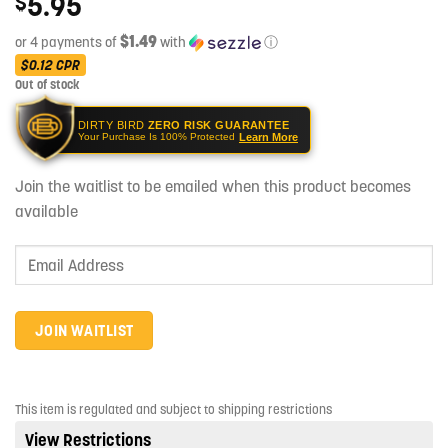
5.95
$
$1.49
or 4 payments of
with
ⓘ
$0.12
CPR
Out of stock
DIRTY BIRD
ZERO RISK GUARANTEE
Learn More
Your Purchase Is 100% Protected
Join the waitlist to be emailed when this product becomes
available
Enter
your
email
address
JOIN WAITLIST
to
join
the
This item is regulated and subject to shipping restrictions
waitlist
View Restrictions
for