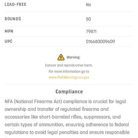
LEAD-FREE
No
ROUNDS
50
MPN
79871
UPC
076683009609
Compliance
NFA (National Firearms Act) compliance is crucial for legal
ownership and transfer of regulated firearms and
accessories like short-barreled rifles, suppressors, and
certain types of ammunition, ensuring adherence to federal
regulations to avoid legal penalties and ensure responsible