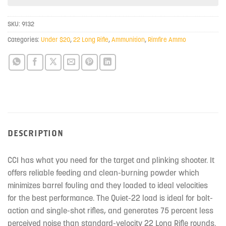
this
product
SKU:
9132
Categories:
Under $20
,
22 Long Rifle
,
Ammunition
,
Rimfire Ammo
DESCRIPTION
CCI has what you need for the target and plinking shooter. It
offers reliable feeding and clean-burning powder which
minimizes barrel fouling and they loaded to ideal velocities
for the best performance. The Quiet-22 load is ideal for bolt-
action and single-shot rifles, and generates 75 percent less
perceived noise than standard-velocity 22 Long Rifle rounds.