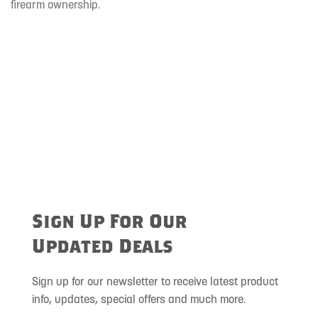
firearm ownership.
Sign Up For Our
Updated Deals
Sign up for our newsletter to receive latest product
info, updates, special offers and much more.