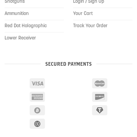
Shotguns
Login / Sign Up
Ammunition
Your Cart
Red Dot Holographic
Track Your Order
Lower Receiver
SECURED PAYMENTS