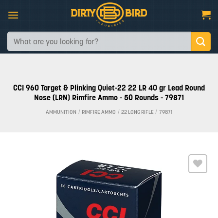
Skip
to
content
Search
for:
CCI 960 Target & Plinking Quiet-22 22 LR 40 gr Lead Round
Nose (LRN) Rimfire Ammo - 50 Rounds - 79871
AMMUNITION
/
RIMFIRE AMMO
/
22 LONG RIFLE
/
79871
Add to
wishlist