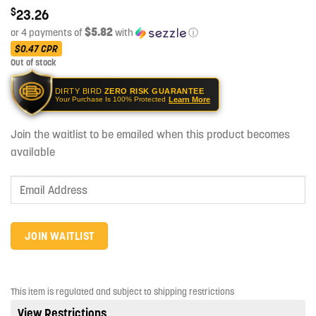
$
23.26
$5.82
or 4 payments of
with
ⓘ
$0.47
CPR
Out of stock
DIRTY BIRD
ZERO RISK GUARANTEE
Learn More
Your Purchase Is 100% Protected
Join the waitlist to be emailed when this product becomes
available
Enter
your
email
address
JOIN WAITLIST
to
join
the
This item is regulated and subject to shipping restrictions
waitlist
View Restrictions
for