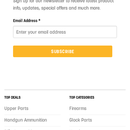
Sign up for our newsletter to receive latest product
info, updates, special offers and much more.
Email Address *
SUBSCRIBE
TOP DEALS
TOP CATEGORIES
Upper Parts
Firearms
Handgun Ammunition
Glock Parts