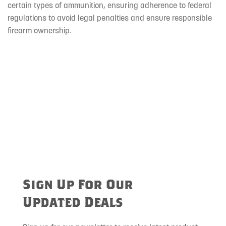
certain types of ammunition, ensuring adherence to federal
regulations to avoid legal penalties and ensure responsible
firearm ownership.
Sign Up For Our
Updated Deals