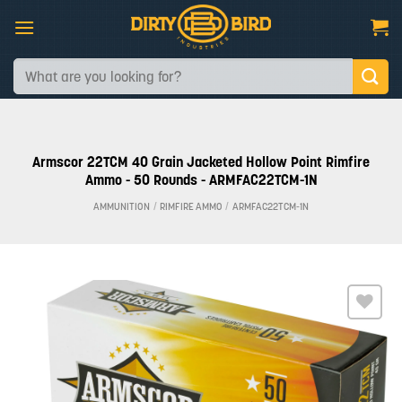
Skip
to
content
Search
for:
Armscor 22TCM 40 Grain Jacketed Hollow Point Rimfire
Ammo - 50 Rounds - ARMFAC22TCM-1N
AMMUNITION
/
RIMFIRE AMMO
/
ARMFAC22TCM-1N
Add to
wishlist