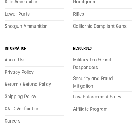
Rifle Ammunition
Handguns
Lower Parts
Rifles
Shotgun Ammunition
California Compliant Guns
INFORMATION
RESOURCES
About Us
Military Leo & First
Responders
Privacy Policy
Security and Fraud
Return / Refund Policy
Mitigation
Shipping Policy
Law Enforcement Sales
CA ID Verification
Affiliate Program
Careers