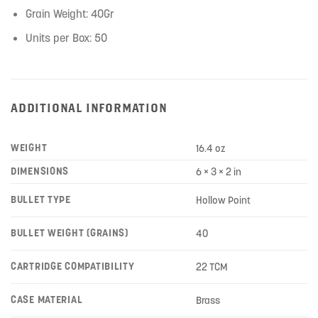
Grain Weight: 40Gr
Units per Box: 50
ADDITIONAL INFORMATION
WEIGHT
16.4 oz
DIMENSIONS
6 × 3 × 2 in
BULLET TYPE
Hollow Point
BULLET WEIGHT (GRAINS)
40
CARTRIDGE COMPATIBILITY
22 TCM
CASE MATERIAL
Brass