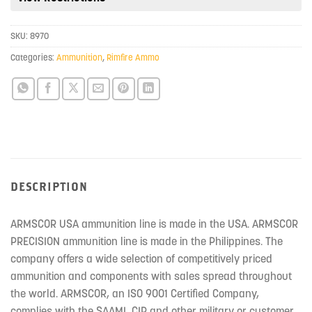
this
product
SKU:
8970
Categories:
Ammunition
,
Rimfire Ammo
DESCRIPTION
ARMSCOR USA ammunition line is made in the USA. ARMSCOR
PRECISION ammunition line is made in the Philippines. The
company offers a wide selection of competitively priced
ammunition and components with sales spread throughout
the world. ARMSCOR, an ISO 9001 Certified Company,
complies with the SAAMI, CIP and other military or customer