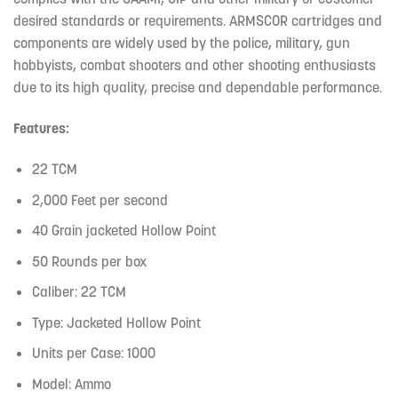
desired standards or requirements. ARMSCOR cartridges and
components are widely used by the police, military, gun
hobbyists, combat shooters and other shooting enthusiasts
due to its high quality, precise and dependable performance.
Features:
22 TCM
2,000 Feet per second
40 Grain jacketed Hollow Point
50 Rounds per box
Caliber: 22 TCM
Type: Jacketed Hollow Point
Units per Case: 1000
Model: Ammo