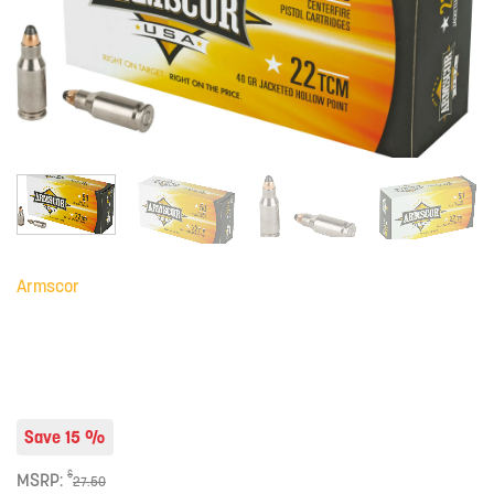
Armscor
Save 15 %
$
MSRP:
27.50