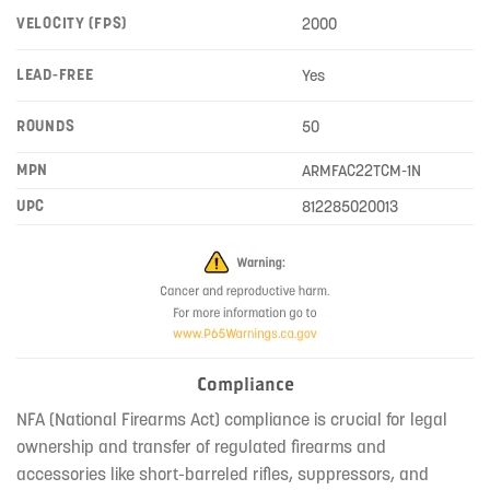
VELOCITY (FPS)
2000
LEAD-FREE
Yes
ROUNDS
50
MPN
ARMFAC22TCM-1N
UPC
812285020013
Compliance
NFA (National Firearms Act) compliance is crucial for legal
ownership and transfer of regulated firearms and
accessories like short-barreled rifles, suppressors, and