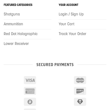
FEATURED CATEGORIES
YOUR ACCOUNT
Shotguns
Login / Sign Up
Ammunition
Your Cart
Red Dot Holographic
Track Your Order
Lower Receiver
SECURED PAYMENTS