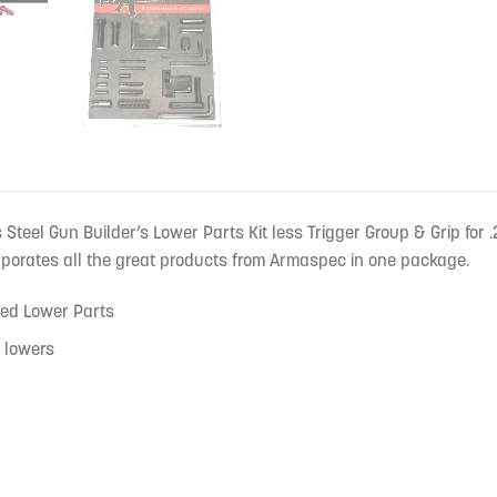
teel Gun Builder’s Lower Parts Kit less Trigger Group & Grip for .2
corporates all the great products from Armaspec in one package.
ed Lower Parts
 lowers