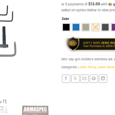
$13.00
or 5 payments of
with
Color
DIRTY BIRD
ZERO RI
Your Purchase Is 100% P
SKU:
asp-gun-builders-stainless-lpk
Categories:
Lower Parts
,
Lower Parts 