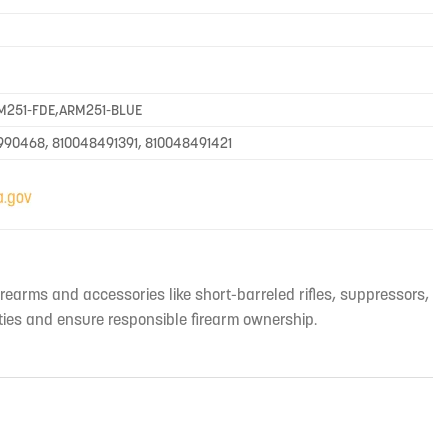
M251-FDE,ARM251-BLUE
990468, 810048491391, 810048491421
irearms and accessories like short-barreled rifles, suppressors,
ties and ensure responsible firearm ownership.