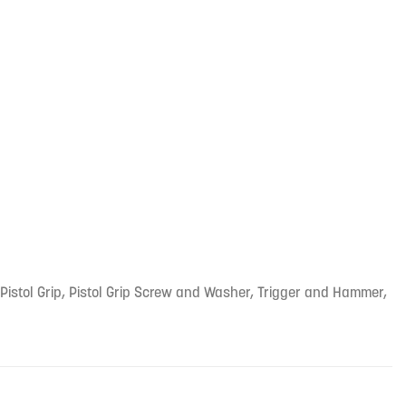
he Pistol Grip, Pistol Grip Screw and Washer, Trigger and Hammer,