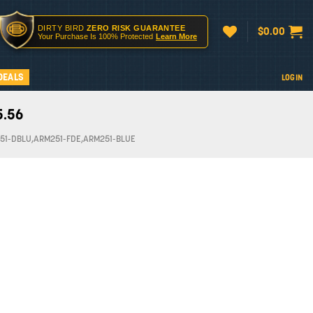
DIRTY BIRD
ZERO RISK GUARANTEE
$
0.00
Your Purchase Is 100% Protected
Learn More
DEALS
LOGIN
5.56
51-DBLU,ARM251-FDE,ARM251-BLUE