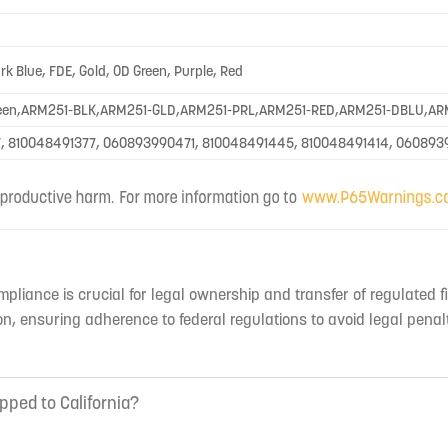
ark Blue, FDE, Gold, OD Green, Purple, Red
een,ARM251-BLK,ARM251-GLD,ARM251-PRL,ARM251-RED,ARM251-DBLU,AR
, 810048491377, 060893990471, 810048491445, 810048491414, 060893
mpliance is crucial for legal ownership and transfer of regulated f
n, ensuring adherence to federal regulations to avoid legal penal
pped to California?