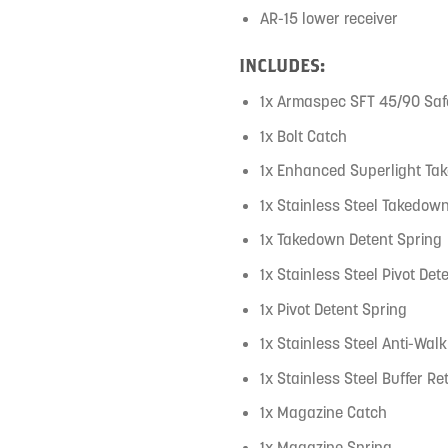
AR-15 lower receiver
INCLUDES:
1x Armaspec SFT 45/90 Safe
1x Bolt Catch
1x Enhanced Superlight Ta
1x Stainless Steel Takedow
1x Takedown Detent Spring
1x Stainless Steel Pivot Det
1x Pivot Detent Spring
1x Stainless Steel Anti-Wal
1x Stainless Steel Buffer Re
1x Magazine Catch
1x Magazine Spring