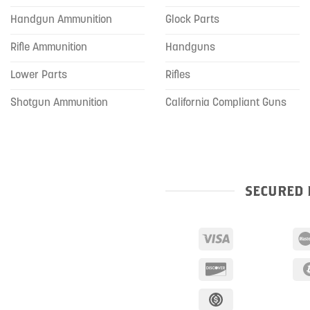
Handgun Ammunition
Glock Parts
Rifle Ammunition
Handguns
Lower Parts
Rifles
Shotgun Ammunition
California Compliant Guns
SECURED 