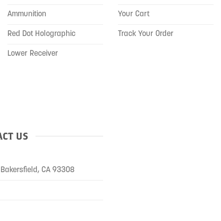
Ammunition
Your Cart
Red Dot Holographic
Track Your Order
Lower Receiver
CT US
Bakersfield, CA 93308