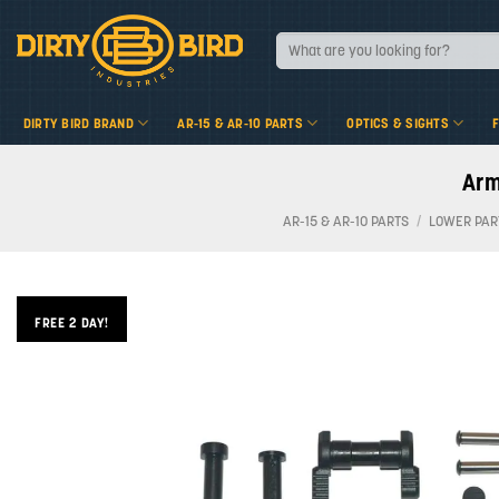
Skip
to
Search
for:
content
DIRTY BIRD BRAND
AR-15 & AR-10 PARTS
OPTICS & SIGHTS
Arm
AR-15 & AR-10 PARTS
/
LOWER PAR
FREE 2 DAY!