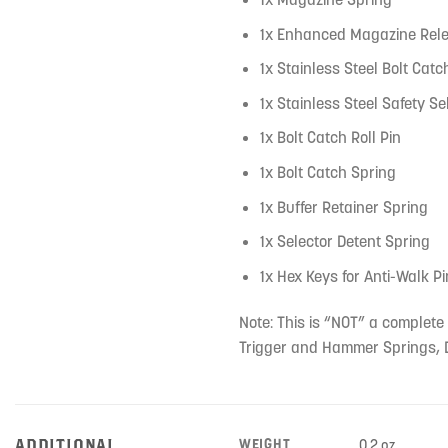
1x Enhanced Magazine Rele
1x Stainless Steel Bolt Catc
1x Stainless Steel Safety Se
1x Bolt Catch Roll Pin
1x Bolt Catch Spring
1x Buffer Retainer Spring
1x Selector Detent Spring
1x Hex Keys for Anti-Walk P
Note: This is “NOT” a complete 
Trigger and Hammer Springs, D
ADDITIONAL
WEIGHT
0.2 oz