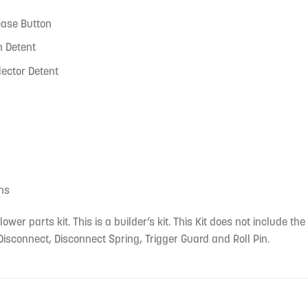
ase Button
h Detent
lector Detent
ins
lower parts kit. This is a builder’s kit. This Kit does not include t
isconnect, Disconnect Spring, Trigger Guard and Roll Pin.