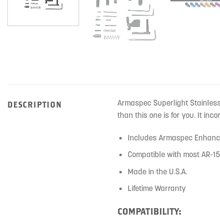
Armaspec Superlight Stainless S
DESCRIPTION
than this one is for you. It in
Includes Armaspec Enhanc
Compatible with most AR-15
Made in the U.S.A.
Lifetime Warranty
COMPATIBILITY: