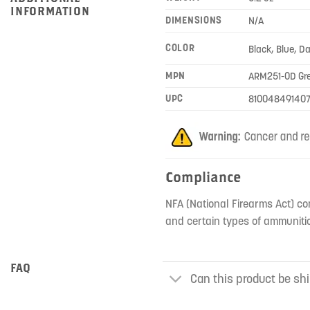
INFORMATION
DIMENSIONS
N/A
COLOR
Black, Blue, D
MPN
ARM251-OD Gr
UPC
810048491407
Compliance
NFA (National Firearms Act) co
and certain types of ammunitio
FAQ
Can this product be shi