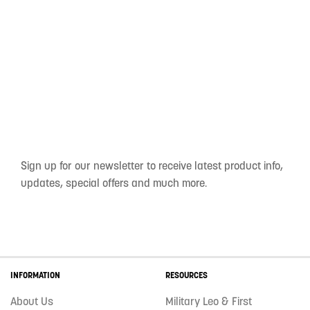
Sign up for our newsletter to receive latest product info,
updates, special offers and much more.
INFORMATION
RESOURCES
About Us
Military Leo & First