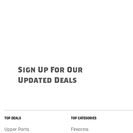
Sign Up For Our
Updated Deals
TOP DEALS
TOP CATEGORIES
Upper Parts
Firearms