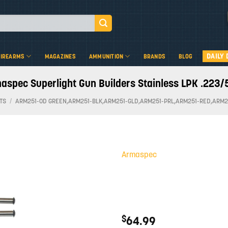
DAILY 
FIREARMS
MAGAZINES
AMMUNITION
BRANDS
BLOG
aspec Superlight Gun Builders Stainless LPK .223/
TS
/
ARM251-OD GREEN,ARM251-BLK,ARM251-GLD,ARM251-PRL,ARM251-RED,ARM2
Armaspec
Add to
wishlist
$
64.99