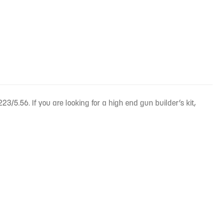
23/5.56. If you are looking for a high end gun builder’s kit,