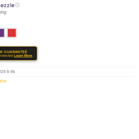
ⓘ
SK GUARANTEE
rotected
Learn More
-223-5-56
Kits