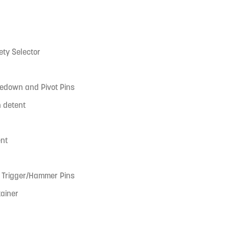
ty Selector
kedown and Pivot Pins
n detent
ent
k Trigger/Hammer Pins
tainer