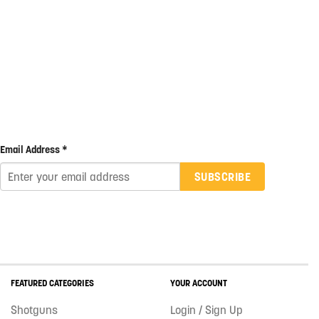
Email Address *
SUBSCRIBE
FEATURED CATEGORIES
YOUR ACCOUNT
Shotguns
Login / Sign Up