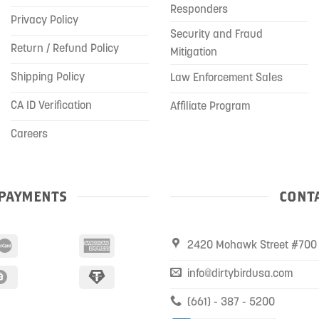
Responders
Privacy Policy
Security and Fraud
Return / Refund Policy
Mitigation
Shipping Policy
Law Enforcement Sales
CA ID Verification
Affiliate Program
Careers
PAYMENTS
CONTA
2420 Mohawk Street #700 
info@dirtybirdusa.com
(661) - 387 - 5200