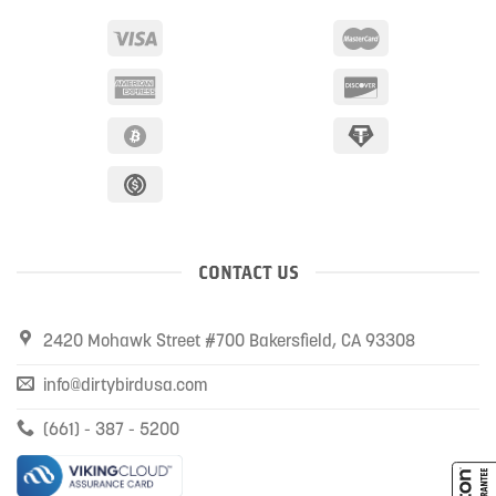
CONTACT US
2420 Mohawk Street #700 Bakersfield, CA 93308
info@dirtybirdusa.com
(661) - 387 - 5200