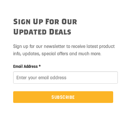
Sign Up For Our
Updated Deals
Sign up for our newsletter to receive latest product
info, updates, special offers and much more.
Email Address *
SUBSCRIBE