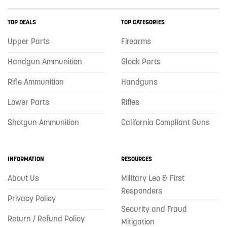
TOP DEALS
TOP CATEGORIES
Upper Parts
Firearms
Handgun Ammunition
Glock Parts
Rifle Ammunition
Handguns
Lower Parts
Rifles
Shotgun Ammunition
California Compliant Guns
INFORMATION
RESOURCES
About Us
Military Leo & First
Responders
Privacy Policy
Security and Fraud
Return / Refund Policy
Mitigation