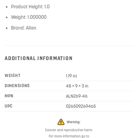
Product Height: 1.0
Weight: 1.000000
Brand: Allen
ADDITIONAL INFORMATION
WEIGHT
1.19 oz
DIMENSIONS
48 × 9 × 3 in
MPN
ALN269-46
UPC
026509269465