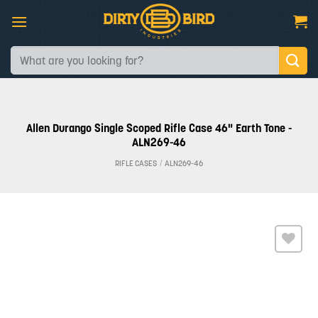
Skip
to
content
Search
for:
Allen Durango Single Scoped Rifle Case 46" Earth Tone -
ALN269-46
RIFLE CASES
/
ALN269-46
Add to
wishlist