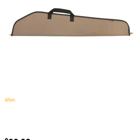
Allen