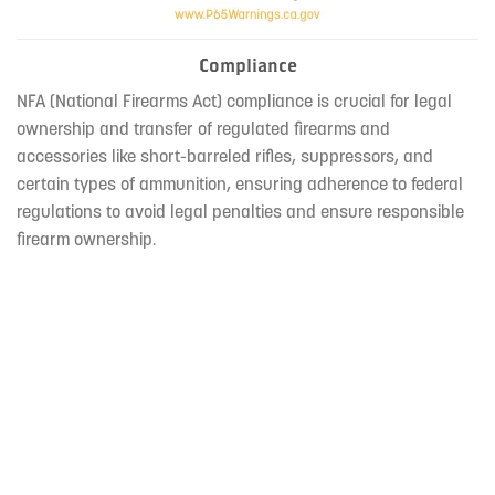
Compliance
NFA (National Firearms Act) compliance is crucial for legal
ownership and transfer of regulated firearms and
accessories like short-barreled rifles, suppressors, and
certain types of ammunition, ensuring adherence to federal
regulations to avoid legal penalties and ensure responsible
firearm ownership.