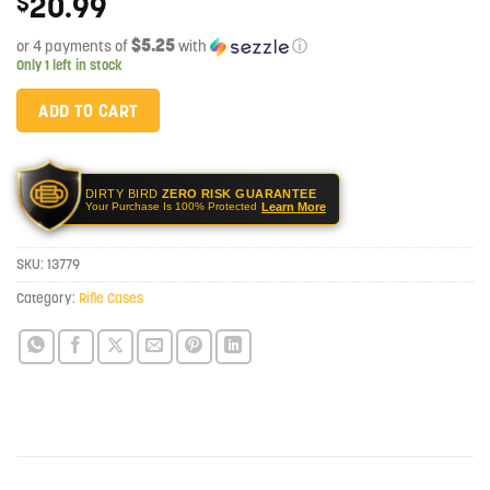
20.99
$
$5.25
or 4 payments of
with
ⓘ
Only 1 left in stock
ADD TO CART
DIRTY BIRD
ZERO RISK GUARANTEE
Learn More
Your Purchase Is 100% Protected
SKU:
13779
Category:
Rifle Cases