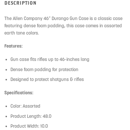
DESCRIPTION
The Allen Company 46″ Durango Gun Case is a classic case
featuring dense foam padding, this case comes in assorted
earth tone colors.
Features:
Gun case fits rifles up to 46-inches long
Dense foam padding for protection
Designed to protect shotguns & rifles
Specifications:
Color: Assorted
Product Length: 48.0
Product Width: 10.0