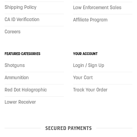
Shipping Policy
Law Enforcement Sales
CA ID Verification
Affiliate Program
Careers
FEATURED CATEGORIES
YOUR ACCOUNT
Shotguns
Login / Sign Up
Ammunition
Your Cart
Red Dot Holographic
Track Your Order
Lower Receiver
SECURED PAYMENTS