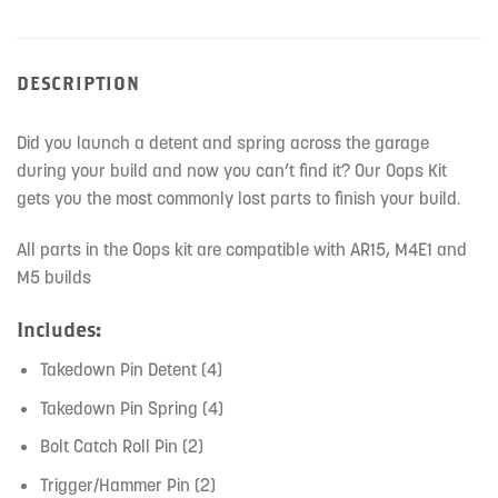
DESCRIPTION
Did you launch a detent and spring across the garage
during your build and now you can’t find it? Our Oops Kit
gets you the most commonly lost parts to finish your build.
All parts in the Oops kit are compatible with AR15, M4E1 and
M5 builds
Includes:
Takedown Pin Detent (4)
Takedown Pin Spring (4)
Bolt Catch Roll Pin (2)
Trigger/Hammer Pin (2)