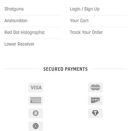
Shotguns
Login / Sign Up
Ammunition
Your Cart
Red Dot Holographic
Track Your Order
Lower Receiver
SECURED PAYMENTS