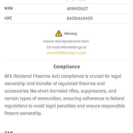
MPN
APRH101627
UPC
840014611409
Compliance
NFA (National Firearms Act) compliance is crucial for legal
ownership and transfer of regulated firearms and
accessories like short-barreled rifles, suppressors, and
certain types of ammunition, ensuring adherence to federal
regulations to avoid legal penalties and ensure responsible
firearm ownership.