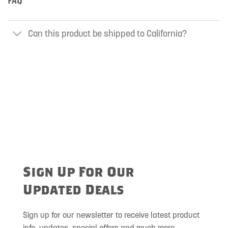
FAQ
Can this product be shipped to California?
Sign Up For Our
Updated Deals
Sign up for our newsletter to receive latest product
info, updates, special offers and much more.