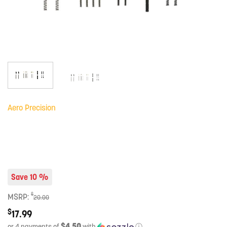
Aero Precision
Save 10 %
$
MSRP:
20.00
$
17.99
$4.50
or 4 payments of
with
ⓘ