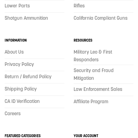
Lower Parts
Rifles
Shotgun Ammunition
California Compliant Guns
INFORMATION
RESOURCES
About Us
Military Leo & First
Responders
Privacy Policy
Security and Fraud
Return / Refund Policy
Mitigation
Shipping Policy
Law Enforcement Sales
CA ID Verification
Affiliate Program
Careers
FEATURED CATEGORIES
YOUR ACCOUNT