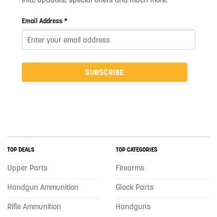
Email Address *
SUBSCRIBE
TOP DEALS
TOP CATEGORIES
Upper Parts
Firearms
Handgun Ammunition
Glock Parts
Rifle Ammunition
Handguns