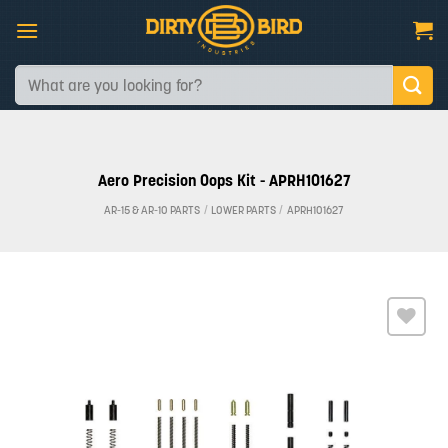
Skip
to
content
Search
for:
Aero Precision Oops Kit - APRH101627
AR-15 & AR-10 PARTS
/
LOWER PARTS
/
APRH101627
Add to
wishlist