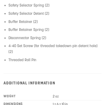
Safety Selector Spring (2)
Safety Selector Detent (2)
Buffer Retainer (2)
Buffer Retainer Spring (2)
Disconnector Spring (2)
4-40 Set Screw (for threaded takedown pin detent hole)
(2)
Threaded Roll Pin
ADDITIONAL INFORMATION
WEIGHT
2 oz
DIMENSIONS
1 × 6 × 10 in