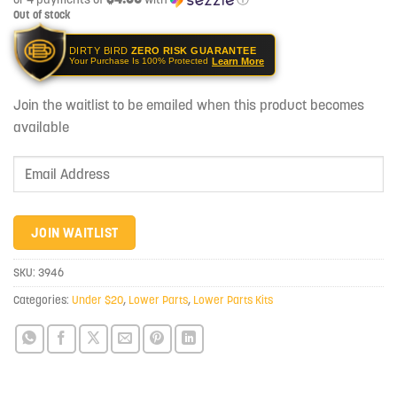
Out of stock
DIRTY BIRD
ZERO RISK GUARANTEE
Learn More
Your Purchase Is 100% Protected
Join the waitlist to be emailed when this product becomes
available
Enter
your
email
address
JOIN WAITLIST
to
join
SKU:
3946
the
Categories:
Under $20
,
Lower Parts
,
Lower Parts Kits
waitlist
for
this
product