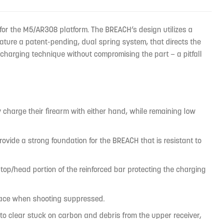
or the M5/AR308 platform. The BREACH’s design utilizes a
ature a patent-pending, dual spring system, that directs the
charging technique without compromising the part — a pitfall
charge their firearm with either hand, while remaining low
ide a strong foundation for the BREACH that is resistant to
top/head portion of the reinforced bar protecting the charging
s face when shooting suppressed.
lp to clear stuck on carbon and debris from the upper receiver,