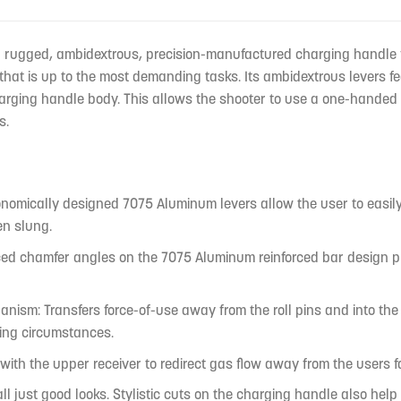
a rugged, ambidextrous, precision-manufactured charging handle f
hat is up to the most demanding tasks. Its ambidextrous levers fe
harging handle body. This allows the shooter to use a one-handed 
s.
nomically designed 7075 Aluminum levers allow the user to easily 
en slung.
ed chamfer angles on the 7075 Aluminum reinforced bar design prov
ism: Transfers force-of-use away from the roll pins and into the 
ing circumstances.
s with the upper receiver to redirect gas flow away from the user
 all just good looks. Stylistic cuts on the charging handle also he