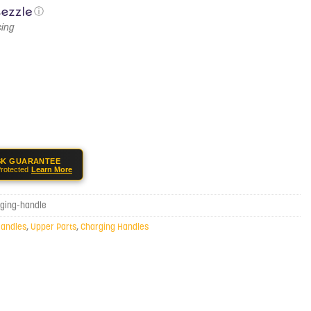
ⓘ
SK GUARANTEE
rotected
Learn More
ging-handle
Handles
,
Upper Parts
,
Charging Handles