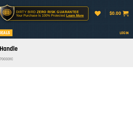
DIRTY BIRD
ZERO RISK GUARANTEE
$
0.00
Your Purchase Is 100% Protected
Learn More
DEALS
LOGIN
 Handle
700331C