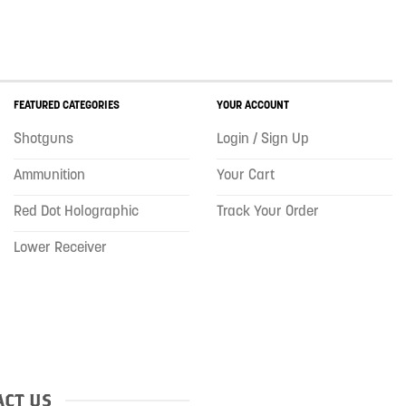
FEATURED CATEGORIES
YOUR ACCOUNT
Shotguns
Login / Sign Up
Ammunition
Your Cart
Red Dot Holographic
Track Your Order
Lower Receiver
CT US