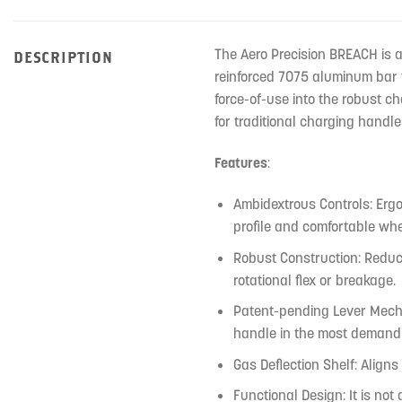
The Aero Precision BREACH is 
DESCRIPTION
reinforced 7075 aluminum bar t
force-of-use into the robust c
for traditional charging handle
Features
:
Ambidextrous Controls: Ergo
profile and comfortable wh
Robust Construction: Reduc
rotational flex or breakage.
Patent-pending Lever Mechan
handle in the most demand
Gas Deflection Shelf: Align
Functional Design: It is not