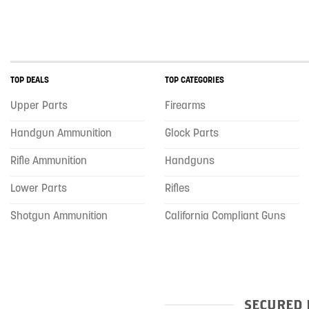
TOP DEALS
TOP CATEGORIES
Upper Parts
Firearms
Handgun Ammunition
Glock Parts
Rifle Ammunition
Handguns
Lower Parts
Rifles
Shotgun Ammunition
California Compliant Guns
SECURED 