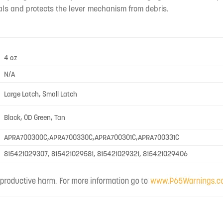
als and protects the lever mechanism from debris.
4 oz
N/A
Large Latch, Small Latch
Black, OD Green, Tan
APRA700300C,APRA700330C,APRA700301C,APRA700331C
815421029307, 815421029581, 815421029321, 815421029406