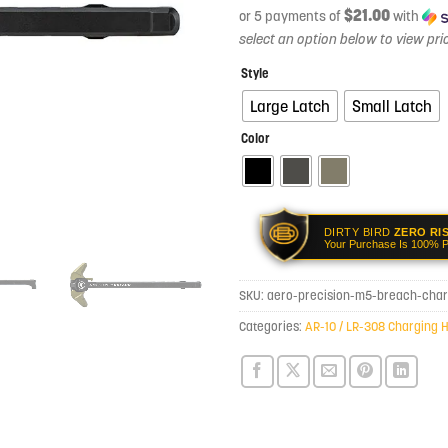
$21.00
or 5 payments of
with
Style
Large Latch
Small Latch
Color
DIRTY BIRD
ZERO RI
Your Purchase Is 100% P
SKU:
aero-precision-m5-breach-char
Categories:
AR-10 / LR-308 Charging 