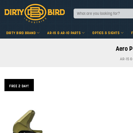
Skip
to
Search
for:
content
DIRTY BIRD BRAND
AR-15 & AR-10 PARTS
OPTICS & SIGHTS
Aero P
AR-15 &
FREE 2 DAY!