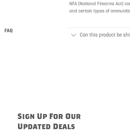
NFA (National Firearms Act) co
and certain types of ammunitio
FAQ
Can this product be shi
Sign Up For Our
Updated Deals