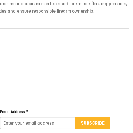
irearms and accessories like short-barreled rifles, suppressors,
ties and ensure responsible firearm ownership.
Email Address *
SUBSCRIBE