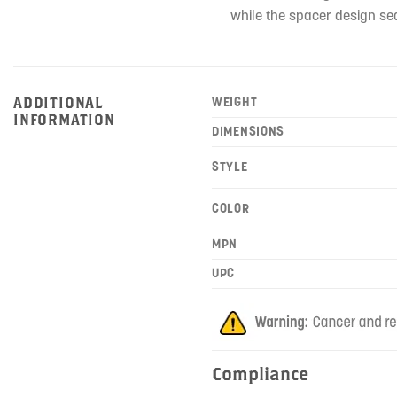
while the spacer design se
ADDITIONAL
WEIGHT
INFORMATION
DIMENSIONS
STYLE
COLOR
MPN
UPC
Compliance