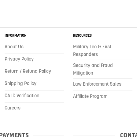
INFORMATION
RESOURCES
About Us
Military Leo & First
Responders
Privacy Policy
Security and Fraud
Return / Refund Policy
Mitigation
Shipping Policy
Law Enforcement Sales
CA ID Verification
Affiliate Program
Careers
PAYMENTS
CONTA