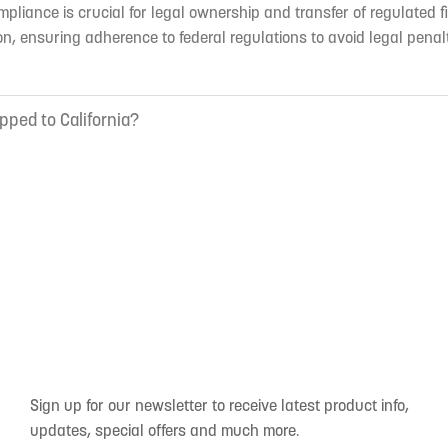
mpliance is crucial for legal ownership and transfer of regulated f
n, ensuring adherence to federal regulations to avoid legal penal
pped to California?
Sign up for our newsletter to receive latest product info,
updates, special offers and much more.