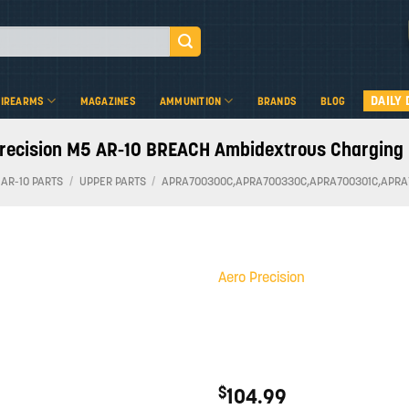
DAILY 
FIREARMS
MAGAZINES
AMMUNITION
BRANDS
BLOG
recision M5 AR-10 BREACH Ambidextrous Charging
 AR-10 PARTS
/
UPPER PARTS
/
APRA700300C,APRA700330C,APRA700301C,APRA
Aero Precision
Add to
wishlist
$
104.99