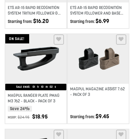
ETS AR-15 RAPID RECOGNITION
ETS AR-15 RAPID RECOGNITION
SYSTEM TRITIUM FOLLOWER &
SYSTEM FOLLOWER AND BASE
BASE INSERT
PLATE KIT 2-PACK
$
16.20
$
6.99
Starting from:
Starting from:
ON SALE!
Add to wishlist
Add to wishlist
SALE ENDS:
01
h
10
m
02
s
MAGPUL MAGAZINE ASSIST 7.62
– PACK OF 3
MAGPUL RANGER PLATE PMAG
M3 762 – BLACK – PACK OF 3
Save 24%
$
9.45
$
18.95
Starting from:
$
24.95
MSRP: