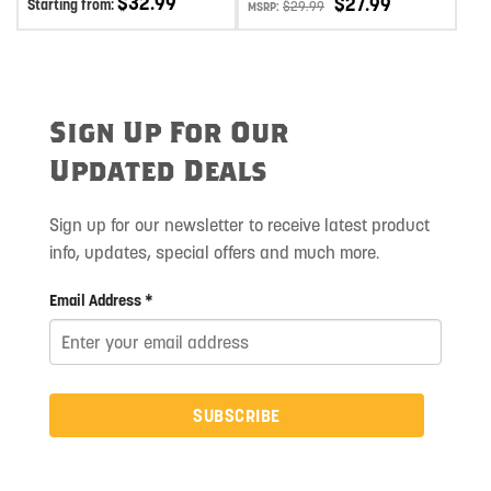
$
32.99
$
27.99
Starting from:
$
29.99
MSRP:
ALUMINUM
Sign Up For Our
Updated Deals
Sign up for our newsletter to receive latest product
info, updates, special offers and much more.
Email Address *
SUBSCRIBE