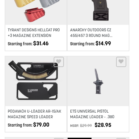
TYRANT DESIGNS HELLCAT PRO
ANARCHY OUTDOORS CZ
+3 MAGAZINE EXTENSION
455/457 3 ROUND MAG
EXTENSION
$
31.46
$
14.99
Starting from:
Starting from:
Add to wishlist
Add to wishlist
PODAVACH U-LOADER AR-15/AK
ETS UNIVERSAL PISTOL
MAGAZINE SPEED LOADER
MAGAZINE LOADER – .380
$
79.00
$
28.95
Starting from:
$
29.99
MSRP: