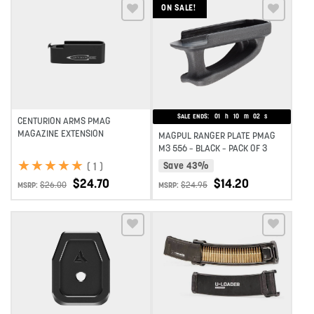
ON SALE!
Add to wishlist
Add to wishlist
SALE ENDS:
01
h
10
m
02
s
CENTURION ARMS PMAG
MAGAZINE EXTENSION
MAGPUL RANGER PLATE PMAG
M3 556 – BLACK – PACK OF 3
★
★
★
★
★
★
★
★
★
★
(
1
)
Save 43%
$
24.70
$
14.20
$
26.00
$
24.95
MSRP:
MSRP:
Add to wishlist
Add to wishlist