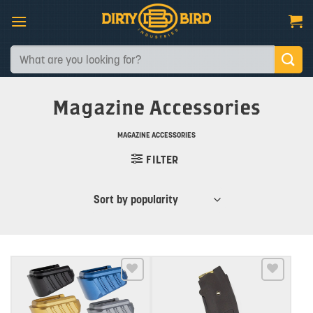
Skip
to
content
Search
for:
Magazine Accessories
MAGAZINE ACCESSORIES
FILTER
Add to wishlist
Add to wishlist