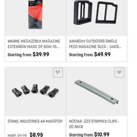
Add to wishlist
Add to wishlist
WARNE MEG422BLK MAGAZINE
ANARCHY OUTDOORS SINGLE
EXTENSION MADE OF 6061-T6
FEED MAGAZINE SLED – (AICS
ALUMINUM WITH HARDCOAT
PATTERN)
$
39.99
$
49.99
Starting from:
Starting from:
ANODIZED BLACK FINISH FOR
GLOCK 42 MAGAZINES (ADDS
2RDS)
Add to wishlist
Add to wishlist
STRIKE INDUSTRIES AR MAGSTOP
NCSTAR .223 STRIPPER CLIPS –
20 PACK
$
10.99
$
8.95
Starting from:
$
9.95
MSRP: