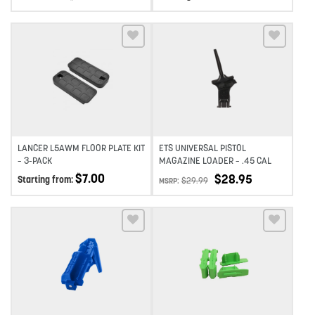
Add to wishlist
Add to wishlist
LANCER L5AWM FLOOR PLATE KIT
ETS UNIVERSAL PISTOL
– 3-PACK
MAGAZINE LOADER – .45 CAL
$
7.00
$
28.95
Starting from:
$
29.99
MSRP:
Add to wishlist
Add to wishlist