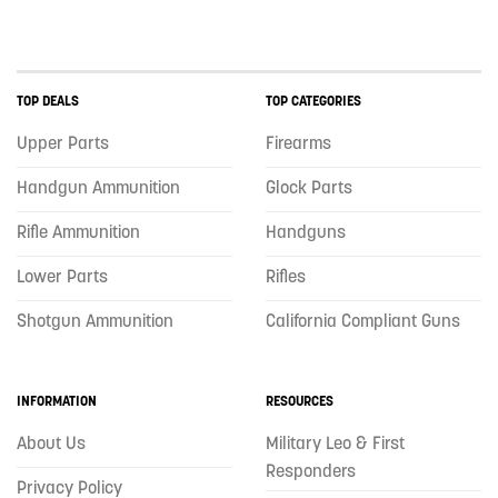
TOP DEALS
TOP CATEGORIES
Upper Parts
Firearms
Handgun Ammunition
Glock Parts
Rifle Ammunition
Handguns
Lower Parts
Rifles
Shotgun Ammunition
California Compliant Guns
INFORMATION
RESOURCES
About Us
Military Leo & First
Responders
Privacy Policy