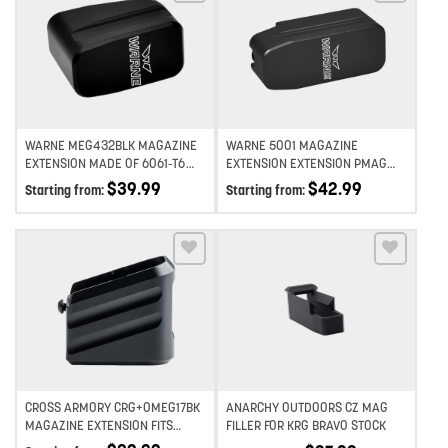
Add to wishlist
Add to wishlist
WARNE MEG432BLK MAGAZINE
WARNE 5001 MAGAZINE
EXTENSION MADE OF 6061-T6
EXTENSION EXTENSION PMAG
ALUMINUM WITH HARDCOAT
556 5RD COMPATIBLE W/ PMAG
$
39.99
$
42.99
Starting from:
Starting from:
ANODIZED BLACK FINISH FOR
30 ROUND MAGAZINES BLACK
GLOCK 43 MAGAZINES (ADDS
HARDCOAT ANODIZED
2RDS)
ALUMINUM
Add to wishlist
Add to wishlist
CROSS ARMORY CRG+0MEG17BK
ANARCHY OUTDOORS CZ MAG
MAGAZINE EXTENSION FITS
FILLER FOR KRG BRAVO STOCK
GLOCK 17/22/31 GEN 1-5 BLACK