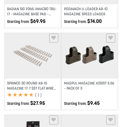
RADIAN SIG P365-XMACRO TRU-
PODAVACH U-LOADER AR-10
17 – MAGAZINE BASE PAD –
MAGAZINE SPEED LOADER
BLACK (2 PACK)
$
69.95
$
74.00
Starting from:
Starting from:
Add to wishlist
Add to wishlist
SPRINCO 30 ROUND AR-15
MAGPUL MAGAZINE ASSIST 5.56
MAGAZINE 17-7 SST FLAT WIRE
– PACK OF 3
SPRING – 3 PACK
★
★
★
★
★
★
★
★
★
★
(
1
)
$
27.95
$
9.45
Starting from:
Starting from: