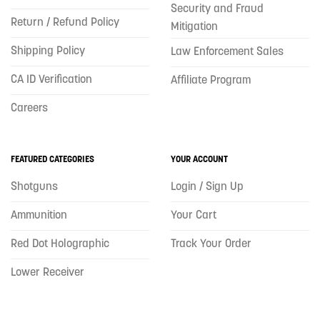
Security and Fraud
Return / Refund Policy
Mitigation
Shipping Policy
Law Enforcement Sales
CA ID Verification
Affiliate Program
Careers
FEATURED CATEGORIES
YOUR ACCOUNT
Shotguns
Login / Sign Up
Ammunition
Your Cart
Red Dot Holographic
Track Your Order
Lower Receiver