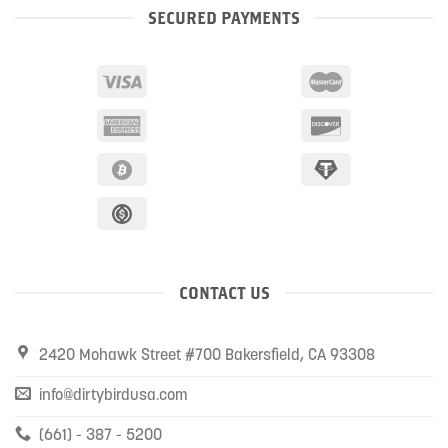
SECURED PAYMENTS
CONTACT US
2420 Mohawk Street #700 Bakersfield, CA 93308
info@dirtybirdusa.com
(661) - 387 - 5200