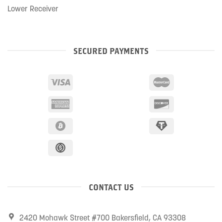
Lower Receiver
SECURED PAYMENTS
CONTACT US
2420 Mohawk Street #700 Bakersfield, CA 93308