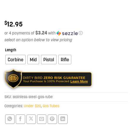
$
12.95
$3.24
or 4 payments of
with
ⓘ
Length
Carbine
Mid
Pistol
Rifle
DIRTY BIRD
ZERO RISK GUARANTEE
Learn More
Your Purchase Is 100% Protected
SKU:
stainless-steel-gas-tube
Categories:
Under $20
,
Gas Tubes