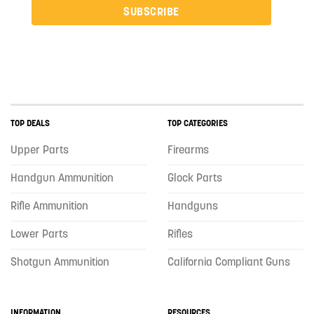
SUBSCRIBE
TOP DEALS
TOP CATEGORIES
Upper Parts
Firearms
Handgun Ammunition
Glock Parts
Rifle Ammunition
Handguns
Lower Parts
Rifles
Shotgun Ammunition
California Compliant Guns
INFORMATION
RESOURCES