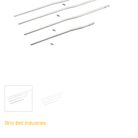
Dirty Bird Industries