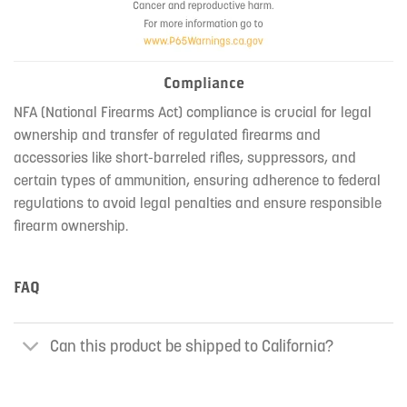
Compliance
NFA (National Firearms Act) compliance is crucial for legal
ownership and transfer of regulated firearms and
accessories like short-barreled rifles, suppressors, and
certain types of ammunition, ensuring adherence to federal
regulations to avoid legal penalties and ensure responsible
firearm ownership.
FAQ
Can this product be shipped to California?