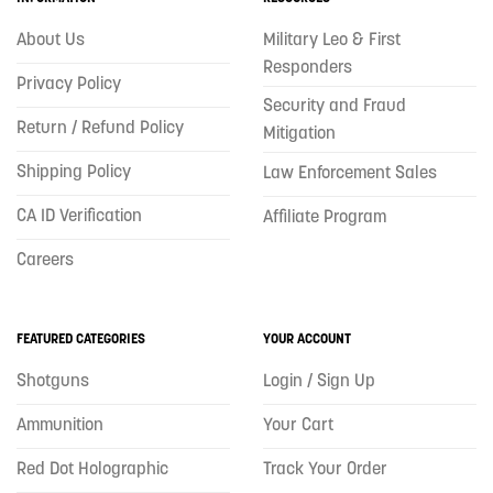
About Us
Military Leo & First
Responders
Privacy Policy
Security and Fraud
Return / Refund Policy
Mitigation
Shipping Policy
Law Enforcement Sales
CA ID Verification
Affiliate Program
Careers
FEATURED CATEGORIES
YOUR ACCOUNT
Shotguns
Login / Sign Up
Ammunition
Your Cart
Red Dot Holographic
Track Your Order