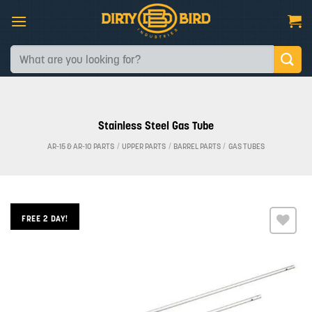
Skip
to
content
Search
for:
Stainless Steel Gas Tube
AR-15 & AR-10 PARTS
/
UPPER PARTS
/
BARREL PARTS
/
GAS TUBES
FREE 2 DAY!
Add to
wishlist