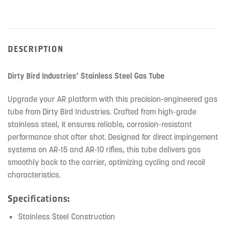
DESCRIPTION
Dirty Bird Industries’ Stainless Steel Gas Tube
Upgrade your AR platform with this precision-engineered gas
tube from Dirty Bird Industries. Crafted from high-grade
stainless steel, it ensures reliable, corrosion-resistant
performance shot after shot. Designed for direct impingement
systems on AR‑15 and AR‑10 rifles, this tube delivers gas
smoothly back to the carrier, optimizing cycling and recoil
characteristics.
Specifications:
Stainless Steel Construction