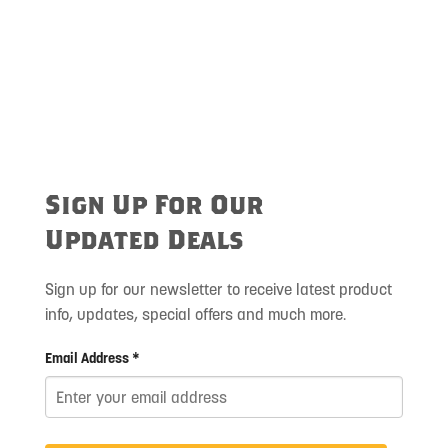
Sign Up For Our
Updated Deals
Sign up for our newsletter to receive latest product
info, updates, special offers and much more.
Email Address *