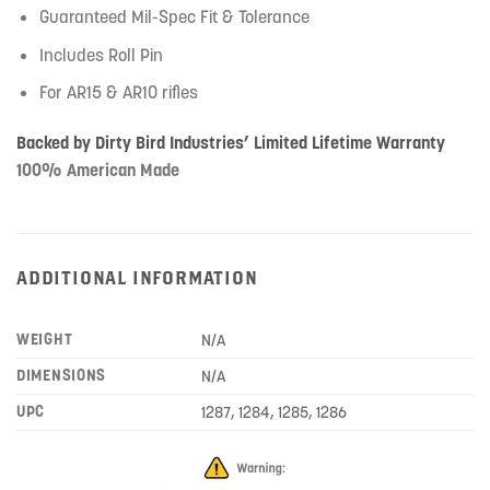
Guaranteed Mil-Spec Fit & Tolerance
Includes Roll Pin
For AR15 & AR10 rifles
Backed by Dirty Bird Industries’ Limited Lifetime Warranty
100% American Made
ADDITIONAL INFORMATION
WEIGHT
N/A
DIMENSIONS
N/A
UPC
1287, 1284, 1285, 1286