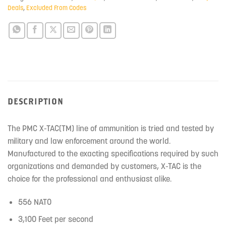
Deals
,
Excluded From Codes
DESCRIPTION
The PMC X-TAC(TM) line of ammunition is tried and tested by
military and law enforcement around the world.
Manufactured to the exacting specifications required by such
organizations and demanded by customers, X-TAC is the
choice for the professional and enthusiast alike.
556 NATO
3,100 Feet per second