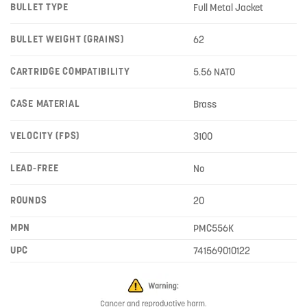
BULLET TYPE
Full Metal Jacket
BULLET WEIGHT (GRAINS)
62
CARTRIDGE COMPATIBILITY
5.56 NATO
CASE MATERIAL
Brass
VELOCITY (FPS)
3100
LEAD-FREE
No
ROUNDS
20
MPN
PMC556K
UPC
741569010122