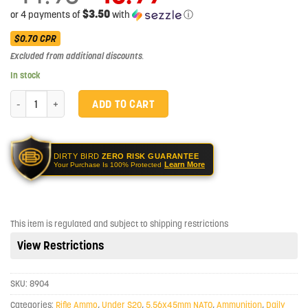
price
$3.50
or 4 payments of
with
ⓘ
was:
Current
$14.95.
$0.70
CPR
price
Excluded from additional discounts
.
is:
$13.99.
In stock
PMC XTAC 556NATO 62 Grain LAP Rifle Ammo - 20 Rounds quantity
ADD TO CART
DIRTY BIRD
ZERO RISK GUARANTEE
Learn More
Your Purchase Is 100% Protected
This item is regulated and subject to shipping restrictions
View Restrictions
SKU:
8904
Categories:
Rifle Ammo
,
Under $20
,
5.56x45mm NATO
,
Ammunition
,
Daily