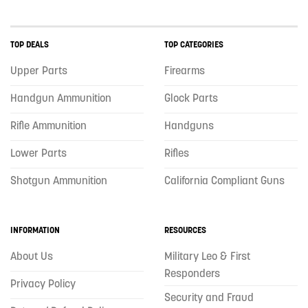
TOP DEALS
TOP CATEGORIES
Upper Parts
Firearms
Handgun Ammunition
Glock Parts
Rifle Ammunition
Handguns
Lower Parts
Rifles
Shotgun Ammunition
California Compliant Guns
INFORMATION
RESOURCES
About Us
Military Leo & First
Responders
Privacy Policy
Security and Fraud