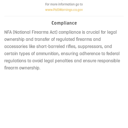
Compliance
NFA (National Firearms Act) compliance is crucial for legal
ownership and transfer of regulated firearms and
accessories like short-barreled rifles, suppressors, and
certain types of ammunition, ensuring adherence to federal
regulations to avoid legal penalties and ensure responsible
firearm ownership.