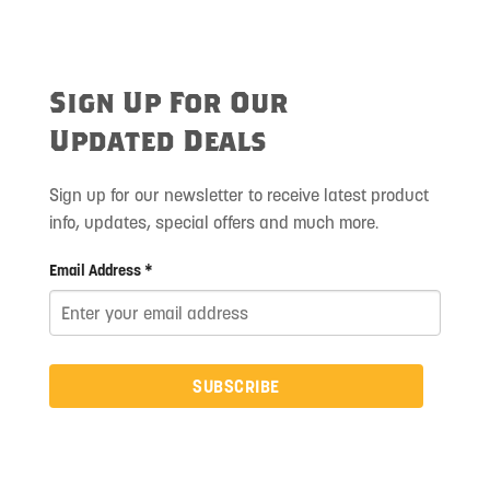
Sign Up For Our
Updated Deals
Sign up for our newsletter to receive latest product
info, updates, special offers and much more.
Email Address *
SUBSCRIBE