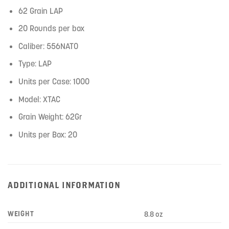
62 Grain LAP
20 Rounds per box
Caliber: 556NATO
Type: LAP
Units per Case: 1000
Model: XTAC
Grain Weight: 62Gr
Units per Box: 20
ADDITIONAL INFORMATION
WEIGHT
8.8 oz