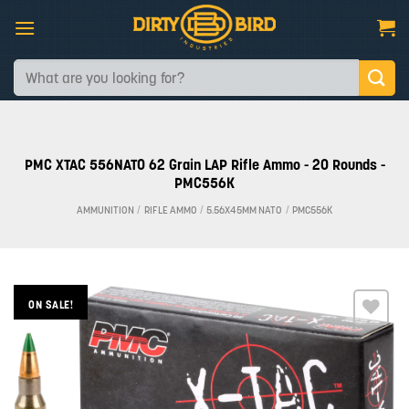
Skip
to
content
Search
for:
PMC XTAC 556NATO 62 Grain LAP Rifle Ammo - 20 Rounds -
PMC556K
AMMUNITION
/
RIFLE AMMO
/
5.56X45MM NATO
/
PMC556K
ON SALE!
Add to
wishlist