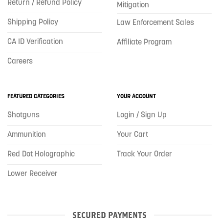
Return / Refund Policy
Mitigation
Shipping Policy
Law Enforcement Sales
CA ID Verification
Affiliate Program
Careers
FEATURED CATEGORIES
YOUR ACCOUNT
Shotguns
Login / Sign Up
Ammunition
Your Cart
Red Dot Holographic
Track Your Order
Lower Receiver
SECURED PAYMENTS