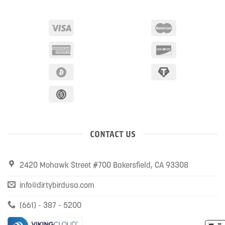
CONTACT US
2420 Mohawk Street #700 Bakersfield, CA 93308
info@dirtybirdusa.com
(661) - 387 - 5200