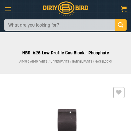
Skip
to
content
Search
for:
NBS .625 Low Profile Gas Block - Phosphate
AR-15 & AR-10 PARTS
/
UPPER PARTS
/
BARREL PARTS
/
GAS BLOCKS
Add to
wishlist