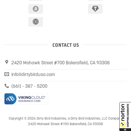
CONTACT US
2420 Mohawk Street #700 Bakersfield, CA 93308
info@dirtybirdusa.com
(661) - 387 - 5200
Copyright © 2026 Dirty Bird Industries, a Dirty Bird Industries, LLC Company
2420 Mohawk Street #700 Bakersfield, CA 93308