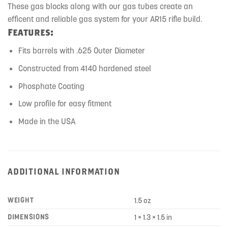
These gas blocks along with our gas tubes create an
efficent and reliable gas system for your AR15 rifle build.
Features:
Fits barrels with .625 Outer Diameter
Constructed from 4140 hardened steel
Phosphate Coating
Low profile for easy fitment
Made in the USA
ADDITIONAL INFORMATION
WEIGHT
1.5 oz
DIMENSIONS
1 × 1.3 × 1.5 in