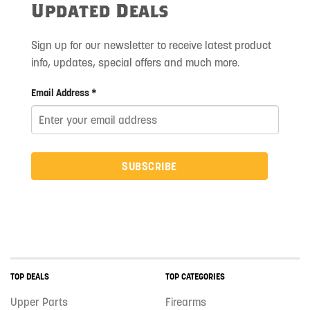
Updated Deals
Sign up for our newsletter to receive latest product
info, updates, special offers and much more.
Email Address *
SUBSCRIBE
TOP DEALS
TOP CATEGORIES
Upper Parts
Firearms