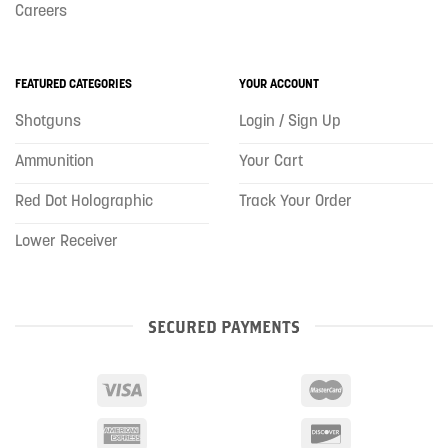
Careers
FEATURED CATEGORIES
YOUR ACCOUNT
Shotguns
Login / Sign Up
Ammunition
Your Cart
Red Dot Holographic
Track Your Order
Lower Receiver
SECURED PAYMENTS