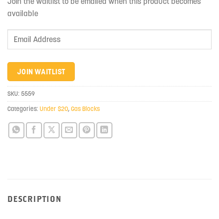
Join the waitlist to be emailed when this product becomes
available
Enter
your
email
address
JOIN WAITLIST
to
join
SKU:
5559
the
Categories:
Under $20
,
Gas Blocks
waitlist
for
this
product
DESCRIPTION