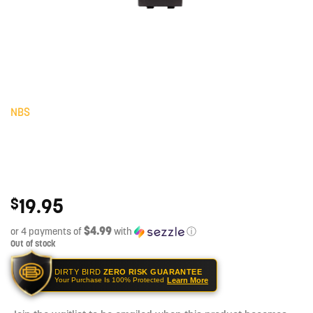
NBS
19.95
$
$4.99
or 4 payments of
with
ⓘ
Out of stock
DIRTY BIRD
ZERO RISK GUARANTEE
Learn More
Your Purchase Is 100% Protected