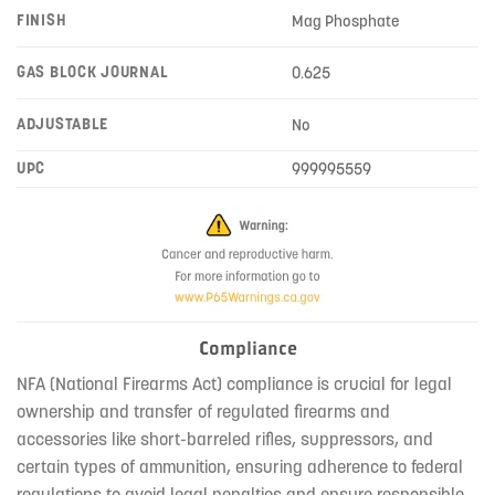
FINISH
Mag Phosphate
GAS BLOCK JOURNAL
0.625
ADJUSTABLE
No
UPC
999995559
Compliance
NFA (National Firearms Act) compliance is crucial for legal
ownership and transfer of regulated firearms and
accessories like short-barreled rifles, suppressors, and
certain types of ammunition, ensuring adherence to federal
regulations to avoid legal penalties and ensure responsible