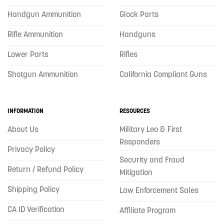
Handgun Ammunition
Glock Parts
Rifle Ammunition
Handguns
Lower Parts
Rifles
Shotgun Ammunition
California Compliant Guns
INFORMATION
RESOURCES
About Us
Military Leo & First
Responders
Privacy Policy
Security and Fraud
Return / Refund Policy
Mitigation
Shipping Policy
Law Enforcement Sales
CA ID Verification
Affiliate Program