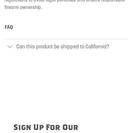
firearm ownership.
FAQ
Can this product be shipped to California?
Sign Up For Our