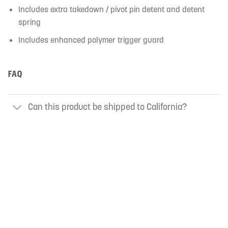
Includes extra takedown / pivot pin detent and detent
spring
Includes enhanced polymer trigger guard
FAQ
Can this product be shipped to California?