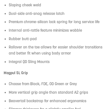
Sloping cheek weld
Dual-side anti-snag release latch
Premium chrome-silicon lock spring for long service life
Internal anti-rattle feature minimizes wobble
Rubber butt-pad
Rollover on the toe allows for easier shoulder transitions
and better fit when using body armor
Integral QD Sling Mounts
Magpul SL Grip
Choose from Black, FDE, OD Green or Grey
More vertical grip angle than standard A2 grips
Beavertail backstrap for enhanced ergonomics