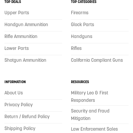
TOP DEALS
TOP CATEGORIES
Upper Parts
Firearms
Handgun Ammunition
Glock Parts
Rifle Ammunition
Handguns
Lower Parts
Rifles
Shotgun Ammunition
California Compliant Guns
INFORMATION
RESOURCES
About Us
Military Leo & First
Responders
Privacy Policy
Security and Fraud
Return / Refund Policy
Mitigation
Shipping Policy
Law Enforcement Sales