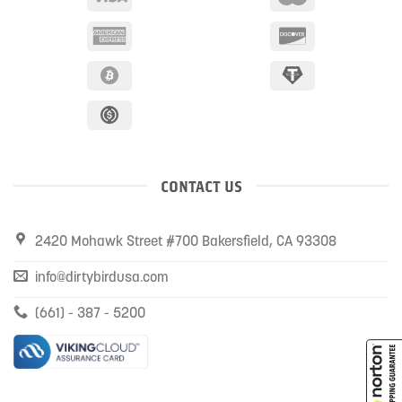
CONTACT US
2420 Mohawk Street #700 Bakersfield, CA 93308
info@dirtybirdusa.com
(661) - 387 - 5200