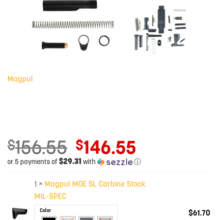
Magpul
156.55
146.55
Original
$
$
price
$29.31
or 5 payments of
with
ⓘ
was:
Current
$156.55.
price
1 ×
Magpul MOE SL Carbine Stock
is:
MIL-SPEC
$146.55.
Color
$
61.70