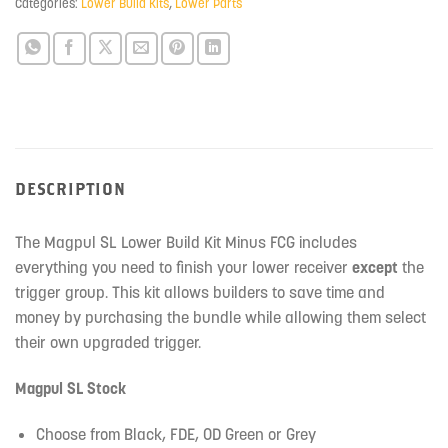
Categories:
Lower Build Kits
,
Lower Parts
waitlist
for
this
product
DESCRIPTION
The Magpul SL Lower Build Kit Minus FCG includes
everything you need to finish your lower receiver
except
the
trigger group. This kit allows builders to save time and
money by purchasing the bundle while allowing them select
their own upgraded trigger.
Magpul SL Stock
Choose from Black, FDE, OD Green or Grey