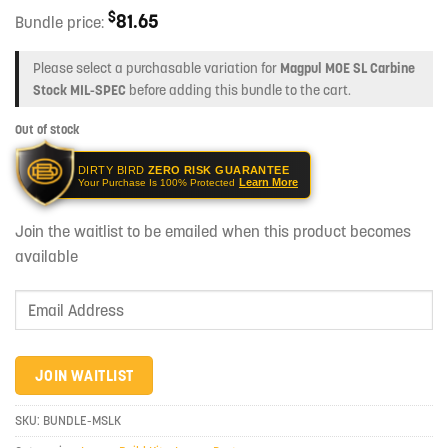
$
81.65
Bundle price:
Please select a purchasable variation for
Magpul MOE SL Carbine
Stock MIL-SPEC
before adding this bundle to the cart.
Out of stock
DIRTY BIRD
ZERO RISK GUARANTEE
Learn More
Your Purchase Is 100% Protected
Join the waitlist to be emailed when this product becomes
available
Enter
your
email
address
JOIN WAITLIST
to
join
SKU:
BUNDLE-MSLK
the