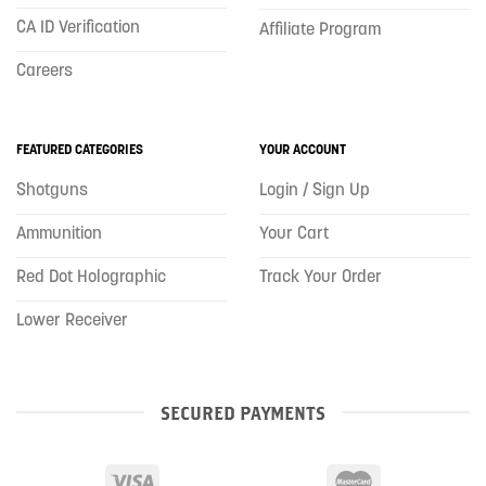
CA ID Verification
Affiliate Program
Careers
FEATURED CATEGORIES
YOUR ACCOUNT
Shotguns
Login / Sign Up
Ammunition
Your Cart
Red Dot Holographic
Track Your Order
Lower Receiver
SECURED PAYMENTS