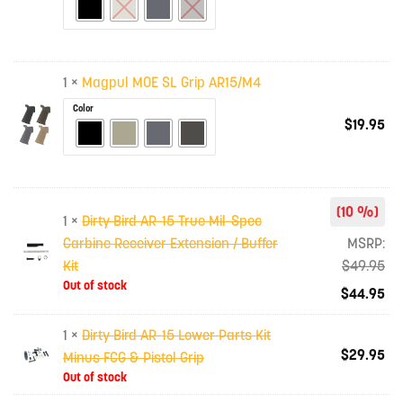
1 ×
Magpul MOE SL Grip AR15/M4
Color
$
19.95
(10 %)
1 ×
Dirty Bird AR-15 True Mil-Spec
Carbine Receiver Extension / Buffer
MSRP:
Kit
$
49.95
Out of stock
$
44.95
1 ×
Dirty Bird AR-15 Lower Parts Kit
$
29.95
Minus FCG & Pistol Grip
Out of stock