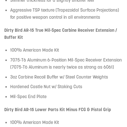
Slimmer thickness for a slightly smaller feel
Aggressive TSP texture (Trapezoidal Surface Projections)
for positive weapon control in all environments
Dirty Bird AR-15 True Mil-Spec Carbine Receiver Extension /
Buffer Kit
100% American Made Kit
7075-T6 Aluminum 6-Position Mil-Spec Receiver Extension
(7075-T6 Aluminum is nearly twice as strong as 6061)
3oz Carbine Recoil Buffer w/ Steel Counter Weights
Hardened Castle Nut w/ Staking Cuts
Mil-Spec End Plate
Dirty Bird AR-15 Lower Parts Kit Minus FCG & Pistol Grip
100% American Made Kit