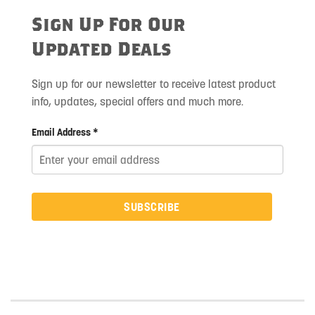
Sign Up For Our
Updated Deals
Sign up for our newsletter to receive latest product
info, updates, special offers and much more.
Email Address *
SUBSCRIBE