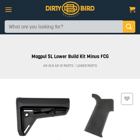
Skip
to
content
Search
for:
Magpul SL Lower Build Kit Minus FCG
AR-15 & AR-10 PARTS
/
LOWER PARTS
Add to
wishlist