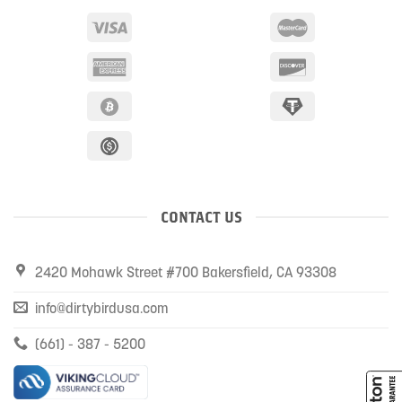
CONTACT US
2420 Mohawk Street #700 Bakersfield, CA 93308
info@dirtybirdusa.com
(661) - 387 - 5200