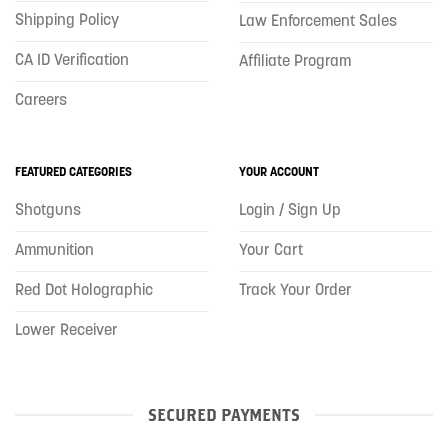
Shipping Policy
Law Enforcement Sales
CA ID Verification
Affiliate Program
Careers
FEATURED CATEGORIES
YOUR ACCOUNT
Shotguns
Login / Sign Up
Ammunition
Your Cart
Red Dot Holographic
Track Your Order
Lower Receiver
SECURED PAYMENTS