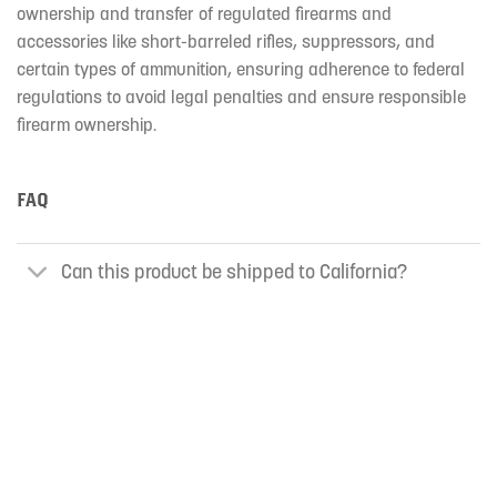
ownership and transfer of regulated firearms and
accessories like short-barreled rifles, suppressors, and
certain types of ammunition, ensuring adherence to federal
regulations to avoid legal penalties and ensure responsible
firearm ownership.
FAQ
Can this product be shipped to California?