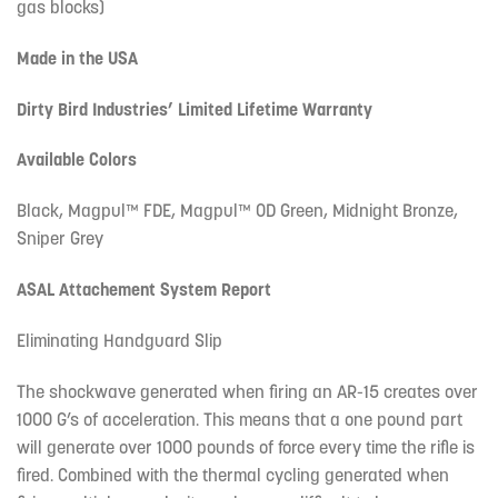
gas blocks)
Made in the USA
Dirty Bird Industries’ Limited Lifetime Warranty
Available Colors
Black, Magpul™ FDE, Magpul™ OD Green, Midnight Bronze,
Sniper Grey
ASAL Attachement System Report
Eliminating Handguard Slip
The shockwave generated when firing an AR-15 creates over
1000 G’s of acceleration. This means that a one pound part
will generate over 1000 pounds of force every time the rifle is
fired. Combined with the thermal cycling generated when