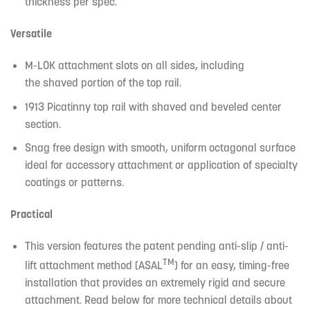
thickness per spec.
Versatile
M-LOK attachment slots on all sides, including
the shaved portion of the top rail.
1913 Picatinny top rail with shaved and beveled center
section.
Snag free design with smooth, uniform octagonal surface
ideal for accessory attachment or application of specialty
coatings or patterns.
Practical
This version features the patent pending anti-slip / anti-
TM
lift attachment method (ASAL
) for an easy, timing-free
installation that provides an extremely rigid and secure
attachment. Read below for more technical details about