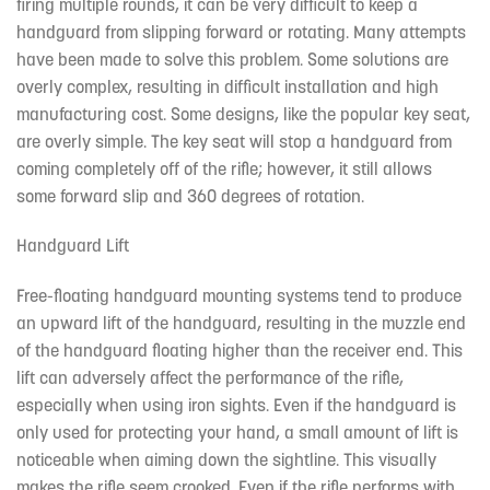
firing multiple rounds, it can be very difficult to keep a
handguard from slipping forward or rotating. Many attempts
have been made to solve this problem. Some solutions are
overly complex, resulting in difficult installation and high
manufacturing cost. Some designs, like the popular key seat,
are overly simple. The key seat will stop a handguard from
coming completely off of the rifle; however, it still allows
some forward slip and 360 degrees of rotation.
Handguard Lift
Free-floating handguard mounting systems tend to produce
an upward lift of the handguard, resulting in the muzzle end
of the handguard floating higher than the receiver end. This
lift can adversely affect the performance of the rifle,
especially when using iron sights. Even if the handguard is
only used for protecting your hand, a small amount of lift is
noticeable when aiming down the sightline. This visually
makes the rifle seem crooked. Even if the rifle performs with