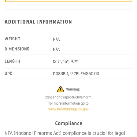
ADDITIONAL INFORMATION
WEIGHT
N/A
DIMENSIONS
N/A
LENGTH
12.7", 15", 9.7"
UPC
D083B-1, 9.7BLEM$50.00
Compliance
NFA (National Firearms Act) compliance is crucial for legal