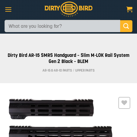
Skip
to
content
Search
for:
Dirty Bird AR-15 SMRS Handguard – Slim M-LOK Rail System
Gen 2 Black – BLEM
AR-15 & AR-10 PARTS
/
UPPER PARTS
Add to
wishlist