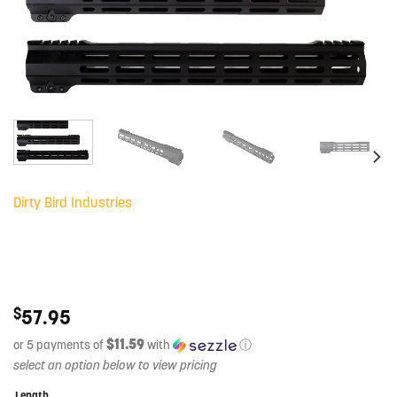
Dirty Bird Industries
$
57.95
$11.59
or 5 payments of
with
ⓘ
Length