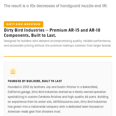
The result is a 10x decreases of handguard muzzle end lift.
DIRTY BIRD INDUSTRIES
Dirty Bird Industries — Premium AR-15 and AR-10
Components, Built to Last.
Designed for builders who demand uncompromising quality, reliable performance,
and accessible pricing without the premium markups common from larger brands.
FOUNDED BY BUILDERS, BUILT TO LAST
Founded in 2015 by brothers Jay and Dustin Pitcher in a Bakersfield,
California garage, Dirty Bird Industries started as a family-owned operation
specializing in custom Cerakote finishes and high-quality AR parts. Building
on experience from its sister site, AR15Discounts.com, Dirty Bird Industries
has grown into a nationwide company with a dedicated team focused on
American-made gear that shooters trust.