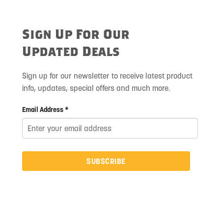
Sign Up For Our
Updated Deals
Sign up for our newsletter to receive latest product
info, updates, special offers and much more.
Email Address *
SUBSCRIBE