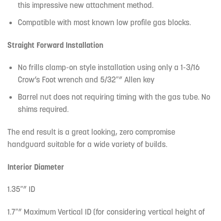
this impressive new attachment method.
Compatible with most known low profile gas blocks.
Straight Forward Installation
No frills clamp-on style installation using only a 1-3/16
Crow’s Foot wrench and 5/32″” Allen key
Barrel nut does not requiring timing with the gas tube. No
shims required.
The end result is a great looking, zero compromise
handguard suitable for a wide variety of builds.
Interior Diameter
1.35″” ID
1.7″” Maximum Vertical ID (for considering vertical height of