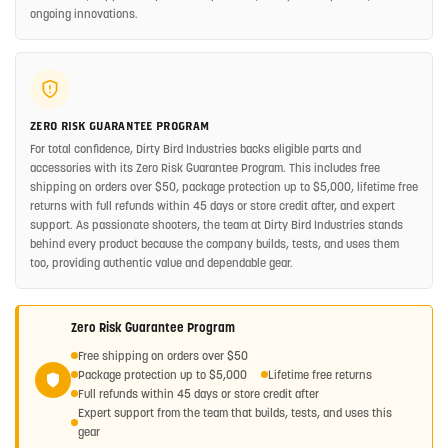
ongoing innovations.
ZERO RISK GUARANTEE PROGRAM
For total confidence, Dirty Bird Industries backs eligible parts and
accessories with its Zero Risk Guarantee Program. This includes free
shipping on orders over $50, package protection up to $5,000, lifetime free
returns with full refunds within 45 days or store credit after, and expert
support. As passionate shooters, the team at Dirty Bird Industries stands
behind every product because the company builds, tests, and uses them
too, providing authentic value and dependable gear.
Zero Risk Guarantee Program
Free shipping on orders over $50
Package protection up to $5,000
Lifetime free returns
Full refunds within 45 days or store credit after
Expert support from the team that builds, tests, and uses this
gear