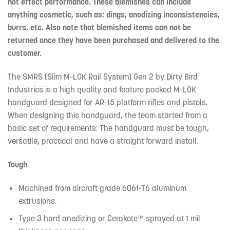
not effect performance. These blemishes can include
anything cosmetic, such as: dings, anodizing inconsistencies,
burrs, etc. Also note that blemished items can not be
returned once they have been purchased and delivered to the
customer.
The SMRS (Slim M-LOK Rail System) Gen 2 by Dirty Bird
Industries is a high quality and feature packed M-LOK
handguard designed for AR-15 platform rifles and pistols.
When designing this handguard, the team started from a
basic set of requirements: The handguard must be tough,
versatile, practical and have a straight forward install.
Tough
Machined from aircraft grade 6061-T6 aluminum
extrusions.
Type 3 hard anodizing or Cerakote™ sprayed at 1 mil