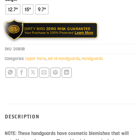
12.7"
15"
9.7"
DIRTY BIRD
ZERO RISK GUARANTEE
Learn More
Your Purchase Is 100% Protected
SKU:
D083B
Categories:
Upper Parts
,
AR-15 Handguards
,
Handguards
DESCRIPTION
NOTE: These handguards have cosmetic blemishes that will