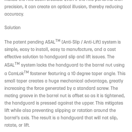
precision, it can create an optical illusion, thereby reducing
accuracy.
Solution
TM
The patent pending ASAL
(Anti-Slip / Anti-Lift) system is
simple, easy to install, easy to manufacture, and a cost
effective solution to handguard slip and lift issues. The
TM
ASAL
system locks the handguard to the barrel nut using
TM
a CamLok
fastener featuring a 10 degree taper angle. This
small taper creates a huge mechanical advantage, greatly
increasing the force generated by a standard screw. The
mating groove in the barrel nut is offset so as it is tightened,
the handguard is pressed against the upper. This mitigates
lift while also preventing slipping or rotation around the
barrel’s axis. The result is a handguard that will not slip,
rotate, or lift.