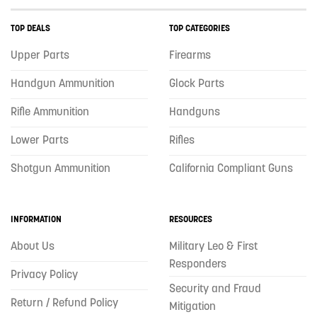
TOP DEALS
TOP CATEGORIES
Upper Parts
Firearms
Handgun Ammunition
Glock Parts
Rifle Ammunition
Handguns
Lower Parts
Rifles
Shotgun Ammunition
California Compliant Guns
INFORMATION
RESOURCES
About Us
Military Leo & First
Responders
Privacy Policy
Security and Fraud
Return / Refund Policy
Mitigation