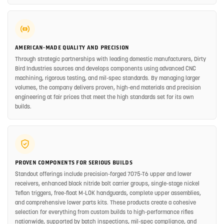
AMERICAN-MADE QUALITY AND PRECISION
Through strategic partnerships with leading domestic manufacturers, Dirty
Bird Industries sources and develops components using advanced CNC
machining, rigorous testing, and mil-spec standards. By managing larger
volumes, the company delivers proven, high-end materials and precision
engineering at fair prices that meet the high standards set for its own
builds.
PROVEN COMPONENTS FOR SERIOUS BUILDS
Standout offerings include precision-forged 7075-T6 upper and lower
receivers, enhanced black nitride bolt carrier groups, single-stage nickel
Teflon triggers, free-float M-LOK handguards, complete upper assemblies,
and comprehensive lower parts kits. These products create a cohesive
selection for everything from custom builds to high-performance rifles
nationwide, supported by batch inspections, mil-spec compliance, and