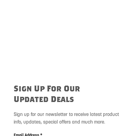
Sign Up For Our
Updated Deals
Sign up for our newsletter to receive latest product
info, updates, special offers and much more.
Email Address *