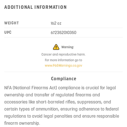
ADDITIONAL INFORMATION
WEIGHT
162 oz
UPC
672352010350
Compliance
NFA (National Firearms Act) compliance is crucial for legal
ownership and transfer of regulated firearms and
accessories like short-barreled rifles, suppressors, and
certain types of ammunition, ensuring adherence to federal
regulations to avoid legal penalties and ensure responsible
firearm ownership.