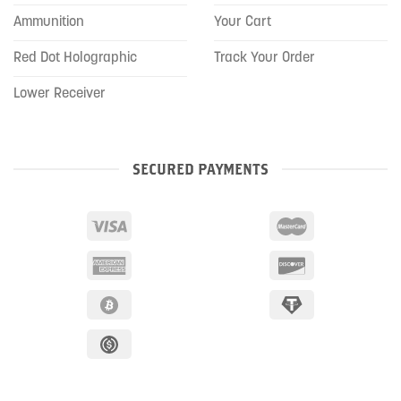
Ammunition
Your Cart
Red Dot Holographic
Track Your Order
Lower Receiver
SECURED PAYMENTS