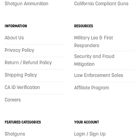
Shotgun Ammunition
California Compliant Guns
INFORMATION
RESOURCES
About Us
Military Leo & First
Responders
Privacy Policy
Security and Fraud
Return / Refund Policy
Mitigation
Shipping Policy
Law Enforcement Sales
CA ID Verification
Affiliate Program
Careers
FEATURED CATEGORIES
YOUR ACCOUNT
Shotguns
Login / Sign Up