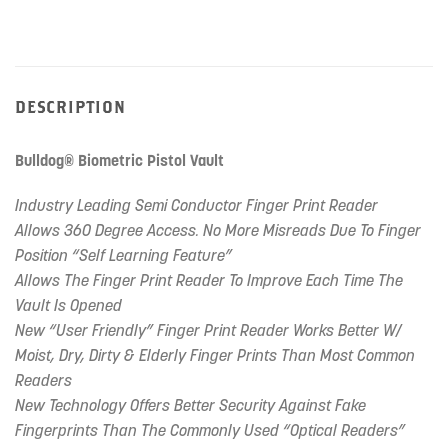
DESCRIPTION
Bulldog® Biometric Pistol Vault
Industry Leading Semi Conductor Finger Print Reader
Allows 360 Degree Access. No More Misreads Due To Finger
Position “Self Learning Feature”
Allows The Finger Print Reader To Improve Each Time The
Vault Is Opened
New “User Friendly” Finger Print Reader Works Better W/
Moist, Dry, Dirty & Elderly Finger Prints Than Most Common
Readers
New Technology Offers Better Security Against Fake
Fingerprints Than The Commonly Used “Optical Readers”