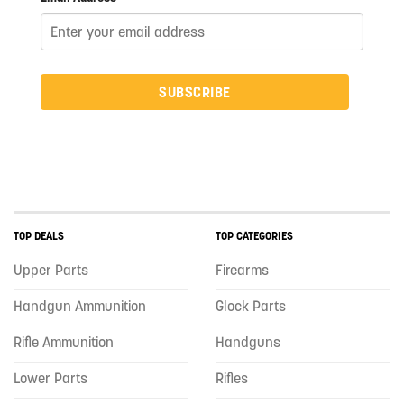
SUBSCRIBE
TOP DEALS
TOP CATEGORIES
Upper Parts
Firearms
Handgun Ammunition
Glock Parts
Rifle Ammunition
Handguns
Lower Parts
Rifles