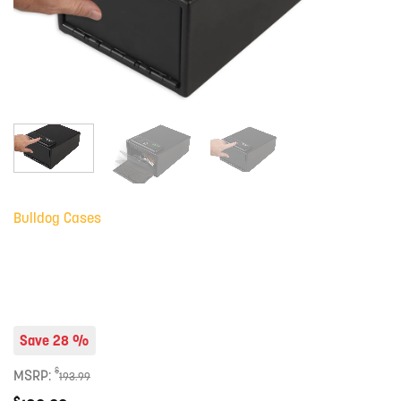
Bulldog Cases
Save 28 %
$
MSRP:
193.99