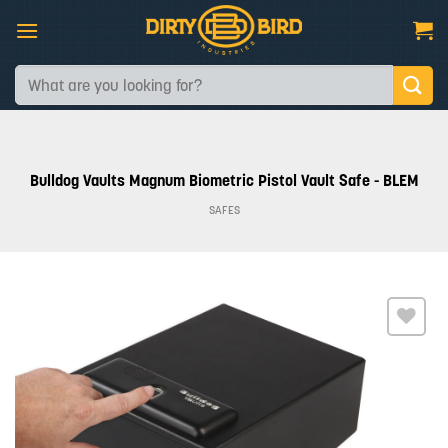
Skip
to
content
Search
for:
Bulldog Vaults Magnum Biometric Pistol Vault Safe - BLEM
SAFES
Add to
wishlist