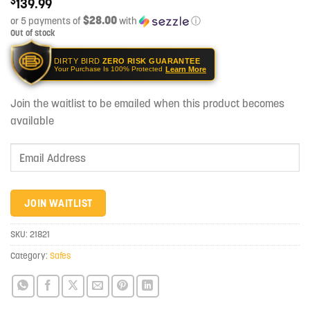
$
139.99
$28.00
or 5 payments of
with
ⓘ
Out of stock
DIRTY BIRD
ZERO RISK GUARANTEE
Learn More
Your Purchase Is 100% Protected
Join the waitlist to be emailed when this product becomes
available
Enter
your
email
address
JOIN WAITLIST
to
join
SKU:
21821
the
Category:
Safes
waitlist
for
this
product