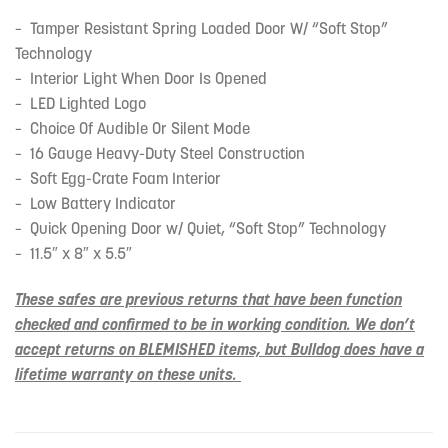
– Tamper Resistant Spring Loaded Door W/ “Soft Stop”
Technology
– Interior Light When Door Is Opened
– LED Lighted Logo
– Choice Of Audible Or Silent Mode
– 16 Gauge Heavy-Duty Steel Construction
– Soft Egg-Crate Foam Interior
– Low Battery Indicator
– Quick Opening Door w/ Quiet, “Soft Stop” Technology
– 11.5″ x 8″ x 5.5″
These safes are previous returns that have been function
checked and confirmed to be in working condition. We don’t
accept returns on BLEMISHED items, but Bulldog does have a
lifetime warranty on these units.