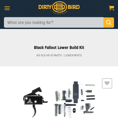
Skip
to
content
Search
for:
Black Fallout Lower Build Kit
AR-15 & AR-10 PARTS
/
LOWER PARTS
Add to
wishlist