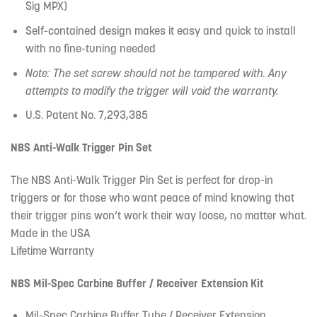
Sig MPX)
Self-contained design makes it easy and quick to install
with no fine-tuning needed
Note: The set screw should not be tampered with. Any
attempts to modify the trigger will void the warranty.
U.S. Patent No. 7,293,385
NBS Anti-Walk Trigger Pin Set
The NBS Anti-Walk Trigger Pin Set is perfect for drop-in
triggers or for those who want peace of mind knowing that
their trigger pins won’t work their way loose, no matter what.
Made in the USA
Lifetime Warranty
NBS Mil-Spec Carbine Buffer / Receiver Extension Kit
Mil-Spec Carbine Buffer Tube / Receiver Extension