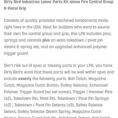
Dirty Bird Industries Lower Parts Kit minus Fire Control Group
& Pistol Grip
Consists of quality, precision machined components made
right here in the USA. Ideal for builders who want to source
their own fire control group and grip, this LPK includes pins,
springs and controls
plus
an extra takedown / pivot pin
detent & spring set, and an upgraded enhanced polymer
trigger guard.
Don’t risk out of spec or missing parts in your LPK, you have
Dirty Bird’s word that these parts will be well within spec and
include
exactly
the following parts: Bolt Catch, Magazine
Catch, Magazine Catch Button, Safety Selector, Enhanced
Polymer Trigger Guard (w/ set screw), Trigger / Hammer Pins
(x2), Takedown Pin, Pivot Pin, Takedown / Pivot Pin Springs
(x3) , Takedown / Pivot Pin Detents (x3), Safety Selector
Detent, Safety Selector Detent Spring, Magazine Catch
Spring, Trigger Guard Roll Pin, Bolt Catch Detent, Bolt Catch