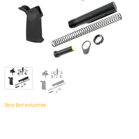
Dirty Bird Industries