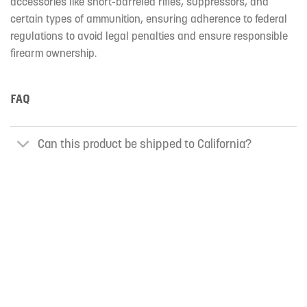
accessories like short-barreled rifles, suppressors, and
certain types of ammunition, ensuring adherence to federal
regulations to avoid legal penalties and ensure responsible
firearm ownership.
FAQ
Can this product be shipped to California?