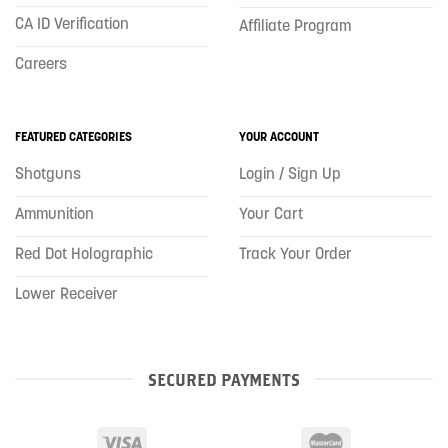
CA ID Verification
Affiliate Program
Careers
FEATURED CATEGORIES
YOUR ACCOUNT
Shotguns
Login / Sign Up
Ammunition
Your Cart
Red Dot Holographic
Track Your Order
Lower Receiver
SECURED PAYMENTS