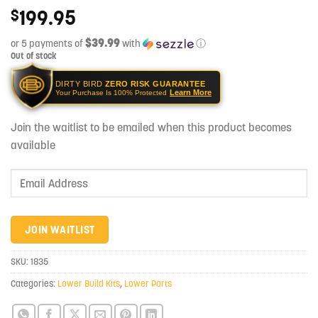
199.95
$
$39.99
or 5 payments of
with
ⓘ
Out of stock
DIRTY BIRD
ZERO RISK GUARANTEE
Learn More
Your Purchase Is 100% Protected
Join the waitlist to be emailed when this product becomes
available
Enter
your
email
address
JOIN WAITLIST
to
join
SKU:
1835
the
Categories:
Lower Build Kits
,
Lower Parts
waitlist
for