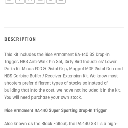
this
product
DESCRIPTION
This Kit includes the Rise Armament RA-140 SS Drop-in
Trigger, NBS Anti-Walk Pin Set, Dirty Bird Industries’ Lower
Parts Kit Minus FCG & Pistol Grip, Magpul MOE Pistol Grip and
NBS Carbine Buffer / Receiver Extension Kit. We know most
shooters prefer different types of stocks so instead of
building that into the cost, we have not included it in the kit.
You will need purchase your own stock.
Rise Armament RA-140 Super Sporting Drop-In Trigger
Also known as the Black Fallout, the RA-140 SST is a high-