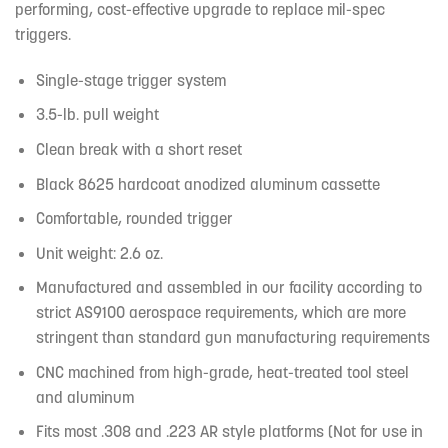
performing, cost-effective upgrade to replace mil-spec
triggers.
Single-stage trigger system
3.5-lb. pull weight
Clean break with a short reset
Black 8625 hardcoat anodized aluminum cassette
Comfortable, rounded trigger
Unit weight: 2.6 oz.
Manufactured and assembled in our facility according to
strict AS9100 aerospace requirements, which are more
stringent than standard gun manufacturing requirements
CNC machined from high-grade, heat-treated tool steel
and aluminum
Fits most .308 and .223 AR style platforms (Not for use in