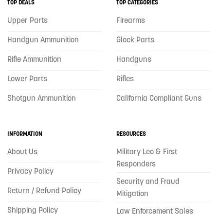
TOP DEALS
TOP CATEGORIES
Upper Parts
Firearms
Handgun Ammunition
Glock Parts
Rifle Ammunition
Handguns
Lower Parts
Rifles
Shotgun Ammunition
California Compliant Guns
INFORMATION
RESOURCES
About Us
Military Leo & First
Responders
Privacy Policy
Security and Fraud
Return / Refund Policy
Mitigation
Shipping Policy
Law Enforcement Sales