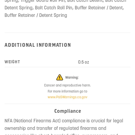
Detent Spring, Bolt Catch Roll Pin, Buffer Retainer / Detent,
Buffer Retainer / Detent Spring
ADDITIONAL INFORMATION
WEIGHT
0.5 oz
Compliance
NFA (National Firearms Act) compliance is crucial for legal
ownership and transfer of regulated firearms and