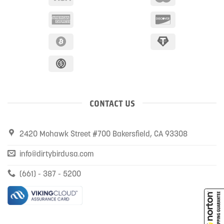
CONTACT US
2420 Mohawk Street #700 Bakersfield, CA 93308
info@dirtybirdusa.com
(661) - 387 - 5200