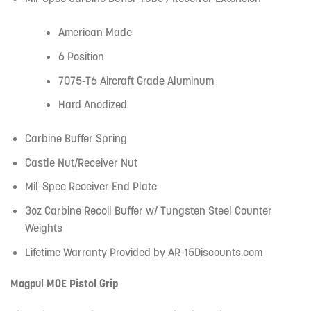
American Made
6 Position
7075-T6 Aircraft Grade Aluminum
Hard Anodized
Carbine Buffer Spring
Castle Nut/Receiver Nut
Mil-Spec Receiver End Plate
3oz Carbine Recoil Buffer w/ Tungsten Steel Counter
Weights
Lifetime Warranty Provided by AR-15Discounts.com
Magpul MOE Pistol Grip