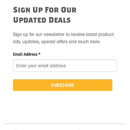
Sign Up For Our
Updated Deals
Sign up for our newsletter to receive latest product
info, updates, special offers and much more.
Email Address *
SUBSCRIBE