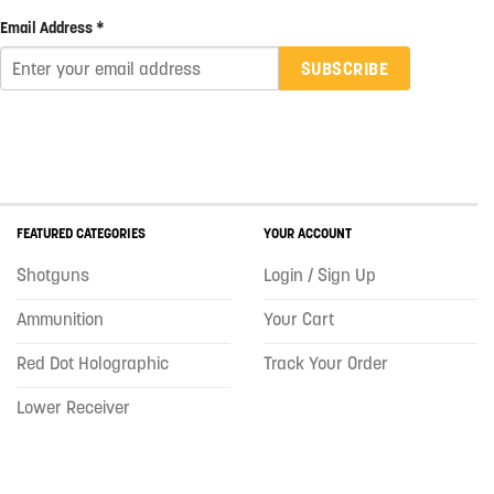
Email Address *
SUBSCRIBE
FEATURED CATEGORIES
YOUR ACCOUNT
Shotguns
Login / Sign Up
Ammunition
Your Cart
Red Dot Holographic
Track Your Order
Lower Receiver