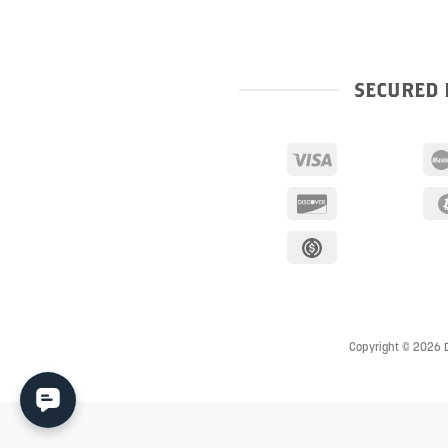
SECURED 
Copyright © 2026 D