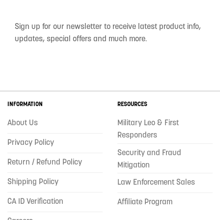
Sign up for our newsletter to receive latest product info,
updates, special offers and much more.
INFORMATION
RESOURCES
About Us
Military Leo & First
Responders
Privacy Policy
Security and Fraud
Return / Refund Policy
Mitigation
Shipping Policy
Law Enforcement Sales
CA ID Verification
Affiliate Program