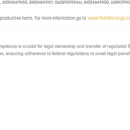
, 810048491155, 810048491117, 060893990461, 810048491100, 60893990
mpliance is crucial for legal ownership and transfer of regulated f
n, ensuring adherence to federal regulations to avoid legal penal