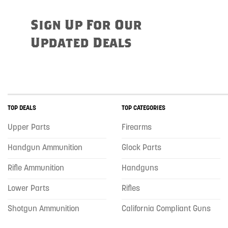
Sign Up For Our
Updated Deals
TOP DEALS
TOP CATEGORIES
Upper Parts
Firearms
Handgun Ammunition
Glock Parts
Rifle Ammunition
Handguns
Lower Parts
Rifles
Shotgun Ammunition
California Compliant Guns