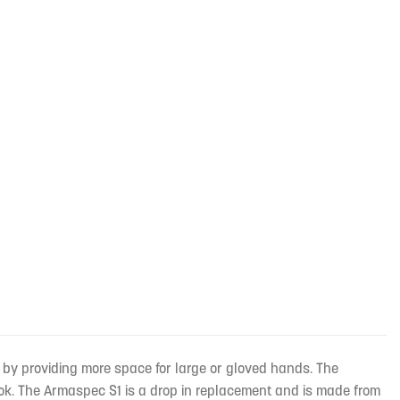
 by providing more space for large or gloved hands. The
ok. The Armaspec S1 is a drop in replacement and is made from