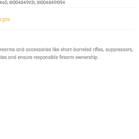
460, 810048491131, 810048491094
irearms and accessories like short-barreled rifles, suppressors,
ties and ensure responsible firearm ownership.