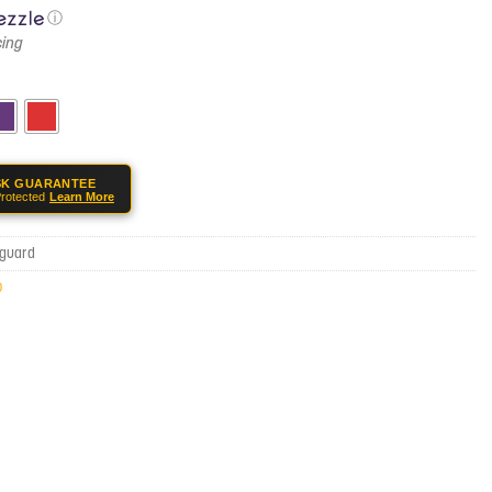
ⓘ
SK GUARANTEE
rotected
Learn More
-guard
0