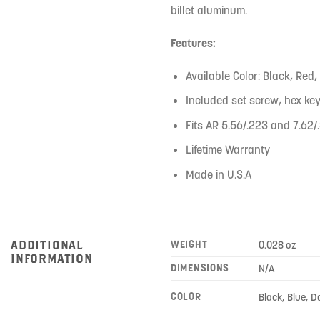
billet aluminum.
Features:
Available Color: Black, Red,
Included set screw, hex key,
Fits AR 5.56/.223 and 7.62/
Lifetime Warranty
Made in U.S.A
ADDITIONAL
WEIGHT
0.028 oz
INFORMATION
DIMENSIONS
N/A
COLOR
Black, Blue, D