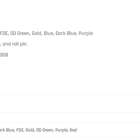
 FDE, OD Green, Gold, Blue, Dark Blue, Purple
 and roll pin.
.308
ark Blue, FDE, Gold, OD Green, Purple, Red