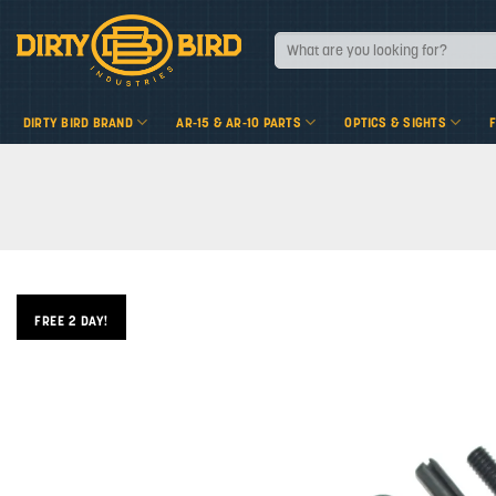
Skip
to
Search
for:
content
DIRTY BIRD BRAND
AR-15 & AR-10 PARTS
OPTICS & SIGHTS
FREE 2 DAY!