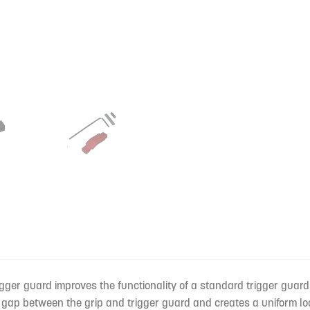
ger guard improves the functionality of a standard trigger guard
gap between the grip and trigger guard and creates a uniform lo