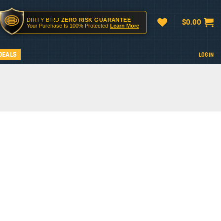
DIRTY BIRD
ZERO RISK GUARANTEE
$
0.00
Your Purchase Is 100% Protected
Learn More
DEALS
LOGIN