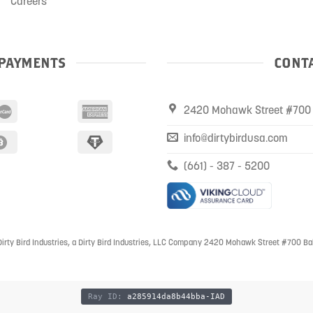
Careers
PAYMENTS
CONTA
2420 Mohawk Street #700 
info@dirtybirdusa.com
(661) - 387 - 5200
irty Bird Industries, a Dirty Bird Industries, LLC Company 2420 Mohawk Street #700 Ba
Ray ID:
a285914da8b44bba-IAD