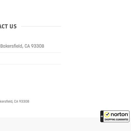
CT US
Bakersfield, CA 93308
kersfield, CA 93308