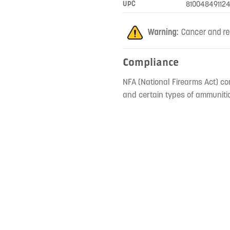
UPC
810048491124
Compliance
NFA (National Firearms Act) co
and certain types of ammunitio