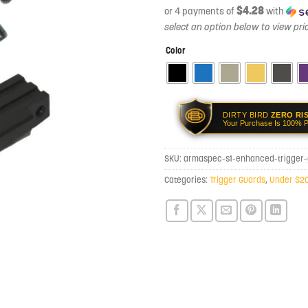
$4.28
or 4 payments of
with
Color
DIRTY BIRD
ZERO RI
Your Purchase Is 100% P
SKU:
armaspec-s1-enhanced-trigger
Categories:
Trigger Guards
,
Under $2