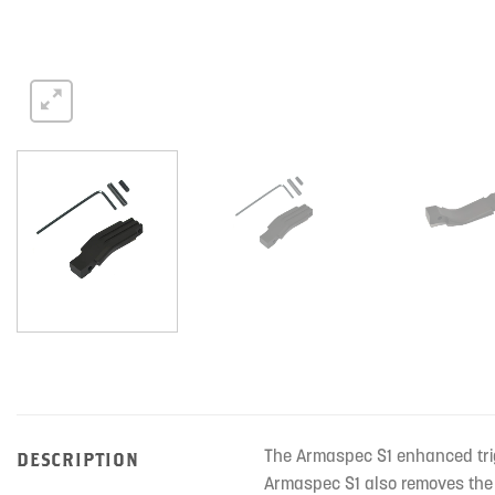
The Armaspec S1 enhanced trig
DESCRIPTION
Armaspec S1 also removes the 