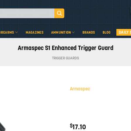
DAILY 
FIREARMS
MAGAZINES
AMMUNITION
BRANDS
BLOG
Armaspec S1 Enhanced Trigger Guard
TRIGGER GUARDS
Armaspec
Add to
wishlist
$
17.10