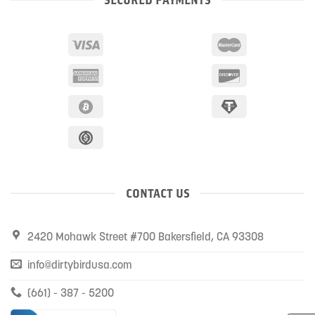
CONTACT US
2420 Mohawk Street #700 Bakersfield, CA 93308
info@dirtybirdusa.com
(661) - 387 - 5200