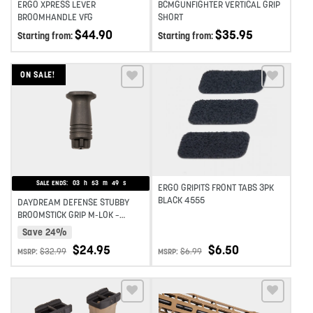
ERGO XPRESS LEVER
BCMGUNFIGHTER VERTICAL GRIP
BROOMHANDLE VFG
SHORT
$
44.90
$
35.95
Starting from:
Starting from:
ON SALE!
Add to wishlist
Add to wishlist
SALE ENDS:
03
h
53
m
49
s
ERGO GRIPITS FRONT TABS 3PK
BLACK 4555
DAYDREAM DEFENSE STUBBY
BROOMSTICK GRIP M-LOK –
BLACK
Save 24%
$
24.95
$
6.50
$
32.99
$
6.99
MSRP:
MSRP: