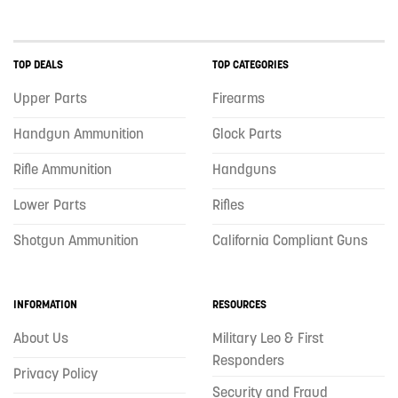
TOP DEALS
TOP CATEGORIES
Upper Parts
Firearms
Handgun Ammunition
Glock Parts
Rifle Ammunition
Handguns
Lower Parts
Rifles
Shotgun Ammunition
California Compliant Guns
INFORMATION
RESOURCES
About Us
Military Leo & First
Responders
Privacy Policy
Security and Fraud