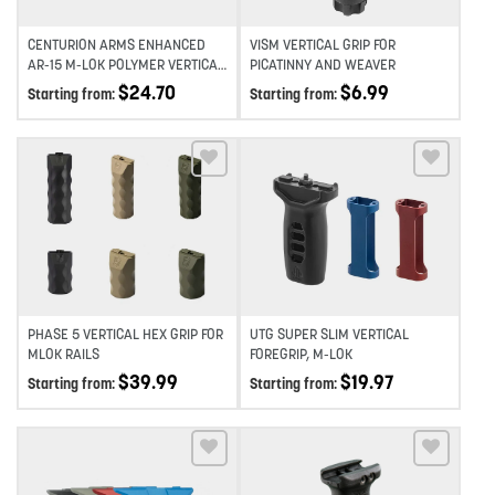
CENTURION ARMS ENHANCED
VISM VERTICAL GRIP FOR
AR-15 M-LOK POLYMER VERTICAL
PICATINNY AND WEAVER
FOREGRIP
$
24.70
$
6.99
Starting from:
Starting from:
Add to wishlist
Add to wishlist
PHASE 5 VERTICAL HEX GRIP FOR
UTG SUPER SLIM VERTICAL
MLOK RAILS
FOREGRIP, M-LOK
$
39.99
$
19.97
Starting from:
Starting from: