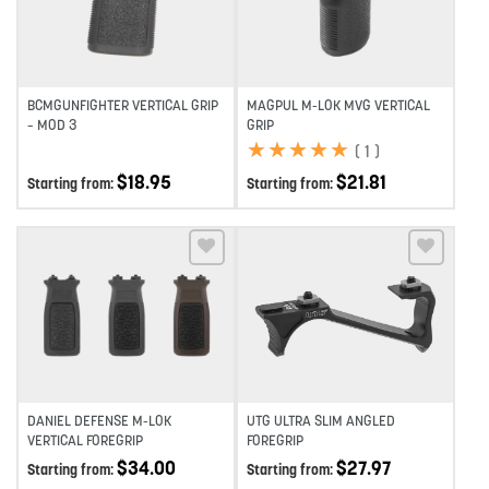
BCMGUNFIGHTER VERTICAL GRIP
MAGPUL M-LOK MVG VERTICAL
– MOD 3
GRIP
★
★
★
★
★
★
★
★
★
★
(
1
)
$
18.95
$
21.81
Starting from:
Starting from:
Add to wishlist
Add to wishlist
DANIEL DEFENSE M-LOK
UTG ULTRA SLIM ANGLED
VERTICAL FOREGRIP
FOREGRIP
$
34.00
$
27.97
Starting from:
Starting from: