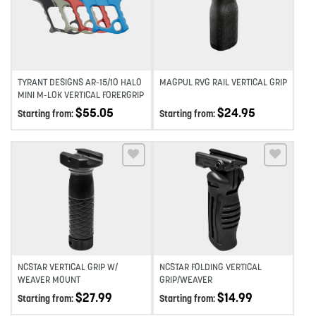
Add to wishlist
Add to wishlist
TYRANT DESIGNS AR-15/10 HALO
MAGPUL RVG RAIL VERTICAL GRIP
MINI M-LOK VERTICAL FORERGRIP
$
55.05
$
24.95
Starting from:
Starting from:
Add to wishlist
Add to wishlist
NCSTAR VERTICAL GRIP W/
NCSTAR FOLDING VERTICAL
WEAVER MOUNT
GRIP/WEAVER
$
27.99
$
14.99
Starting from:
Starting from: