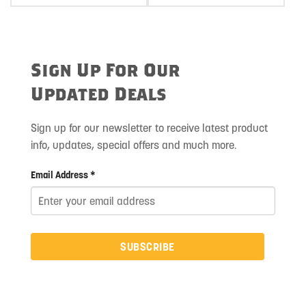
Sign Up For Our
Updated Deals
Sign up for our newsletter to receive latest product
info, updates, special offers and much more.
Email Address *
SUBSCRIBE