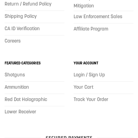
Return / Refund Policy
Mitigation
Shipping Policy
Law Enforcement Sales
CA ID Verification
Affiliate Program
Careers
FEATURED CATEGORIES
YOUR ACCOUNT
Shotguns
Login / Sign Up
Ammunition
Your Cart
Red Dot Holographic
Track Your Order
Lower Receiver
SECURED PAYMENTS