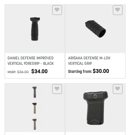
Add to wishlist
Add to wishlist
DANIEL DEFENSE IMPROVED
ARISAKA DEFENSE M-LOK
VERTICAL FOREGRIP – BLACK
VERTICAL GRIP
$
30.00
$
34.00
Starting from:
$
36.00
MSRP:
Add to wishlist
Add to wishlist