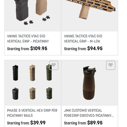
Add to wishlist
Add to wishlist
VIKING TACTICS VTAC G10
VIKING TACTICS VTAC G10
VERTICAL GRIP – PICATINNY
VERTICAL GRIP – M-LOK
$
109.95
$
94.95
Starting from:
Starting from:
Add to wishlist
Add to wishlist
PHASE 5 VERTICAL HEX GRIP FOR
JMK CUSTOMS VERTICAL
PICATINNY RAILS
FOREGRIP GROOVED PICATINNY
+10 MINI A3 BASE
$
39.99
$
89.95
Starting from:
Starting from: