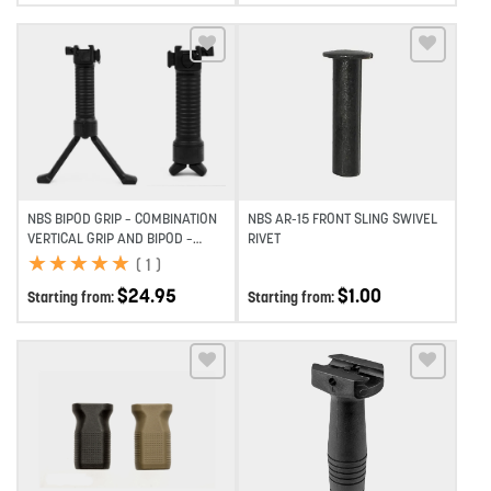
Add to wishlist
Add to wishlist
NBS BIPOD GRIP – COMBINATION
NBS AR-15 FRONT SLING SWIVEL
VERTICAL GRIP AND BIPOD –
RIVET
BLACK
★
★
★
★
★
★
★
★
★
★
(
1
)
$
24.95
$
1.00
Starting from:
Starting from:
Add to wishlist
Add to wishlist