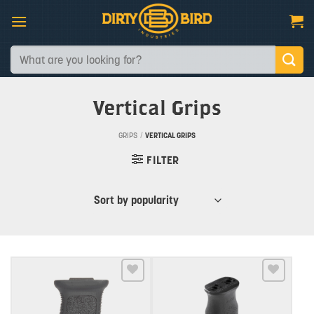
Skip
to
content
Search
for:
Vertical Grips
GRIPS
/
VERTICAL GRIPS
FILTER
Add to wishlist
Add to wishlist