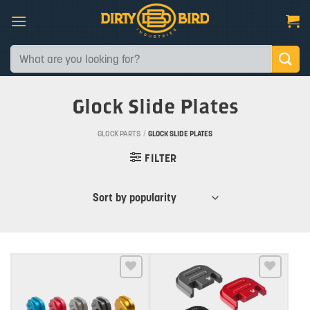
Skip
to
content
Search
for:
Glock Slide Plates
GLOCK PARTS
/
GLOCK SLIDE PLATES
FILTER
Add to wishlist
Add to wishlist