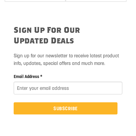
Sign Up For Our
Updated Deals
Sign up for our newsletter to receive latest product
info, updates, special offers and much more.
Email Address *
SUBSCRIBE