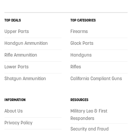
TOP DEALS
TOP CATEGORIES
Upper Parts
Firearms
Handgun Ammunition
Glock Parts
Rifle Ammunition
Handguns
Lower Parts
Rifles
Shotgun Ammunition
California Compliant Guns
INFORMATION
RESOURCES
About Us
Military Leo & First
Responders
Privacy Policy
Security and Fraud