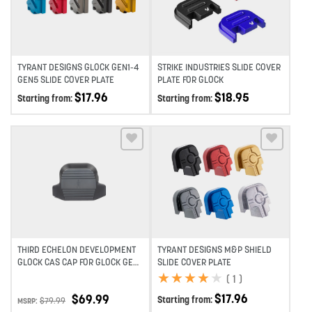
TYRANT DESIGNS GLOCK GEN1-4
STRIKE INDUSTRIES SLIDE COVER
GEN5 SLIDE COVER PLATE
PLATE FOR GLOCK
$
17.96
$
18.95
Starting from:
Starting from:
Add to wishlist
Add to wishlist
THIRD ECHELON DEVELOPMENT
TYRANT DESIGNS M&P SHIELD
GLOCK CAS CAP FOR GLOCK GEN
SLIDE COVER PLATE
3, 4 & 5
★
★
★
★
★
★
★
★
★
★
(
1
)
$
17.96
$
69.99
Starting from:
$
79.99
MSRP: