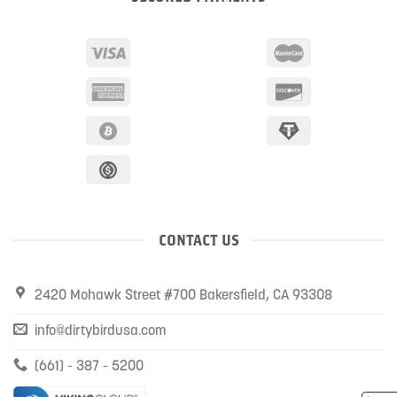
CONTACT US
2420 Mohawk Street #700 Bakersfield, CA 93308
info@dirtybirdusa.com
(661) - 387 - 5200