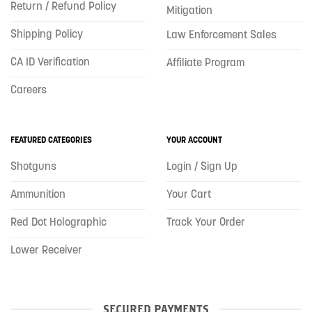
Return / Refund Policy
Mitigation
Shipping Policy
Law Enforcement Sales
CA ID Verification
Affiliate Program
Careers
FEATURED CATEGORIES
YOUR ACCOUNT
Shotguns
Login / Sign Up
Ammunition
Your Cart
Red Dot Holographic
Track Your Order
Lower Receiver
SECURED PAYMENTS