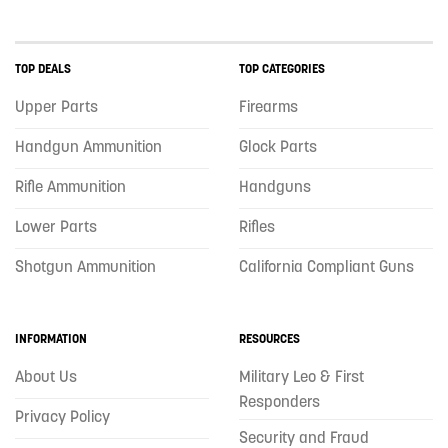
TOP DEALS
TOP CATEGORIES
Upper Parts
Firearms
Handgun Ammunition
Glock Parts
Rifle Ammunition
Handguns
Lower Parts
Rifles
Shotgun Ammunition
California Compliant Guns
INFORMATION
RESOURCES
About Us
Military Leo & First
Responders
Privacy Policy
Security and Fraud