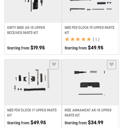
DIRTY BIRD AR-15 UPPER
NBS FOR GLOCK 19 UPPER PARTS
RECEIVER PARTS KIT
KIT
★
★
★
★
★
★
★
★
★
★
(
1
)
$
19.95
$
49.95
Starting from:
Starting from:
Add to wishlist
Add to wishlist
NBS FOR GLOCK 17 UPPER PARTS
RISE ARMAMENT AR-15 UPPER
KIT
PARTS KIT
$
49.95
$
34.99
Starting from:
Starting from: