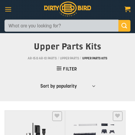
Skip
to
content
Search
for:
Upper Parts Kits
AR-15 & AR-10 PARTS
/
UPPER PARTS
/
UPPER PARTS KITS
FILTER
Add to wishlist
Add to wishlist