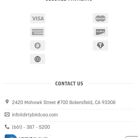
CONTACT US
2420 Mohawk Street #700 Bakersfield, CA 93308
info@dirtybirdusa.com
(661) - 387 - 5200