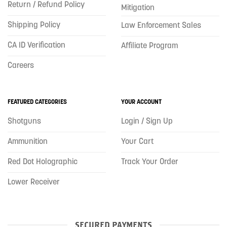
Return / Refund Policy
Mitigation
Shipping Policy
Law Enforcement Sales
CA ID Verification
Affiliate Program
Careers
FEATURED CATEGORIES
YOUR ACCOUNT
Shotguns
Login / Sign Up
Ammunition
Your Cart
Red Dot Holographic
Track Your Order
Lower Receiver
SECURED PAYMENTS