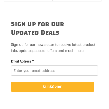
Sign Up For Our
Updated Deals
Sign up for our newsletter to receive latest product
info, updates, special offers and much more.
Email Address *
SUBSCRIBE