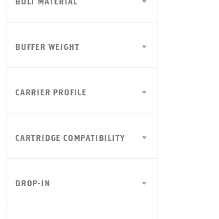
BOLT MATERIAL
BUFFER WEIGHT
CARRIER PROFILE
CARTRIDGE COMPATIBILITY
DROP-IN