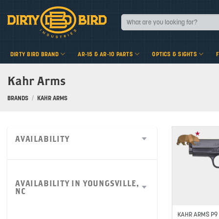
Skip
to
Search
for:
content
DIRTY BIRD BRAND
AR-15 & AR-10 PARTS
OPTICS & SIGHTS
Kahr Arms
BRANDS
/
KAHR ARMS
AVAILABILITY
AVAILABILITY IN YOUNGSVILLE,
NC
KAHR ARMS P9 