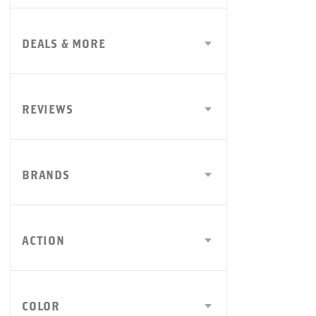
DEALS & MORE
REVIEWS
BRANDS
ACTION
COLOR