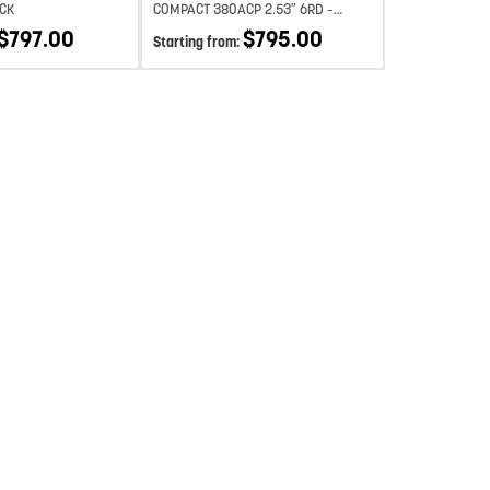
CK
COMPACT 380ACP 2.53″ 6RD –
SILVER
$
797.00
$
795.00
Starting from: