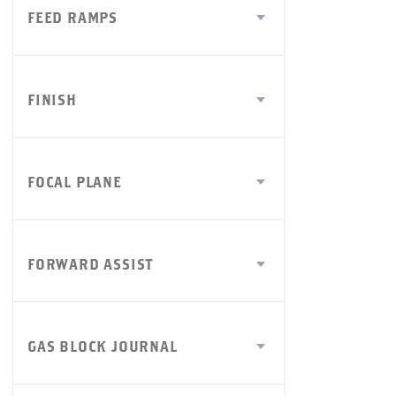
FEED RAMPS
FINISH
FOCAL PLANE
FORWARD ASSIST
GAS BLOCK JOURNAL