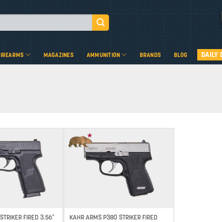
DAILY 
FIREARMS
MAGAZINES
AMMUNITION
BRANDS
BLOG
Add to wishlist
Add to wishlist
STRIKER FIRED 3.56″
KAHR ARMS P380 STRIKER FIRED