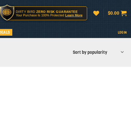
DIRTY BIRD
ZERO RISK GUARANTEE
$
0.00
Your Purchase Is 100% Protected
Learn More
DEALS
LOGIN