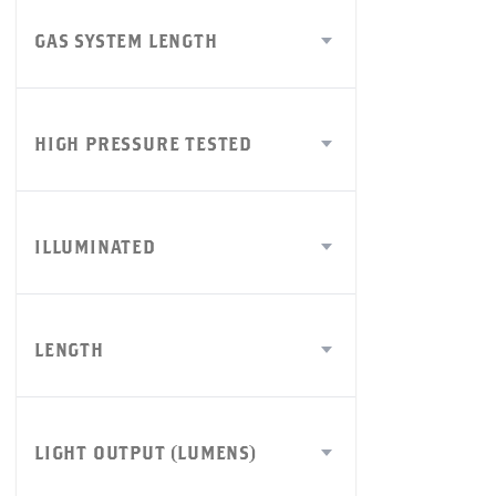
GAS SYSTEM LENGTH
HIGH PRESSURE TESTED
ILLUMINATED
LENGTH
LIGHT OUTPUT (LUMENS)