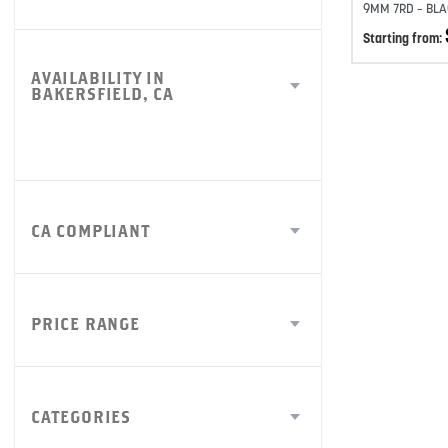
9MM 7RD – BLA
Starting from:
AVAILABILITY IN
BAKERSFIELD, CA
CA COMPLIANT
PRICE RANGE
CATEGORIES