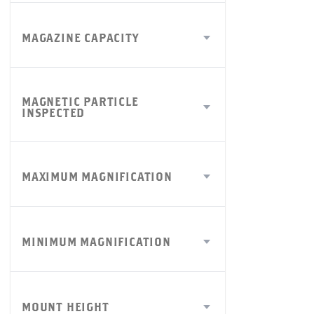
MAGAZINE CAPACITY
MAGNETIC PARTICLE
INSPECTED
MAXIMUM MAGNIFICATION
MINIMUM MAGNIFICATION
MOUNT HEIGHT