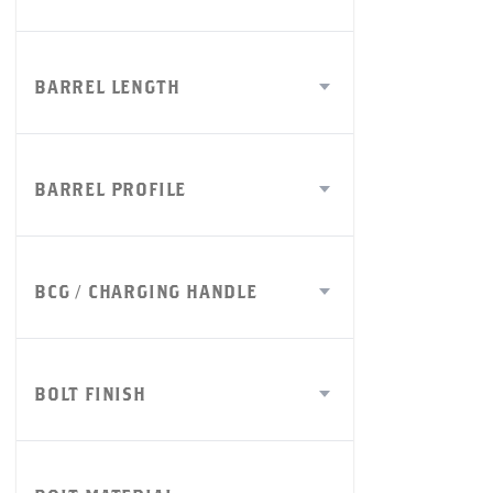
BARREL LENGTH
BARREL PROFILE
BCG / CHARGING HANDLE
BOLT FINISH