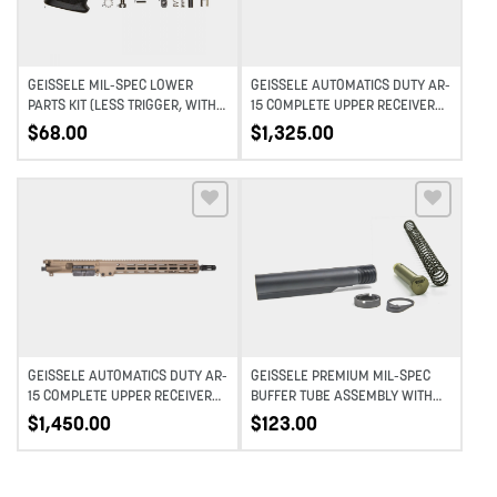
GEISSELE MIL-SPEC LOWER
GEISSELE AUTOMATICS DUTY AR-
PARTS KIT (LESS TRIGGER, WITH
15 COMPLETE UPPER RECEIVER
GRIP)
MID-LENGTH – BLACK – 16″
$
68.00
$
1,325.00
Add to wishlist
Add to wishlist
GEISSELE AUTOMATICS DUTY AR-
GEISSELE PREMIUM MIL-SPEC
15 COMPLETE UPPER RECEIVER
BUFFER TUBE ASSEMBLY WITH
MID-LENGTH – DDC – 16″
SUPER 42, H1, 7075-T6, AR-
$
1,450.00
$
123.00
15/M4 – BLACK