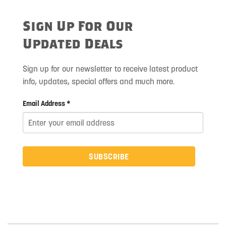
Sign Up For Our
Updated Deals
Sign up for our newsletter to receive latest product
info, updates, special offers and much more.
Email Address *
SUBSCRIBE