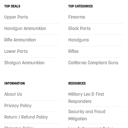
TOP DEALS
TOP CATEGORIES
Upper Parts
Firearms
Handgun Ammunition
Glock Parts
Rifle Ammunition
Handguns
Lower Parts
Rifles
Shotgun Ammunition
California Compliant Guns
INFORMATION
RESOURCES
About Us
Military Leo & First
Responders
Privacy Policy
Security and Fraud
Return / Refund Policy
Mitigation