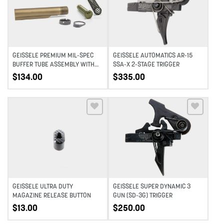
GEISSELE PREMIUM MIL-SPEC
GEISSELE AUTOMATICS AR-15
BUFFER TUBE ASSEMBLY WITH
SSA-X 2-STAGE TRIGGER
SUPER 42, H1, 7075-T6, AR-
$
134.00
$
335.00
15/M4 – DDC
Add to wishlist
Add to wishlist
GEISSELE ULTRA DUTY
GEISSELE SUPER DYNAMIC 3
MAGAZINE RELEASE BUTTON
GUN (SD-3G) TRIGGER
$
13.00
$
250.00