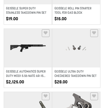
GEISSELE SUPER DUTY
GEISSELE ROLL PIN STARTER
STAINLESS TAKEDOWN PIN SET
TOOL FOR GAS BLOCK
$
19.00
$
15.00
Add to wishlist
Add to wishlist
GEISSELE AUTOMATICS SUPER
GEISSELE ULTRA DUTY
DUTY MOD1 5.56 NATO AR-15
CHECKERED TAKEDOWN PIN SET
RIFLE – 14.5″ PINNED – BLACK
$
2,125.00
$
28.00
Add to wishlist
Add to wishlist