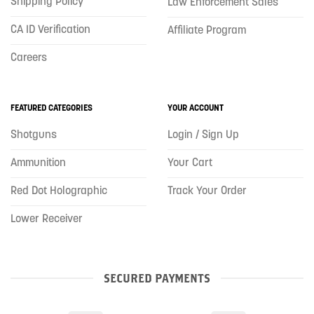
Shipping Policy
Law Enforcement Sales
CA ID Verification
Affiliate Program
Careers
FEATURED CATEGORIES
YOUR ACCOUNT
Shotguns
Login / Sign Up
Ammunition
Your Cart
Red Dot Holographic
Track Your Order
Lower Receiver
SECURED PAYMENTS