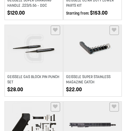
GEISSELE SUPER CHARGING
GEISSELE ULTRA DUTY LOWER
HANDLE .223/5.56 – DDC
PARTS KIT
$
120.00
$
153.00
Starting from:
Add to wishlist
Add to wishlist
GEISSELE GAS BLOCK PIN PUNCH
GEISSELE SUPER STAINLESS
SET
MAGAZINE CATCH
$
28.00
$
22.00
Add to wishlist
Add to wishlist