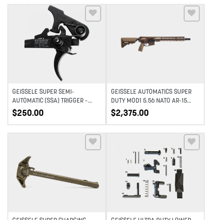
Add to wishlist
Add to wishlist
GEISSELE SUPER SEMI-
GEISSELE AUTOMATICS SUPER
AUTOMATIC (SSA) TRIGGER –
DUTY MOD1 5.56 NATO AR-15
SMALL (STANDARD MIL-SPEC)
RIFLE – 14.5″ PINNED – DDC
$
250.00
$
2,375.00
PIN
Add to wishlist
Add to wishlist