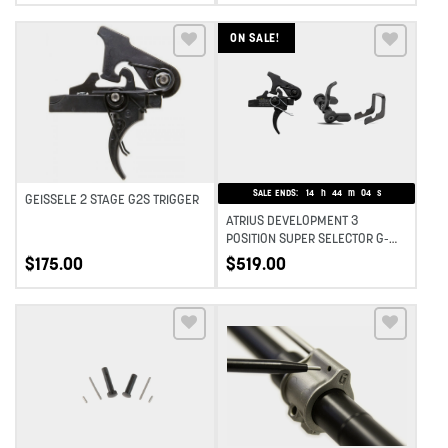
ON SALE!
Add to wishlist
Add to wishlist
SALE ENDS:
14
h
44
m
04
s
GEISSELE 2 STAGE G2S TRIGGER
ATRIUS DEVELOPMENT 3
POSITION SUPER SELECTOR G-
LEVER AMBIDEXTROUS SAFETY +
$
175.00
$
519.00
GEISSELE SUPER SEMI-
AUTOMATIC ENHANCED (SSA-E)
TRIGGER
Add to wishlist
Add to wishlist