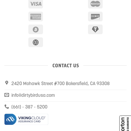
CONTACT US
2420 Mohawk Street #700 Bakersfield, CA 93308
info@dirtybirdusa.com
(661) - 387 - 5200