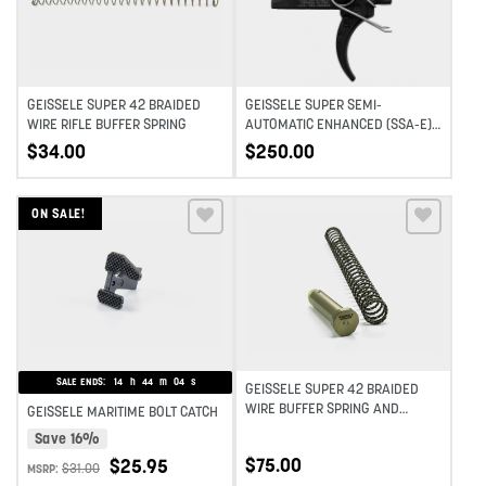
GEISSELE SUPER 42 BRAIDED
GEISSELE SUPER SEMI-
WIRE RIFLE BUFFER SPRING
AUTOMATIC ENHANCED (SSA-E)
TRIGGER
$
34.00
$
250.00
ON SALE!
Add to wishlist
Add to wishlist
SALE ENDS:
14
h
44
m
04
s
GEISSELE SUPER 42 BRAIDED
WIRE BUFFER SPRING AND
GEISSELE MARITIME BOLT CATCH
BUFFER COMBO
Save 16%
$
75.00
$
25.95
$
31.00
MSRP: