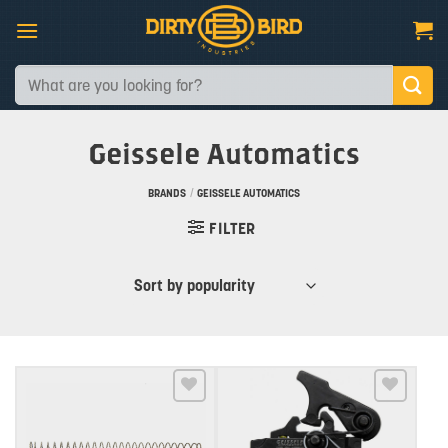
Skip
to
content
Search
for:
Geissele Automatics
BRANDS
/
GEISSELE AUTOMATICS
FILTER
Add to wishlist
Add to wishlist