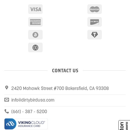
CONTACT US
2420 Mohawk Street #700 Bakersfield, CA 93308
info@dirtybirdusa.com
(661) - 387 - 5200