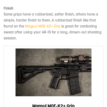
Finish
Some grips have a rubberized, softer finish, others have a
simple, harder finish to them. A rubberized finish like that
found on the
Magpul MOE-K2+ Grip
is great for combating
sweat after using your AR-15 for a long, drawn-out shooting
session.
Magpul MOE-K2+ Grip