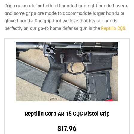
Grips are made for both left handed and right handed users,
and some grips are made to accommodate larger hands or
gloved hands. One grip that we love that fits our hands
perfectly on our go-to home defense gun is the
Reptilia CQG
.
Reptilia Corp AR-15 CQG Pistol Grip
$17.96