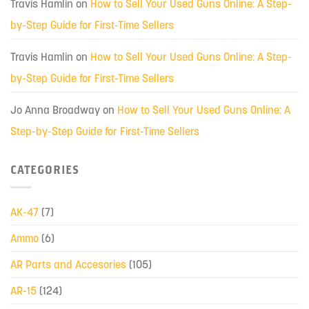
Travis Hamlin
on
How to Sell Your Used Guns Online: A Step-
by-Step Guide for First-Time Sellers
Travis Hamlin
on
How to Sell Your Used Guns Online: A Step-
by-Step Guide for First-Time Sellers
Jo Anna Broadway
on
How to Sell Your Used Guns Online: A
Step-by-Step Guide for First-Time Sellers
CATEGORIES
AK-47
(7)
Ammo
(6)
AR Parts and Accesories
(105)
AR-15
(124)