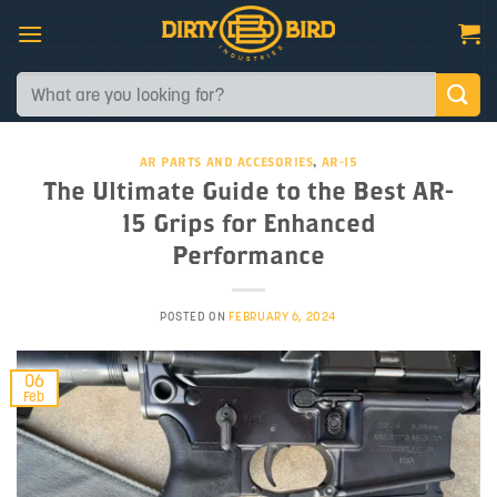
Skip
to
content
Search
for:
AR PARTS AND ACCESORIES
,
AR-15
The Ultimate Guide to the Best AR-
15 Grips for Enhanced
Performance
POSTED ON
FEBRUARY 6, 2024
06
Feb