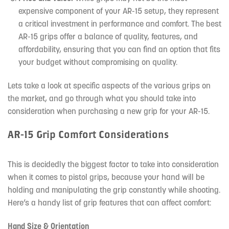
expensive component of your AR-15 setup, they represent
a critical investment in performance and comfort. The best
AR-15 grips offer a balance of quality, features, and
affordability, ensuring that you can find an option that fits
your budget without compromising on quality.
Lets take a look at specific aspects of the various grips on
the market, and go through what you should take into
consideration when purchasing a new grip for your AR-15.
AR-15 Grip Comfort Considerations
This is decidedly the biggest factor to take into consideration
when it comes to pistol grips, because your hand will be
holding and manipulating the grip constantly while shooting.
Here’s a handy list of grip features that can affect comfort:
Hand Size & Orientation