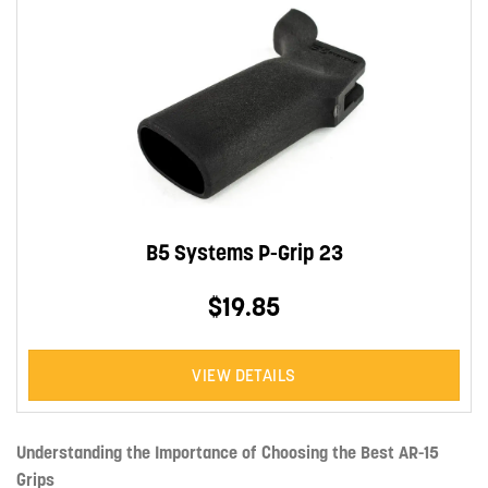
B5 Systems P-Grip 23
$19.85
VIEW DETAILS
Understanding the Importance of Choosing the Best AR-15
Grips