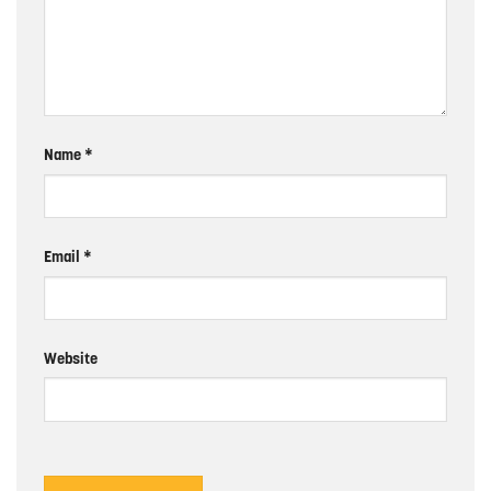
Name
*
Email
*
Website