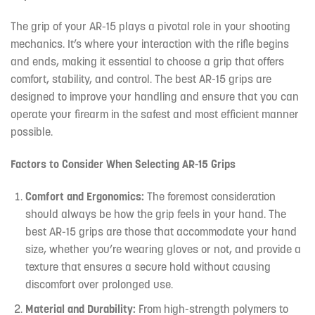
The grip of your AR-15 plays a pivotal role in your shooting
mechanics. It’s where your interaction with the rifle begins
and ends, making it essential to choose a grip that offers
comfort, stability, and control. The best AR-15 grips are
designed to improve your handling and ensure that you can
operate your firearm in the safest and most efficient manner
possible.
Factors to Consider When Selecting AR-15 Grips
Comfort and Ergonomics:
The foremost consideration
should always be how the grip feels in your hand. The
best AR-15 grips are those that accommodate your hand
size, whether you’re wearing gloves or not, and provide a
texture that ensures a secure hold without causing
discomfort over prolonged use.
Material and Durability:
From high-strength polymers to