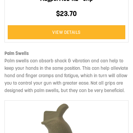
$23.70
VIEW DETAILS
Palm Swells
Palm swells can absorb shock & vibration and can help to
keep your hands in the same position. This can help alleviate
hand and finger cramps and fatigue, which in turn will allow
you to control your gun with greater ease. Not all grips are
designed with palm swells, but they can be very beneficial.