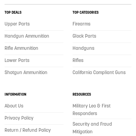
TOP DEALS
TOP CATEGORIES
Upper Parts
Firearms
Handgun Ammunition
Glock Parts
Rifle Ammunition
Handguns
Lower Parts
Rifles
Shotgun Ammunition
California Compliant Guns
INFORMATION
RESOURCES
About Us
Military Leo & First
Responders
Privacy Policy
Security and Fraud
Return / Refund Policy
Mitigation