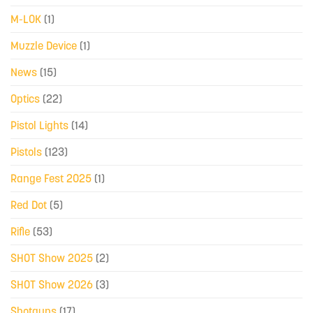
M-LOK
(1)
Muzzle Device
(1)
News
(15)
Optics
(22)
Pistol Lights
(14)
Pistols
(123)
Range Fest 2025
(1)
Red Dot
(5)
Rifle
(53)
SHOT Show 2025
(2)
SHOT Show 2026
(3)
Shotguns
(17)