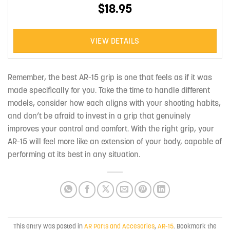
$18.95
VIEW DETAILS
Remember, the best AR-15 grip is one that feels as if it was
made specifically for you. Take the time to handle different
models, consider how each aligns with your shooting habits,
and don’t be afraid to invest in a grip that genuinely
improves your control and comfort. With the right grip, your
AR-15 will feel more like an extension of your body, capable of
performing at its best in any situation.
This entry was posted in
AR Parts and Accesories
,
AR-15
. Bookmark the