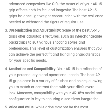
advanced composites like G10, the material of your AR-15
grip affects both its feel and longevity. The best AR-15
grips balance lightweight construction with the resilience
needed to withstand the rigors of regular use.
Customization and Adjustability:
Some of the best AR-15
grips offer adjustable features, such as interchangeable
backstraps to suit various shooting styles and
preferences. This level of customization ensures that you
can achieve the perfect fit and handling characteristics
for your specific needs.
Aesthetics and Compatibility:
Your AR-15 is a reflection of
your personal style and operational needs. The best AR-
15 grips come in a variety of finishes and colors, allowing
you to match or contrast them with your rifle’s overall
look. Moreover, compatibility with your AR-15’s model and
configuration is key to ensuring a seamless integration.
Price and Value:
While grips may not be the most