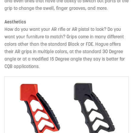
and even ones that have the ability to switch out parts of the
grip to change the swell, finger grooves, and more.
Aesthetics
How do you want your AR rifle or AR pistol to look? Do you
want your furniture to match? Grips come in many different
colors other than the standard Black or FDE. Hogue offers
their AR grips in multiple colors, at the standard 30 Degree
angle or at a modified 15 Degree angle they say is better for
CQB applications.