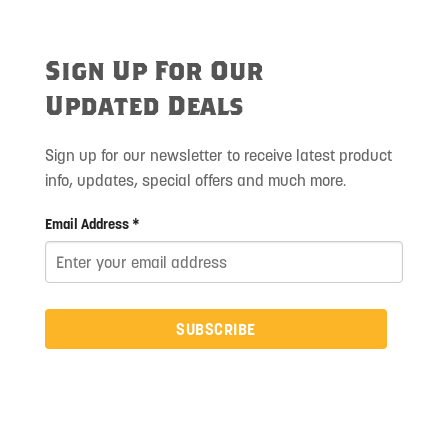
Sign Up For Our
Updated Deals
Sign up for our newsletter to receive latest product
info, updates, special offers and much more.
Email Address *
SUBSCRIBE