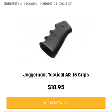
definitely a personal preference decision.
Juggernaut Tactical AR-15 Grips
$18.95
VIEW DETAILS