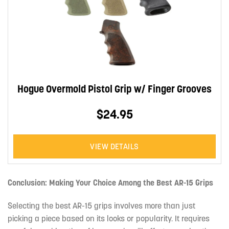
Hogue Overmold Pistol Grip w/ Finger Grooves
$24.95
VIEW DETAILS
Conclusion: Making Your Choice Among the Best AR-15 Grips
Selecting the best AR-15 grips involves more than just
picking a piece based on its looks or popularity. It requires