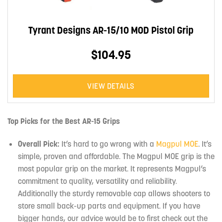
Tyrant Designs AR-15/10 MOD Pistol Grip
$104.95
VIEW DETAILS
Top Picks for the Best AR-15 Grips
Overall Pick:
It’s hard to go wrong with a
Magpul MOE
. It’s
simple, proven and affordable. The Magpul MOE grip is the
most popular grip on the market. It represents Magpul’s
commitment to quality, versatility and reliability.
Additionally the sturdy removable cap allows shooters to
store small back-up parts and equipment. If you have
bigger hands, our advice would be to first check out the