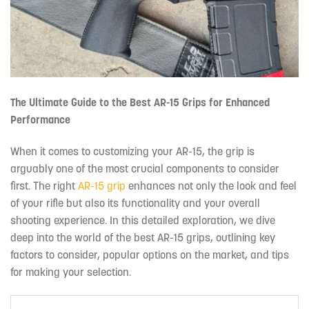
The Ultimate Guide to the Best AR-15 Grips for Enhanced
Performance
When it comes to customizing your AR-15, the grip is
arguably one of the most crucial components to consider
first. The right
AR-15 grip
enhances not only the look and feel
of your rifle but also its functionality and your overall
shooting experience. In this detailed exploration, we dive
deep into the world of the best AR-15 grips, outlining key
factors to consider, popular options on the market, and tips
for making your selection.