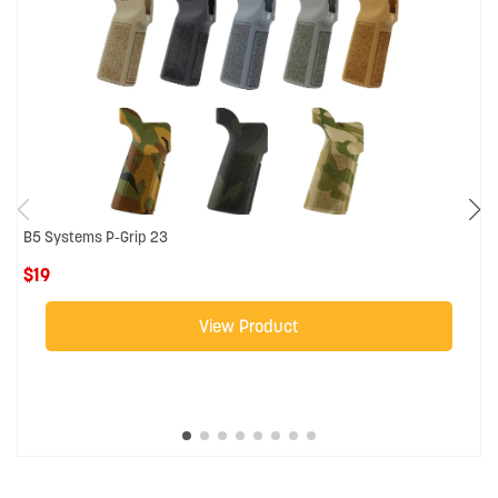
B5 Systems P-Grip 23
R
$19
$
View Product