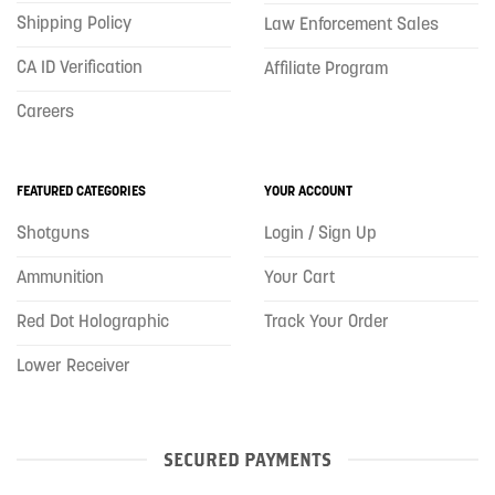
Shipping Policy
Law Enforcement Sales
CA ID Verification
Affiliate Program
Careers
FEATURED CATEGORIES
YOUR ACCOUNT
Shotguns
Login / Sign Up
Ammunition
Your Cart
Red Dot Holographic
Track Your Order
Lower Receiver
SECURED PAYMENTS