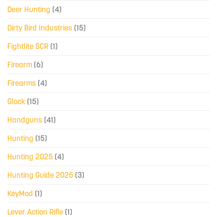
Deer Hunting
(4)
Dirty Bird Industries
(15)
Fightlite SCR
(1)
Firearm
(6)
Firearms
(4)
Glock
(15)
Handguns
(41)
Hunting
(15)
Hunting 2025
(4)
Hunting Guide 2025
(3)
KeyMod
(1)
Lever Action Rifle
(1)