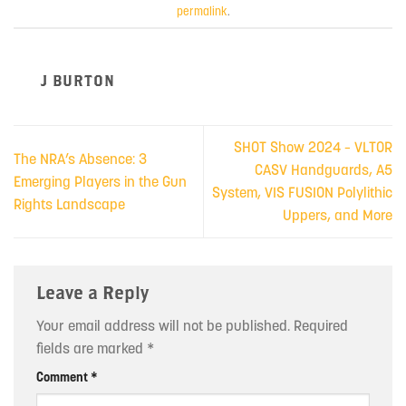
permalink
.
J BURTON
SHOT Show 2024 – VLTOR
The NRA’s Absence: 3
CASV Handguards, A5
Emerging Players in the Gun
System, VIS FUSION Polylithic
Rights Landscape
Uppers, and More
Leave a Reply
Your email address will not be published.
Required
fields are marked
*
Comment
*