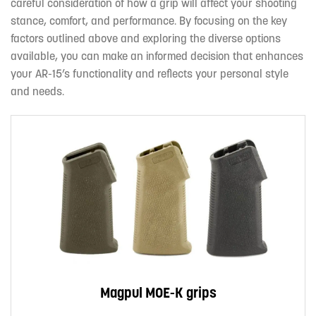
careful consideration of how a grip will affect your shooting
stance, comfort, and performance. By focusing on the key
factors outlined above and exploring the diverse options
available, you can make an informed decision that enhances
your AR-15’s functionality and reflects your personal style
and needs.
Magpul MOE-K grips