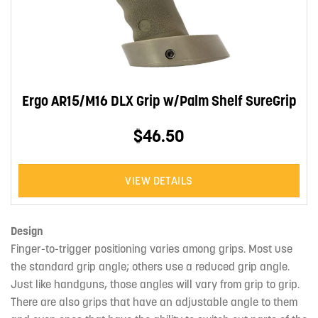
Ergo AR15/M16 DLX Grip w/Palm Shelf SureGrip
$46.50
VIEW DETAILS
Design
Finger-to-trigger positioning varies among grips. Most use
the standard grip angle; others use a reduced grip angle.
Just like handguns, those angles will vary from grip to grip.
There are also grips that have an adjustable angle to them