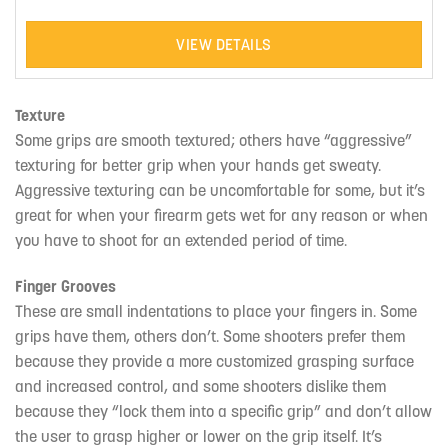
VIEW DETAILS
Texture
Some grips are smooth textured; others have “aggressive”
texturing for better grip when your hands get sweaty.
Aggressive texturing can be uncomfortable for some, but it’s
great for when your firearm gets wet for any reason or when
you have to shoot for an extended period of time.
Finger Grooves
These are small indentations to place your fingers in. Some
grips have them, others don’t. Some shooters prefer them
because they provide a more customized grasping surface
and increased control, and some shooters dislike them
because they “lock them into a specific grip” and don’t allow
the user to grasp higher or lower on the grip itself. It’s