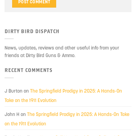
DIRTY BIRD DISPATCH
News, updates, reviews and other useful info from your
friends at Dirty Bird Guns & Ammo.
RECENT COMMENTS
J Burton
on
The Springfield Prodigy in 2025: A Hands-On
Take on the 1911 Evolution
John H
on
The Springfield Prodigy in 2025: A Hands-On Take
on the 1911 Evolution