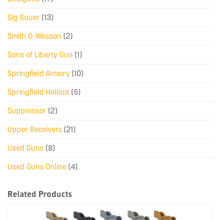
Sig Sauer
(13)
Smith & Wesson
(2)
Sons of Liberty Gun
(1)
Springfield Armory
(10)
Springfield Hellcat
(5)
Suppressor
(2)
Upper Receivers
(21)
Used Guns
(8)
Used Guns Online
(4)
Related Products