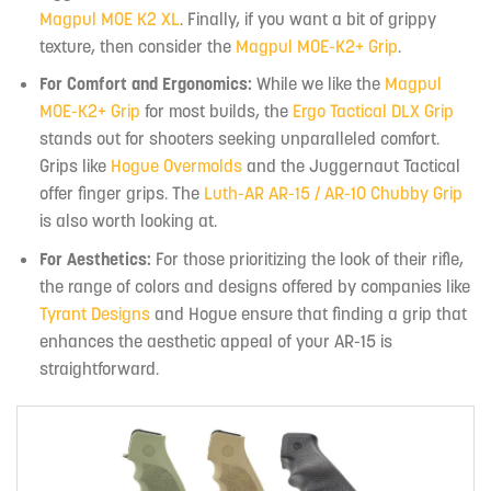
Magpul MOE K2 XL
. Finally, if you want a bit of grippy
texture, then consider the
Magpul MOE-K2+ Grip
.
For Comfort and Ergonomics:
While we like the
Magpul
MOE-K2+ Grip
for most builds, the
Ergo Tactical DLX Grip
stands out for shooters seeking unparalleled comfort.
Grips like
Hogue Overmolds
and the Juggernaut Tactical
offer finger grips. The
Luth-AR AR-15 / AR-10 Chubby Grip
is also worth looking at.
For Aesthetics:
For those prioritizing the look of their rifle,
the range of colors and designs offered by companies like
Tyrant Designs
and Hogue ensure that finding a grip that
enhances the aesthetic appeal of your AR-15 is
straightforward.