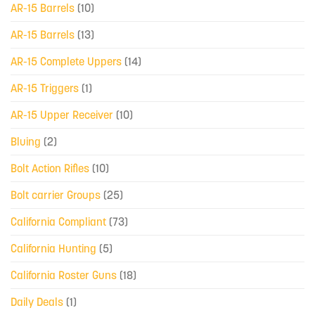
AR-15 Barrels
(10)
AR-15 Barrels
(13)
AR-15 Complete Uppers
(14)
AR-15 Triggers
(1)
AR-15 Upper Receiver
(10)
Bluing
(2)
Bolt Action Rifles
(10)
Bolt carrier Groups
(25)
California Compliant
(73)
California Hunting
(5)
California Roster Guns
(18)
Daily Deals
(1)